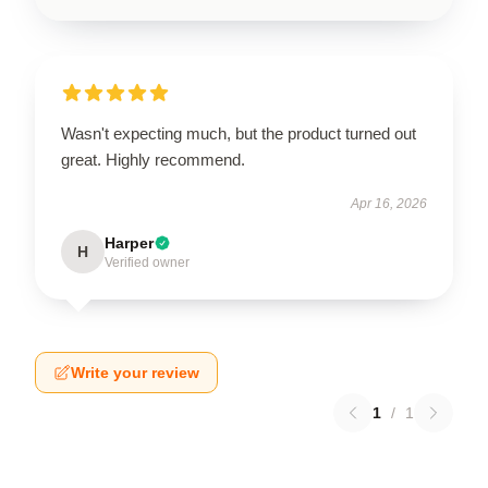
Wasn't expecting much, but the product turned out
great. Highly recommend.
Apr 16, 2026
Harper
H
Verified owner
Write your review
1
/
1