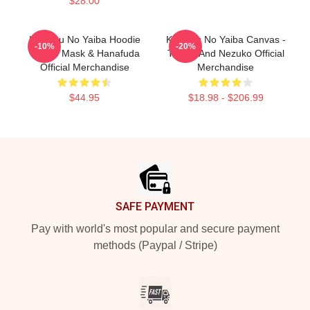
$28.00
Kimetsu No Yaiba Hoodie
Kimetsu No Yaiba Canvas -
-10%
-20%
Tanjiro Mask & Hanafuda
Tanjiro And Nezuko Official
Official Merchandise
Merchandise
$44.95
$18.98 - $206.99
Footer
SAFE PAYMENT
Pay with world's most popular and secure payment
methods (Paypal / Stripe)