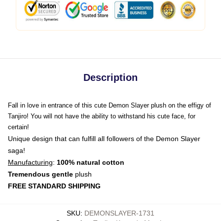
Description
Fall in love in entrance of this cute Demon Slayer plush on the effigy of
Tanjiro! You will not have the ability to withstand his cute face, for
certain!
Unique design that can fulfill all followers of the Demon Slayer
saga!
Manufacturing
:
100% natural cotton
Tremendous gentle
plush
FREE STANDARD SHIPPING
SKU
:
DEMONSLAYER-1731