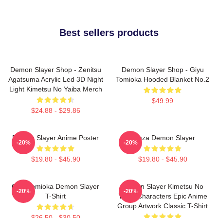
Best sellers products
Demon Slayer Shop - Zenitsu
Demon Slayer Shop - Giyu
Agatsuma Acrylic Led 3D Night
Tomioka Hooded Blanket No.2
Light Kimetsu No Yaiba Merch
$49.99
$24.88 - $29.86
Demon Slayer Anime Poster
Akaza Demon Slayer
-20%
-20%
$19.80 - $45.90
$19.80 - $45.90
Giyu Tomioka Demon Slayer
Demon Slayer Kimetsu No
-20%
-20%
T-Shirt
Yaiba Characters Epic Anime
Group Artwork Classic T-Shirt
$26.50 - $30.50