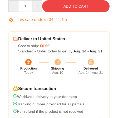
Quantity
ADD TO CART
This sale ends in
04
:
11
:
55
Deliver to United States
Cost to ship:
$6.99
Standard - Order today to get by
Aug. 14 - Aug. 21
Production
Shipping
Delivered
Today
Aug. 10
Aug. 14 - Aug. 21
Secure transaction
Worldwide delivery to your doorstep
Tracking number provided for all parcels
Full refund if the product is not received