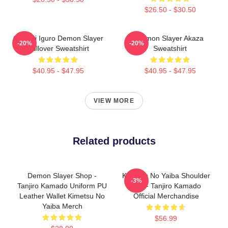
$26.50 - $30.50
Obanai Iguro Demon Slayer
Demon Slayer Akaza
-20%
-20%
Pullover Sweatshirt
Sweatshirt
$40.95 - $47.95
$40.95 - $47.95
VIEW MORE
Related products
Demon Slayer Shop -
Kimetsu No Yaiba Shoulder
-3%
Tanjiro Kamado Uniform PU
Bag - Tanjiro Kamado
Leather Wallet Kimetsu No
Official Merchandise
Yaiba Merch
$56.99