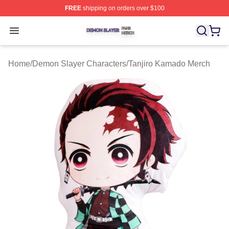
FREE
shipping on orders over $100
Demon Slayer Shop ⚡️ Officially Licensed Demon Slaye
Open menu
Home
/
Demon Slayer Characters
/
Tanjiro Kamado Merch