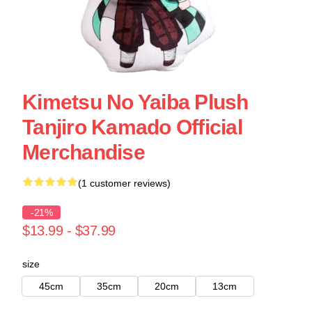
Kimetsu No Yaiba Plush
Tanjiro Kamado Official
Merchandise
(1 customer reviews)
-21%
$13.99 - $37.99
size
45cm
35cm
20cm
13cm