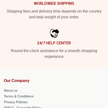
WORLDWIDE SHIPPING
Shipping fees and delivery time depends on the country
and total weight of your order.
24/7 HELP CENTER
Round-the-clock assistance for a smooth shopping
experience
Our Company
About us
Terms & Conditions
Privacy Policies
DMCA - Copyright Policy