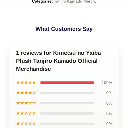
Categories
:
Tanjiro Kamado Merch
,
What Customers Say
1 reviews for Kimetsu no Yaiba
Plush Tanjiro Kamado Official
Merchandise
★★★★★
100%
★★★★☆
0%
★★★☆☆
0%
★★☆☆☆
0%
★☆☆☆☆
0%