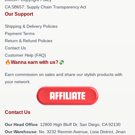
CA SB657: Supply Chain Transparency Act
Our Support
Shipping & Delivery Policies
Payment Terms
Return & Refund Policies
Contact Us
Customer Help (FAQ)
🔥Wanna earn with us?💸
Earn commission on sales and share our stylish products with
your network.
Contact Us
Our Head Office
: 12800 High Bluff Dr, San Diego, CA 92130
Our Warehouse
: No. 3232 Renmin Avenue, Lixia District, Jinan