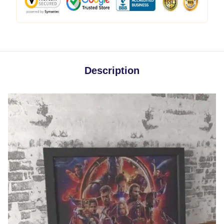
Description