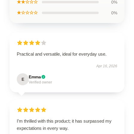
★★☆☆☆
0%
★☆☆☆☆
0%
Practical and versatile, ideal for everyday use.
Apr 16, 2026
Emma
E
Verified owner
I’m thrilled with this product; it has surpassed my
expectations in every way.