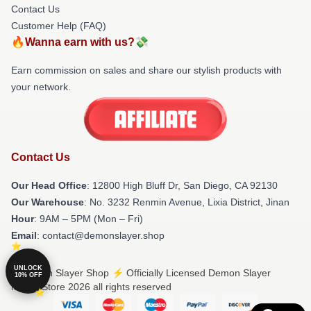
Contact Us
Customer Help (FAQ)
🔥Wanna earn with us?💸
Earn commission on sales and share our stylish products with
your network.
Contact Us
Our Head Office
: 12800 High Bluff Dr, San Diego, CA 92130
Our Warehouse
: No. 3232 Renmin Avenue, Lixia District, Jinan
Hour
: 9AM – 5PM (Mon – Fri)
Email
: contact@demonslayer.shop
UNLOCK
© Demon Slayer Shop ⚡️ Officially Licensed Demon Slayer
10% OFF
Merch Store 2026 all rights reserved