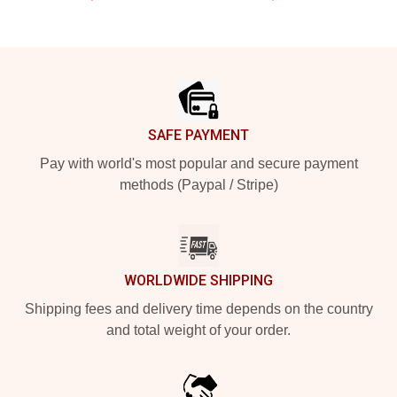
Footer
SAFE PAYMENT
Pay with world's most popular and secure payment
methods (Paypal / Stripe)
WORLDWIDE SHIPPING
Shipping fees and delivery time depends on the country
and total weight of your order.