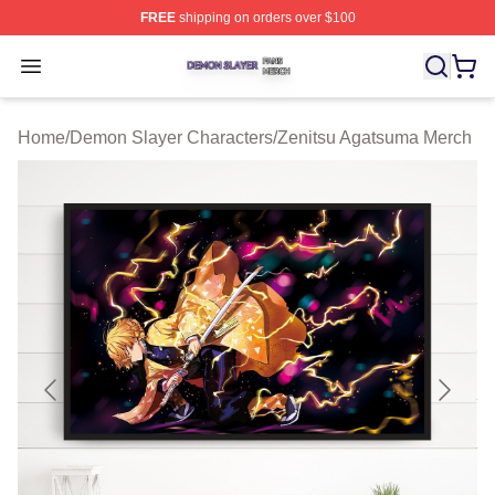
FREE
shipping on orders over $100
Demon Slayer Shop ⚡️ Officially Licensed Demon Slaye
Open menu
Home
/
Demon Slayer Characters
/
Zenitsu Agatsuma Merch