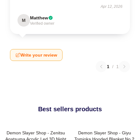
Apr 12, 2026
Matthew
M
Verified owner
Write your review
1
/
1
Best sellers products
Demon Slayer Shop - Zenitsu
Demon Slayer Shop - Giyu
Agatsuma Acrylic Led 3D Night
Tomioka Hooded Blanket No.2