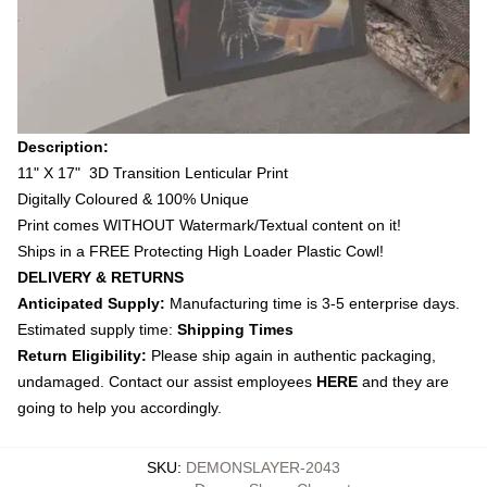
Description:
11" X 17" 3D Transition Lenticular Print
Digitally Coloured & 100% Unique
Print comes WITHOUT Watermark/Textual content on it!
Ships in a FREE Protecting High Loader Plastic Cowl!
DELIVERY & RETURNS
Anticipated Supply:
Manufacturing time is 3-5 enterprise days.
Estimated supply time:
Shipping Times
Return Eligibility:
Please ship again in authentic packaging,
undamaged. Contact our assist employees
HERE
and they are
going to help you accordingly.
SKU
:
DEMONSLAYER-2043