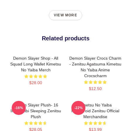
VIEW MORE
Related products
Demon Slayer Shop - All
Demon Slayer Crocs Charm
Squad Long Wallet Kimetsu
- Zenitsu Agatsuma Kimetsu
No Yaiba Merch
No Yaiba Anime
Crocscharm
$28.00
$12.50
Demon Slayer Plush- 16
Kimetsu No Yaiba
-16%
-22%
Inch Chibi Sleeping Zenitsu
Nendoroid Zenitsu Official
Plush
Merchandise
$28.05
$13.99