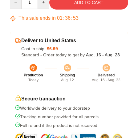
ADD TO CART
This sale ends in
01
:
36
:
52
Deliver to United States
Cost to ship:
$6.99
Standard - Order today to get by
Aug. 16 - Aug. 23
Production
Shipping
Delivered
Today
Aug. 12
Aug. 16 - Aug. 23
Secure transaction
Worldwide delivery to your doorstep
Tracking number provided for all parcels
Full refund if the product is not received