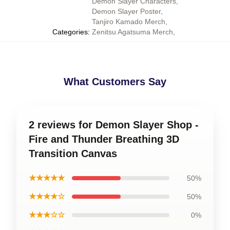
Demon Slayer Characters
,
Demon Slayer Poster
,
Tanjiro Kamado Merch
,
Categories
:
Zenitsu Agatsuma Merch
,
What Customers Say
2 reviews for Demon Slayer Shop -
Fire and Thunder Breathing 3D
Transition Canvas
★★★★★
50%
★★★★☆
50%
★★★☆☆
0%