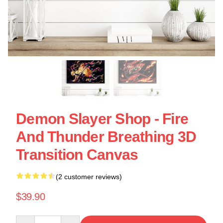
Demon Slayer Shop - Fire
And Thunder Breathing 3D
Transition Canvas
(2 customer reviews)
$39.90
Quantity