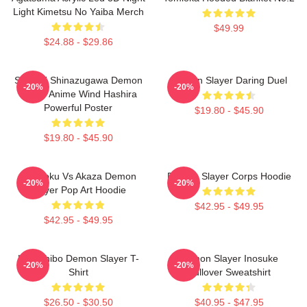
Light Kimetsu No Yaiba Merch
$49.99
$24.88 - $29.86
Sanemi Shinazugawa Demon
Demon Slayer Daring Duel
-20%
-20%
Slayer Anime Wind Hashira
Powerful Poster
$19.80 - $45.90
$19.80 - $45.90
Rengoku Vs Akaza Demon
Demon Slayer Corps Hoodie
-20%
-20%
Slayer Pop Art Hoodie
$42.95 - $49.95
$42.95 - $49.95
Kokushibo Demon Slayer T-
Demon Slayer Inosuke
-20%
-20%
Shirt
Pullover Sweatshirt
$26.50 - $30.50
$40.95 - $47.95