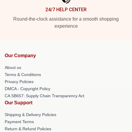
24/7 HELP CENTER
Round-the-clock assistance for a smooth shopping
experience
Our Company
About us
Terms & Conditions
Privacy Policies
DMCA - Copyright Policy
CA SB657: Supply Chain Transparency Act
Our Support
Shipping & Delivery Policies
Payment Terms
Return & Refund Policies