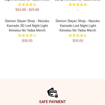
$24.88 - $29.86
--
Demon Slayer Shop - Nezuko
Demon Slayer Shop - Nezuko
Kamado 3D Led Night Light
Kamado Led Night Light
Kimetsu No Yaiba Merch
Kimetsu No Yaiba Merch
$35.00
$35.00
Footer
SAFE PAYMENT