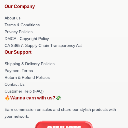
Our Company
About us
Terms & Conditions
Privacy Policies
DMCA - Copyright Policy
CA SB657: Supply Chain Transparency Act
Our Support
Shipping & Delivery Policies
Payment Terms
Return & Refund Policies
Contact Us
Customer Help (FAQ)
🔥Wanna earn with us?💸
Earn commission on sales and share our stylish products with
your network.