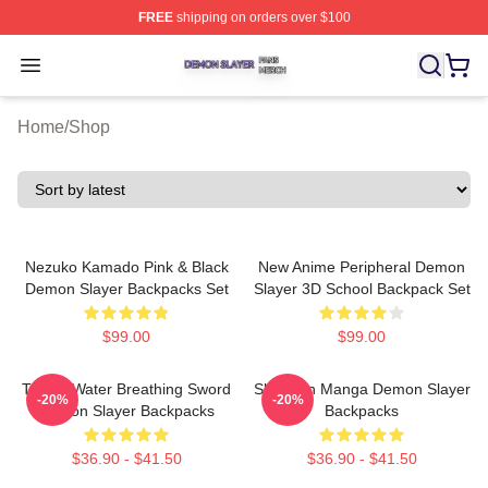
FREE
shipping on orders over $100
Demon Slayer Shop ⚡️ Officially Licensed Demon Slaye
Open menu
Home
/
Shop
Nezuko Kamado Pink & Black
New Anime Peripheral Demon
Demon Slayer Backpacks Set
Slayer 3D School Backpack Set
$99.00
$99.00
Tanjiro Water Breathing Sword
Shounen Manga Demon Slayer
-20%
-20%
Demon Slayer Backpacks
Backpacks
$36.90 - $41.50
$36.90 - $41.50