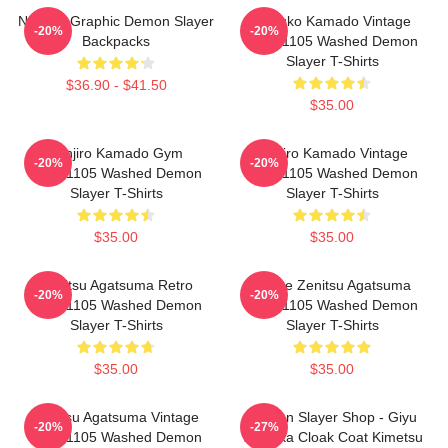
Nezuko Graphic Demon Slayer
Nezuko Kamado Vintage
-20%
-20%
Backpacks
PTTT1105 Washed Demon
Slayer T-Shirts
$36.90 - $41.50
$35.00
Tanjiro Kamado Gym
Tanjiro Kamado Vintage
-20%
-20%
PTTT1105 Washed Demon
PTTT1105 Washed Demon
Slayer T-Shirts
Slayer T-Shirts
$35.00
$35.00
Zenitsu Agatsuma Retro
Anime Zenitsu Agatsuma
-20%
-20%
PTTT1105 Washed Demon
PTTT1105 Washed Demon
Slayer T-Shirts
Slayer T-Shirts
$35.00
$35.00
Zenitsu Agatsuma Vintage
Demon Slayer Shop - Giyu
-20%
-27%
PTTT1105 Washed Demon
Tomioka Cloak Coat Kimetsu