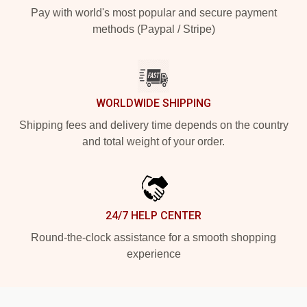
Pay with world's most popular and secure payment
methods (Paypal / Stripe)
WORLDWIDE SHIPPING
Shipping fees and delivery time depends on the country
and total weight of your order.
24/7 HELP CENTER
Round-the-clock assistance for a smooth shopping
experience