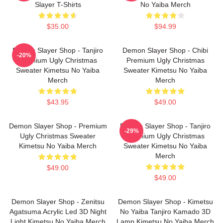
Slayer T-Shirts
No Yaiba Merch
$35.00
$94.99
Demon Slayer Shop - Tanjiro
Demon Slayer Shop - Chibi
-20%
Premium Ugly Christmas
Premium Ugly Christmas
Sweater Kimetsu No Yaiba
Sweater Kimetsu No Yaiba
Merch
Merch
$43.95
$49.00
Demon Slayer Shop - Premium
Demon Slayer Shop - Tanjiro
-29%
Ugly Christmas Sweater
Premium Ugly Christmas
Kimetsu No Yaiba Merch
Sweater Kimetsu No Yaiba
Merch
$49.00
$49.00
Demon Slayer Shop - Zenitsu
Demon Slayer Shop - Kimetsu
Agatsuma Acrylic Led 3D Night
No Yaiba Tanjiro Kamado 3D
Light Kimetsu No Yaiba Merch
Lamp Kimetsu No Yaiba Merch