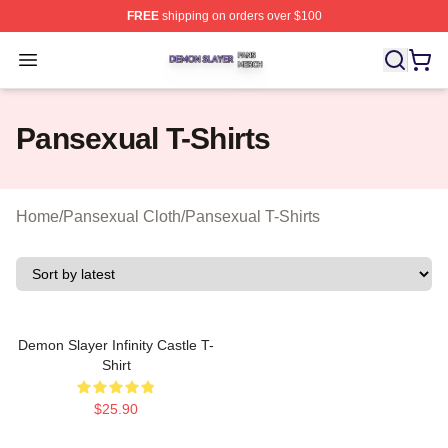
FREE
shipping on orders over $100
Demon Slayer Shop ⚡️ Officially Licensed Demon Slaye
Open menu
Pansexual T-Shirts
Home
/
Pansexual Cloth
/
Pansexual T-Shirts
Demon Slayer Infinity Castle T-
Shirt
$25.90