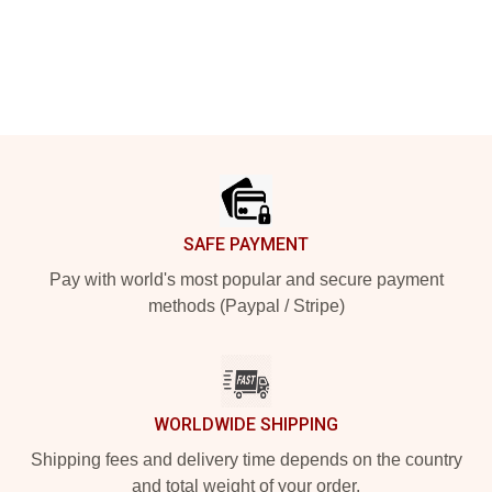
Footer
SAFE PAYMENT
Pay with world's most popular and secure payment
methods (Paypal / Stripe)
WORLDWIDE SHIPPING
Shipping fees and delivery time depends on the country
and total weight of your order.