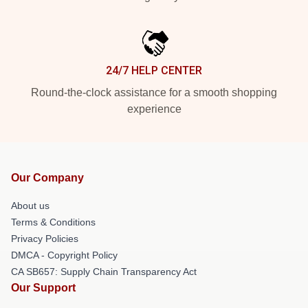
24/7 HELP CENTER
Round-the-clock assistance for a smooth shopping
experience
Our Company
About us
Terms & Conditions
Privacy Policies
DMCA - Copyright Policy
CA SB657: Supply Chain Transparency Act
Our Support