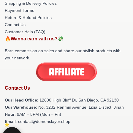
Shipping & Delivery Policies
Payment Terms
Return & Refund Policies
Contact Us
Customer Help (FAQ)
🔥Wanna earn with us?💸
Earn commission on sales and share our stylish products with
your network.
Contact Us
Our Head Office
: 12800 High Bluff Dr, San Diego, CA 92130
Our Warehouse
: No. 3232 Renmin Avenue, Lixia District, Jinan
Hour
: 9AM – 5PM (Mon – Fri)
Email
: contact@demonslayer.shop