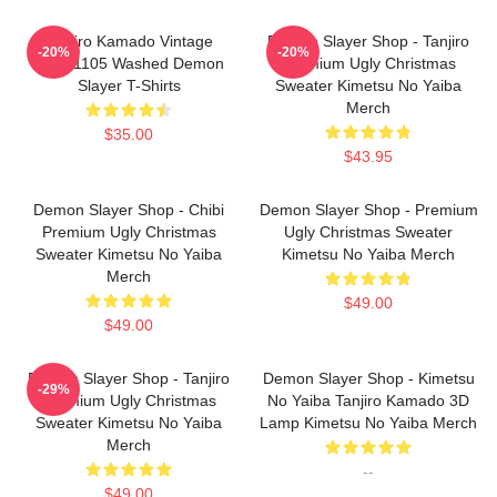
Tanjiro Kamado Vintage
Demon Slayer Shop - Tanjiro
-20%
-20%
PTTT1105 Washed Demon
Premium Ugly Christmas
Slayer T-Shirts
Sweater Kimetsu No Yaiba
Merch
$35.00
$43.95
Demon Slayer Shop - Chibi
Demon Slayer Shop - Premium
Premium Ugly Christmas
Ugly Christmas Sweater
Sweater Kimetsu No Yaiba
Kimetsu No Yaiba Merch
Merch
$49.00
$49.00
Demon Slayer Shop - Tanjiro
Demon Slayer Shop - Kimetsu
-29%
Premium Ugly Christmas
No Yaiba Tanjiro Kamado 3D
Sweater Kimetsu No Yaiba
Lamp Kimetsu No Yaiba Merch
Merch
--
$49.00