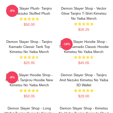
Demon Slayer Plush- Tanjiro
Demon Slayer Shop - Vector
-9%
And Nezuko Stuffed Plush
Glow Tanjiro T-Shirt Kimetsu
No Yaiba Merch
$50.00
$26.25
Demon Slayer Shop - Tanjiro
Demon Slayer Hoodie Shop -
-18%
Kamado Classic Tank Top
Tanjiro Kamado Classic Hoodie
Kimetsu No Yaiba Merch
Kimetsu No Yaiba Merch
$20.95
$45.05
Demon Slayer Hoodie Shop -
Demon Slayer Shop - Tanjiro
-9%
Kamado Tanjirou Hoodie New
And Nezuko Kimetsu No Yaiba
Kimetsu No Yaiba Merch
3D Wallet
$50.05
$28.00
Demon Slayer Shop - Long
Demon Slayer Shop - Kimetsu