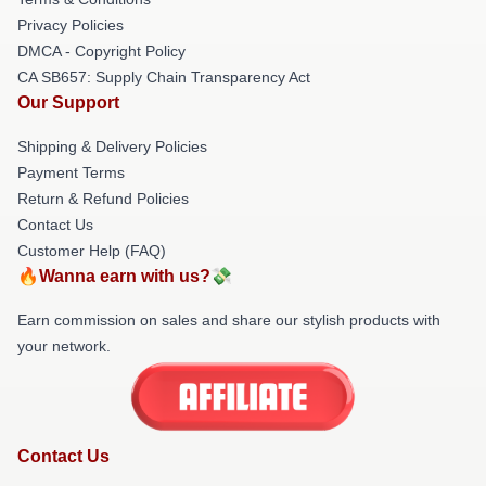
Privacy Policies
DMCA - Copyright Policy
CA SB657: Supply Chain Transparency Act
Our Support
Shipping & Delivery Policies
Payment Terms
Return & Refund Policies
Contact Us
Customer Help (FAQ)
🔥Wanna earn with us?💸
Earn commission on sales and share our stylish products with
your network.
Contact Us