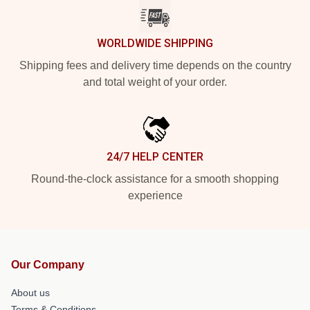
WORLDWIDE SHIPPING
Shipping fees and delivery time depends on the country
and total weight of your order.
24/7 HELP CENTER
Round-the-clock assistance for a smooth shopping
experience
Our Company
About us
Terms & Conditions