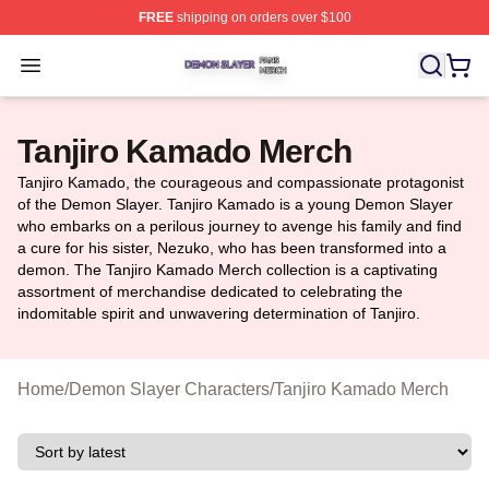
FREE
shipping on orders over $100
Demon Slayer Shop ⚡️ Officially Licensed Demon Slaye
Open menu
Tanjiro Kamado Merch
Tanjiro Kamado, the courageous and compassionate protagonist
of the Demon Slayer. Tanjiro Kamado is a young Demon Slayer
who embarks on a perilous journey to avenge his family and find
a cure for his sister, Nezuko, who has been transformed into a
demon. The Tanjiro Kamado Merch collection is a captivating
assortment of merchandise dedicated to celebrating the
indomitable spirit and unwavering determination of Tanjiro.
Home
/
Demon Slayer Characters
/
Tanjiro Kamado Merch