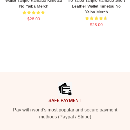
Wallet Tanjiro Kamado Kimetsu
No Yaiba Tanjiro Kamado Short
No Yaiba Merch
Leather Wallet Kimetsu No
Yaiba Merch
$28.00
$25.00
Footer
SAFE PAYMENT
Pay with world's most popular and secure payment
methods (Paypal / Stripe)