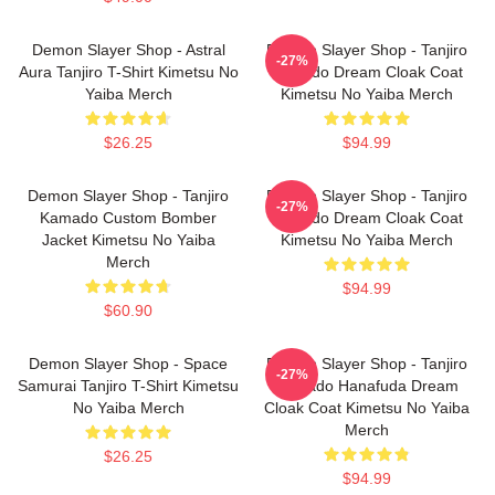
Demon Slayer Shop - Astral
Demon Slayer Shop - Tanjiro
-27%
Aura Tanjiro T-Shirt Kimetsu No
Kamado Dream Cloak Coat
Yaiba Merch
Kimetsu No Yaiba Merch
$26.25
$94.99
Demon Slayer Shop - Tanjiro
Demon Slayer Shop - Tanjiro
-27%
Kamado Custom Bomber
Kamado Dream Cloak Coat
Jacket Kimetsu No Yaiba
Kimetsu No Yaiba Merch
Merch
$94.99
$60.90
Demon Slayer Shop - Space
Demon Slayer Shop - Tanjiro
-27%
Samurai Tanjiro T-Shirt Kimetsu
Kamado Hanafuda Dream
No Yaiba Merch
Cloak Coat Kimetsu No Yaiba
Merch
$26.25
$94.99