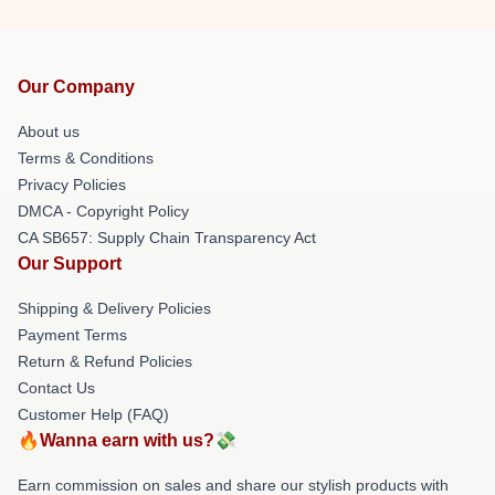
Our Company
About us
Terms & Conditions
Privacy Policies
DMCA - Copyright Policy
CA SB657: Supply Chain Transparency Act
Our Support
Shipping & Delivery Policies
Payment Terms
Return & Refund Policies
Contact Us
Customer Help (FAQ)
🔥Wanna earn with us?💸
Earn commission on sales and share our stylish products with