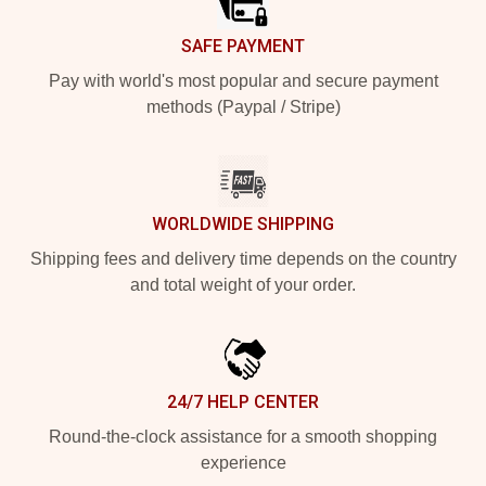
SAFE PAYMENT
Pay with world's most popular and secure payment
methods (Paypal / Stripe)
WORLDWIDE SHIPPING
Shipping fees and delivery time depends on the country
and total weight of your order.
24/7 HELP CENTER
Round-the-clock assistance for a smooth shopping
experience