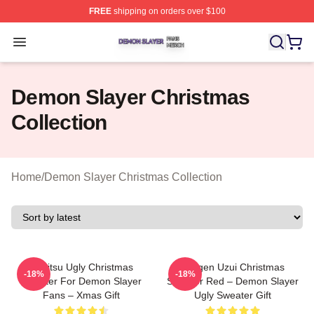
FREE
shipping on orders over $100
Demon Slayer Shop ⚡️ Officially Licensed Demon Slaye
Open menu
Demon Slayer Christmas
Collection
Home
/
Demon Slayer Christmas Collection
Zenitsu Ugly Christmas
Tengen Uzui Christmas
-18%
-18%
Sweater For Demon Slayer
Sweater Red – Demon Slayer
Fans – Xmas Gift
Ugly Sweater Gift