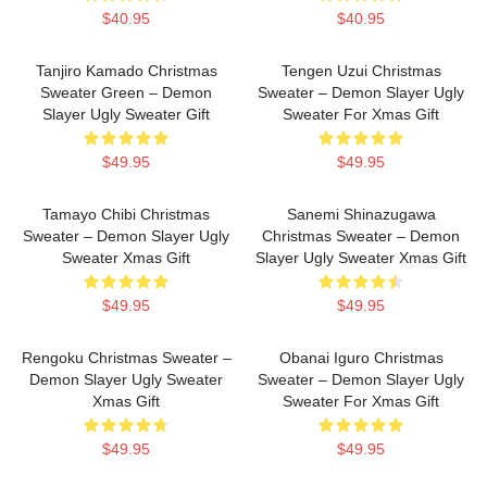
$40.95
$40.95
Tanjiro Kamado Christmas
Tengen Uzui Christmas
Sweater Green – Demon
Sweater – Demon Slayer Ugly
Slayer Ugly Sweater Gift
Sweater For Xmas Gift
$49.95
$49.95
Tamayo Chibi Christmas
Sanemi Shinazugawa
Sweater – Demon Slayer Ugly
Christmas Sweater – Demon
Sweater Xmas Gift
Slayer Ugly Sweater Xmas Gift
$49.95
$49.95
Rengoku Christmas Sweater –
Obanai Iguro Christmas
Demon Slayer Ugly Sweater
Sweater – Demon Slayer Ugly
Xmas Gift
Sweater For Xmas Gift
$49.95
$49.95