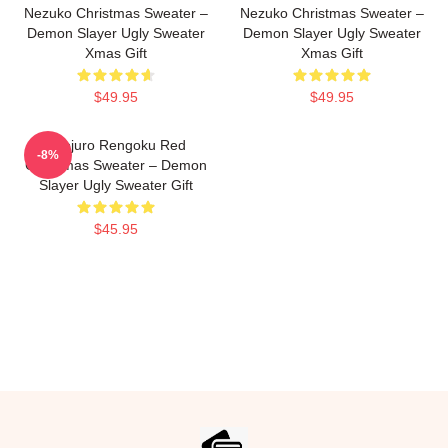
Nezuko Christmas Sweater –
Nezuko Christmas Sweater –
Demon Slayer Ugly Sweater
Demon Slayer Ugly Sweater
Xmas Gift
Xmas Gift
$49.95
$49.95
Kyojuro Rengoku Red
-8%
Christmas Sweater – Demon
Slayer Ugly Sweater Gift
$45.95
Footer