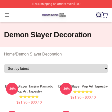
FREE
shipping on orders over $100
Demon Slayer Shop ⚡️ Officially Licensed Demon Slaye
Open menu
Demon Slayer Decoration
Home
/
Demon Slayer Decoration
Demon Slayer Tanjiro Kamado
Demon Slayer Pop Art Tapestry
-20%
-20%
Pop Art Tapestry
$21.90 - $30.40
$21.90 - $30.40