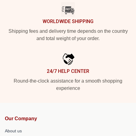
WORLDWIDE SHIPPING
Shipping fees and delivery time depends on the country
and total weight of your order.
24/7 HELP CENTER
Round-the-clock assistance for a smooth shopping
experience
Our Company
About us