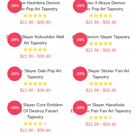
Inosuke Hashibira Demon
Rengoku X Akaza Demon
-20%
-20%
Slayer Pop Art Tapestry
Slayer Pop Art Tapestry
$21.90 - $30.40
$21.90 - $30.40
Demon Slayer Kokushibo Wall
Akaza Demon Slayer Tapestry
-20%
-20%
Art Tapestry
$21.90 - $30.40
$21.90 - $30.40
Demon Slayer Daki Pop Art
Demon Slayer Sticker Fan Art
-20%
-20%
Tapestry
Tapestry
$21.90 - $30.40
$21.90 - $30.40
Demon Slayer Core Emblem
Demon Slayer Hanafuda
-20%
-20%
Kanji Of Destroy Fanart
Earring In Pair Fan Art Tapestry
Tapestry
$21.90 - $30.40
$21.90 - $30.40