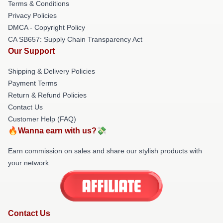
Terms & Conditions
Privacy Policies
DMCA - Copyright Policy
CA SB657: Supply Chain Transparency Act
Our Support
Shipping & Delivery Policies
Payment Terms
Return & Refund Policies
Contact Us
Customer Help (FAQ)
🔥Wanna earn with us?💸
Earn commission on sales and share our stylish products with
your network.
Contact Us