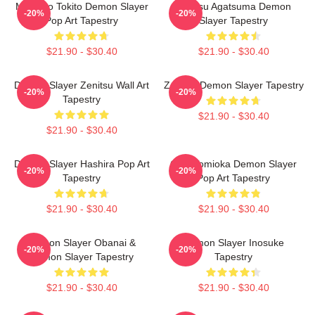
Muichiro Tokito Demon Slayer
Zenitsu Agatsuma Demon
-20%
-20%
Pop Art Tapestry
Slayer Tapestry
$21.90 - $30.40
$21.90 - $30.40
Demon Slayer Zenitsu Wall Art
Zenitsu Demon Slayer Tapestry
-20%
-20%
Tapestry
$21.90 - $30.40
$21.90 - $30.40
Demon Slayer Hashira Pop Art
Giyu Tomioka Demon Slayer
-20%
-20%
Tapestry
Pop Art Tapestry
$21.90 - $30.40
$21.90 - $30.40
Demon Slayer Obanai &
Demon Slayer Inosuke
-20%
-20%
Demon Slayer Tapestry
Tapestry
$21.90 - $30.40
$21.90 - $30.40