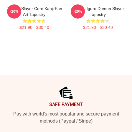
Demon Slayer Core Kanji Fan
Obanai Iguro Demon Slayer
-20%
-20%
Art Tapestry
Tapestry
$21.90 - $30.40
$21.90 - $30.40
Footer
SAFE PAYMENT
Pay with world's most popular and secure payment
methods (Paypal / Stripe)