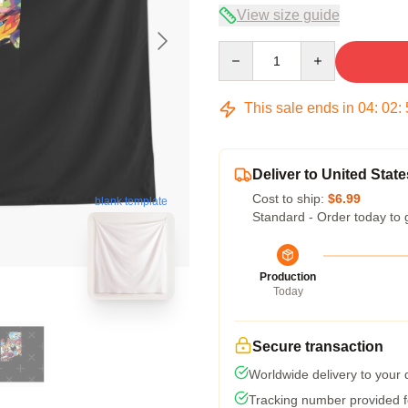
View size guide
Quantity
This sale ends in
04
:
02
:
Deliver to United State
Cost to ship:
$6.99
blank template
Standard - Order today to 
Production
Today
Secure transaction
Worldwide delivery to your
Tracking number provided fo