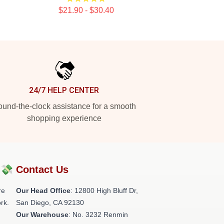
$21.90 - $30.40
24/7 HELP CENTER
und-the-clock assistance for a smooth
shopping experience
?💸
Contact Us
re
Our Head Office
: 12800 High Bluff Dr,
rk.
San Diego, CA 92130
Our Warehouse
: No. 3232 Renmin