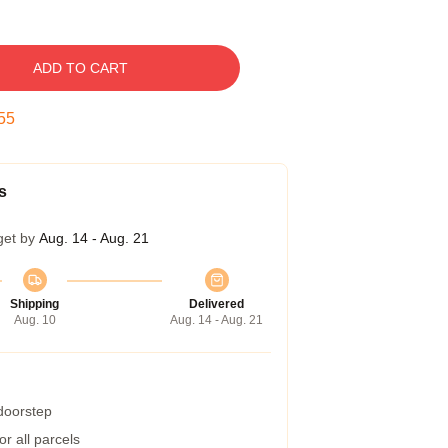
ADD TO CART
54
s
get by
Aug. 14 - Aug. 21
Shipping
Delivered
Aug. 10
Aug. 14 - Aug. 21
 doorstep
r all parcels