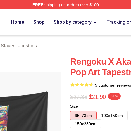
FREE
shipping on orders over $100
Merch Store
Home
Shop
Shop by category
Tracking o
Slayer Tapestries
Rengoku X Aka
Pop Art Tapest
(5 customer reviews
$27.38
$21.90
-20%
Size
95x73cm
100x150cm
150x230cm