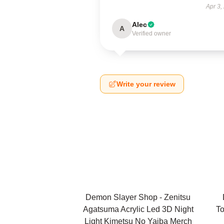
Apr 3,
Alec
A
Verified owner
Write your review
Demon Slayer Shop - Zenitsu
Agatsuma Acrylic Led 3D Night
To
Light Kimetsu No Yaiba Merch