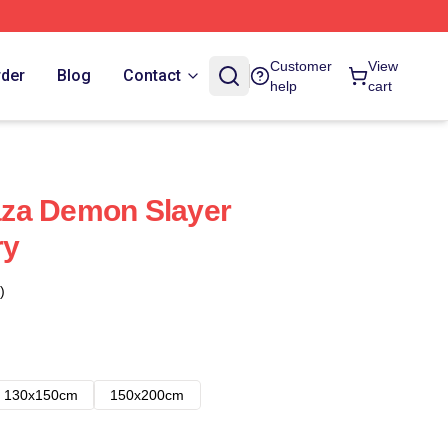
Customer
View
rder
Blog
Contact
help
cart
za Demon Slayer
ry
)
130x150cm
150x200cm