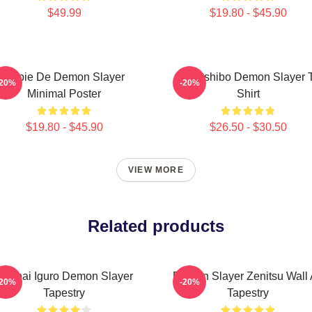
$49.99
$19.80 - $45.90
Copie De Demon Slayer
Kokushibo Demon Slayer T
-20%
-20%
Minimal Poster
Shirt
$19.80 - $45.90
$26.50 - $30.50
VIEW MORE
Related products
Obanai Iguro Demon Slayer
Demon Slayer Zenitsu Wall 
-20%
-20%
Tapestry
Tapestry