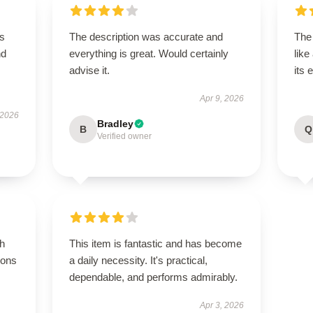
is
The description was accurate and
The
nd
everything is great. Would certainly
like
advise it.
its 
Apr 9, 2026
 2026
Bradley
B
Q
Verified owner
gh
This item is fantastic and has become
ions
a daily necessity. It's practical,
dependable, and performs admirably.
Apr 3, 2026