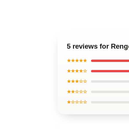
5 reviews for Ren
★★★★★
★★★★☆
★★★☆☆
★★☆☆☆
★☆☆☆☆