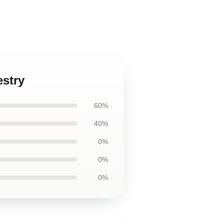
estry
60%
40%
0%
0%
0%