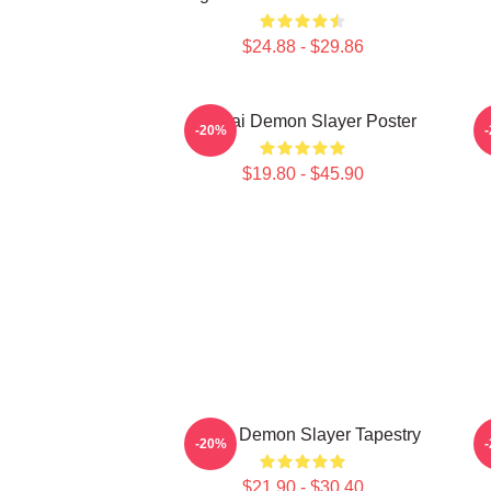
$24.88 - $29.86
Obanai Demon Slayer Poster
-20%
$19.80 - $45.90
Akaza Demon Slayer Tapestry
-20%
$21.90 - $30.40