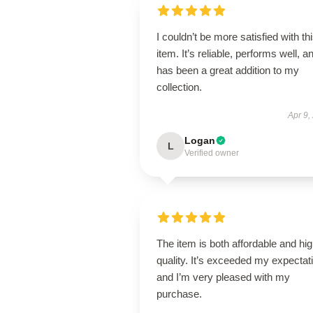
I couldn’t be more satisfied with th
item. It’s reliable, performs well, a
has been a great addition to my
collection.
Apr 9,
Logan
L
Verified owner
The item is both affordable and hi
quality. It’s exceeded my expectat
and I’m very pleased with my
purchase.