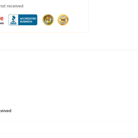
 not received
eceived