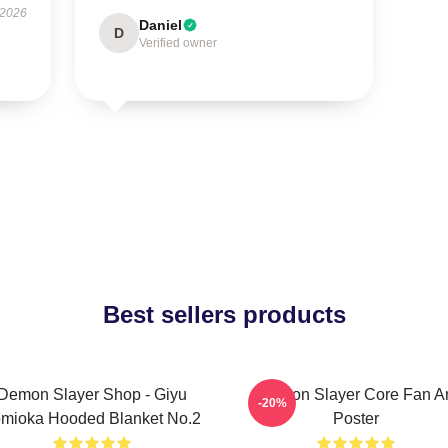
 2026
Daniel
D
Verified owner
Best sellers products
Demon Slayer Shop - Giyu
Demon Slayer Core Fan Ar
-20%
mioka Hooded Blanket No.2
Poster