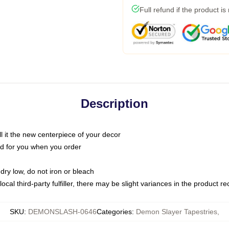
Full refund if the product is
Description
call it the new centerpiece of your decor
nted for you when you order
dry low, do not iron or bleach
ocal third-party fulfiller, there may be slight variances in the product r
SKU
:
DEMONSLASH-0646
Categories
:
Demon Slayer Tapestries
,