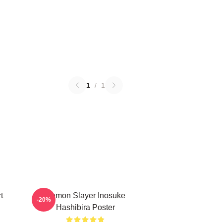
1
/
1
t
Demon Slayer Inosuke
-20%
Hashibira Poster