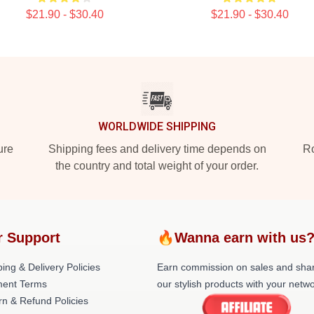
$21.90 - $30.40
$21.90 - $30.40
WORLDWIDE SHIPPING
ure
Shipping fees and delivery time depends on
Ro
the country and total weight of your order.
r Support
🔥Wanna earn with us
ing & Delivery Policies
Earn commission on sales and sha
ent Terms
our stylish products with your netwo
rn & Refund Policies