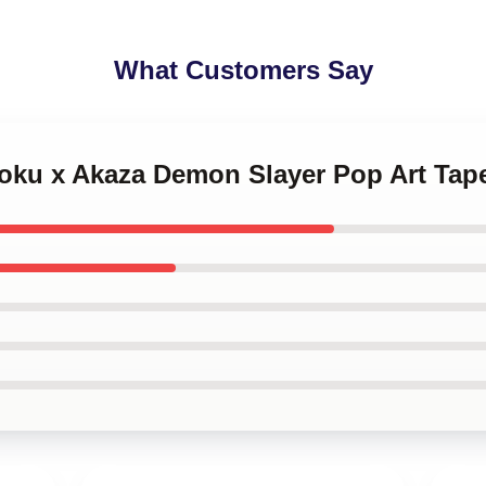
What Customers Say
goku x Akaza Demon Slayer Pop Art Tap