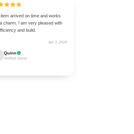
 item arrived on time and works
 a charm. I am very pleased with
efficiency and build.
Apr 3, 2026
Quinn
Verified owner