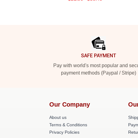
Footer
SAFE PAYMENT
Pay with world's most popular and sec
payment methods (Paypal / Stripe)
Our Company
Ou
About us
Shipp
Terms & Conditions
Paym
Privacy Policies
Retu