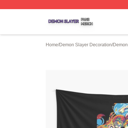
Demon Slayer Shop ⚡️ Officially Licensed Demon Slayer 
Home
/
Demon Slayer Decoration
/
Demon 