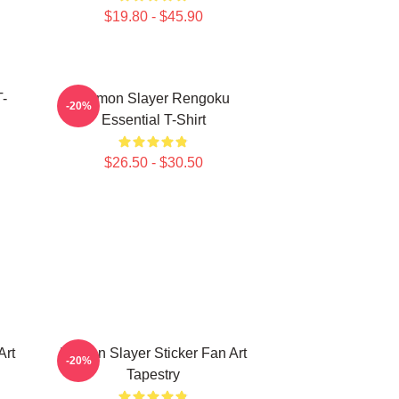
$19.80 - $45.90
-
Demon Slayer Rengoku
-20%
Essential T-Shirt
$26.50 - $30.50
Art
Demon Slayer Sticker Fan Art
-20%
Tapestry