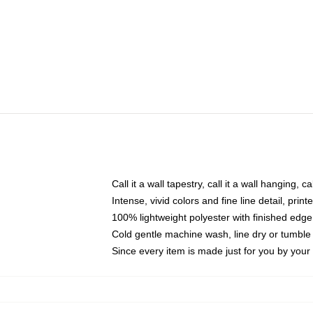
Call it a wall tapestry, call it a wall hanging, 
Intense, vivid colors and fine line detail, pri
100% lightweight polyester with finished edge
Cold gentle machine wash, line dry or tumble 
Since every item is made just for you by your l