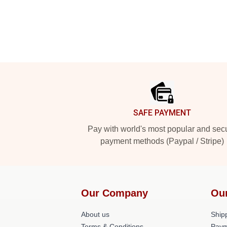
Footer
SAFE PAYMENT
Pay with world's most popular and sec
payment methods (Paypal / Stripe)
Our Company
Ou
About us
Shipp
Terms & Conditions
Paym