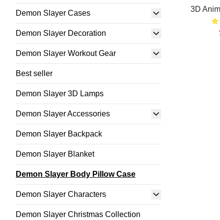
3D Anim
Demon Slayer Cases
Demon Slayer Decoration
Demon Slayer Workout Gear
Best seller
Demon Slayer 3D Lamps
Demon Slayer Accessories
Demon Slayer Backpack
Demon Slayer Blanket
Demon Slayer Body Pillow Case
Demon Slayer Characters
Demon Slayer Christmas Collection