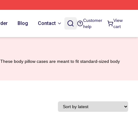
Customer
View
rder
Blog
Contact
help
cart
These body pillow cases are meant to fit standard-sized body