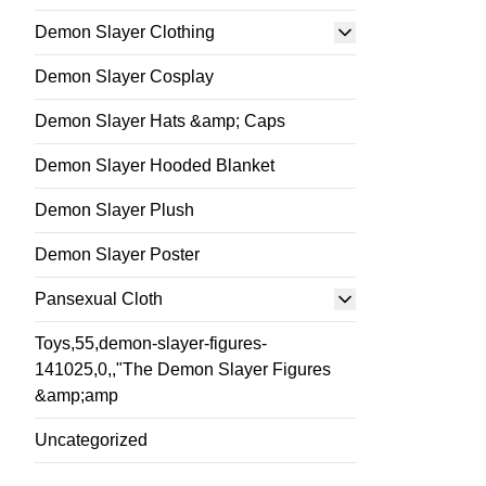
Demon Slayer Clothing
Demon Slayer Cosplay
Demon Slayer Hats &amp; Caps
Demon Slayer Hooded Blanket
Demon Slayer Plush
Demon Slayer Poster
Pansexual Cloth
Toys,55,demon-slayer-figures-
141025,0,,"The Demon Slayer Figures
&amp;amp
Uncategorized