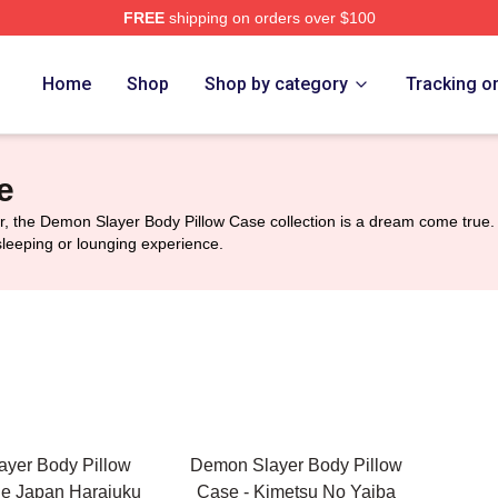
FREE
shipping on orders over $100
Merch Store
Home
Shop
Shop by category
Tracking o
e
 the Demon Slayer Body Pillow Case collection is a dream come true. 
sleeping or lounging experience.
yer Body Pillow
Demon Slayer Body Pillow
de Japan Harajuku
Case - Kimetsu No Yaiba