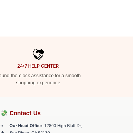
24/7 HELP CENTER
und-the-clock assistance for a smooth
shopping experience
?💸
Contact Us
re
Our Head Office
: 12800 High Bluff Dr,
rk.
San Diego, CA 92130