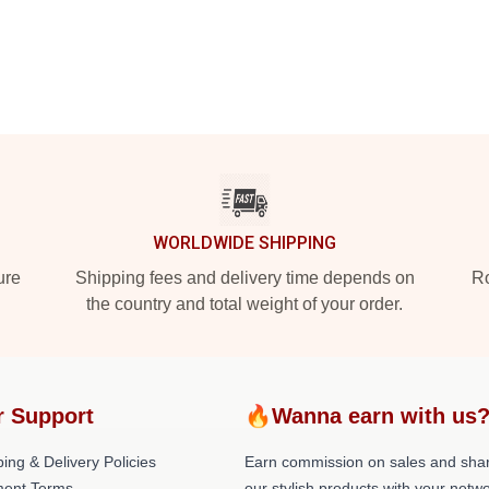
WORLDWIDE SHIPPING
ure
Shipping fees and delivery time depends on
Ro
the country and total weight of your order.
r Support
🔥Wanna earn with us
ing & Delivery Policies
Earn commission on sales and sha
ent Terms
our stylish products with your netwo