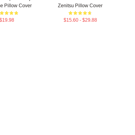
e Pillow Cover
Zenitsu Pillow Cover
$19.98
$15.60 - $29.88