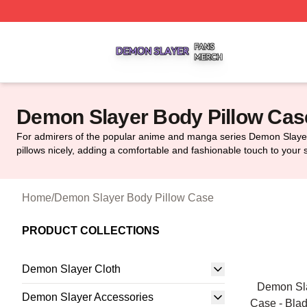
Demon Slayer Shop ⚡️ Officially Licensed Demon Slayer 
Demon Slayer Body Pillow Cas
For admirers of the popular anime and manga series Demon Slayer,
pillows nicely, adding a comfortable and fashionable touch to your 
Home
/
Demon Slayer Body Pillow Case
PRODUCT COLLECTIONS
Demon Slayer Cloth
Demon Sla
Demon Slayer Accessories
Case - Bla