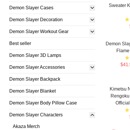
Sweater K
Demon Slayer Cases
Demon Slayer Decoration
Demon Slayer Workout Gear
Best seller
Demon Slay
Flame 
Demon Slayer 3D Lamps
$41.
Demon Slayer Accessories
Demon Slayer Backpack
Kimetsu 
Demon Slayer Blanket
Rengoku 
Demon Slayer Body Pillow Case
Offici
Demon Slayer Characters
Akaza Merch