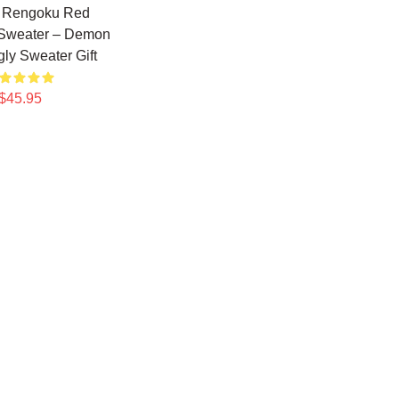
o Rengoku Red
 Sweater – Demon
gly Sweater Gift
$45.95