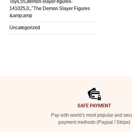
Toys,55,demon-slayer-figures-
141025,0,,"The Demon Slayer Figures
&amp;amp
Uncategorized
Footer
SAFE PAYMENT
Pay with world's most popular and sec
payment methods (Paypal / Stripe)