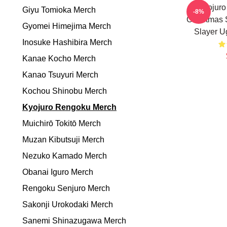
Kyojur
Giyu Tomioka Merch
-8%
Christmas
Gyomei Himejima Merch
Slayer U
Inosuke Hashibira Merch
Kanae Kocho Merch
Kanao Tsuyuri Merch
Kochou Shinobu Merch
Kyojuro Rengoku Merch
Muichirō Tokitō Merch
Muzan Kibutsuji Merch
Nezuko Kamado Merch
Obanai Iguro Merch
Rengoku Senjuro Merch
Sakonji Urokodaki Merch
Sanemi Shinazugawa Merch