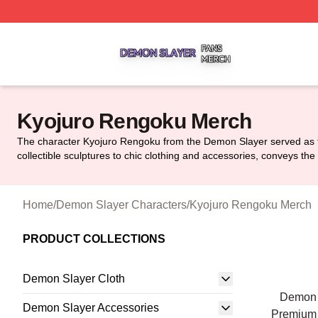
Demon Slayer Shop ⚡️ Officially Licensed Demon Slayer 
Kyojuro Rengoku Merch
The character Kyojuro Rengoku from the Demon Slayer served as the
collectible sculptures to chic clothing and accessories, conveys th
Home
/
Demon Slayer Characters
/
Kyojuro Rengoku Merch
PRODUCT COLLECTIONS
Demon Slayer Cloth
Demon 
Demon Slayer Accessories
Premium 