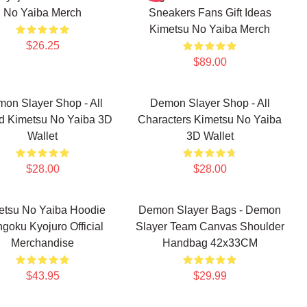
No Yaiba Merch
Sneakers Fans Gift Ideas
Kimetsu No Yaiba Merch
$26.25
$89.00
on Slayer Shop - All
Demon Slayer Shop - All
d Kimetsu No Yaiba 3D
Characters Kimetsu No Yaiba
Wallet
3D Wallet
$28.00
$28.00
etsu No Yaiba Hoodie
Demon Slayer Bags - Demon
goku Kyojuro Official
Slayer Team Canvas Shoulder
Merchandise
Handbag 42x33CM
$43.95
$29.99