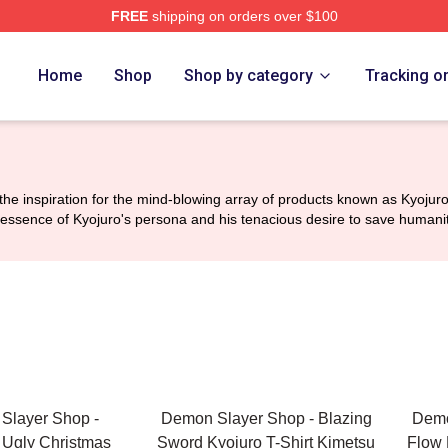
FREE
shipping on orders over $100
Merch Store
Home
Shop
Shop by category
Tracking o
 inspiration for the mind-blowing array of products known as Kyojuro 
e essence of Kyojuro's persona and his tenacious desire to save humanit
Slayer Shop -
Demon Slayer Shop - Blazing
Demo
Ugly Christmas
Sword Kyojuro T-Shirt Kimetsu
Flow 