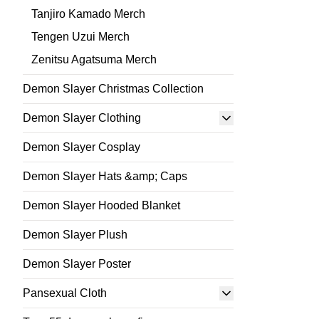
Tanjiro Kamado Merch
Tengen Uzui Merch
Zenitsu Agatsuma Merch
Demon Slayer Christmas Collection
Demon Slayer Clothing
Demon Slayer Cosplay
Demon Slayer Hats &amp; Caps
Demon Slayer Hooded Blanket
Demon Slayer Plush
Demon Slayer Poster
Pansexual Cloth