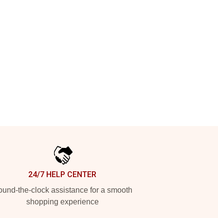
24/7 HELP CENTER
und-the-clock assistance for a smooth
shopping experience