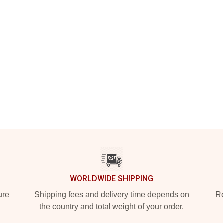
WORLDWIDE SHIPPING
ure
Shipping fees and delivery time depends on
Ro
the country and total weight of your order.