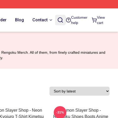
Customer
View
rder
Blog
Contact
help
cart
Rengoku Merch. All of them, from finely crafted miniatures and
y.
n Slayer Shop - Neon
Demon Slayer Shop -
-31%
Kyojuro T-Shirt Kimetsu
Rengoku Shoes Boots Anime