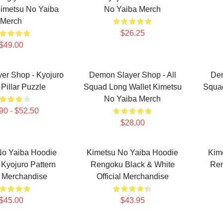
imetsu No Yaiba
No Yaiba Merch
Merch
$26.25
$49.00
er Shop - Kyojuro
Demon Slayer Shop - All
Dem
Pillar Puzzle
Squad Long Wallet Kimetsu
Squa
No Yaiba Merch
90 - $52.50
$28.00
No Yaiba Hoodie
Kimetsu No Yaiba Hoodie
Kim
Kyojuro Pattern
Rengoku Black & White
Ren
al Merchandise
Official Merchandise
$45.00
$43.95