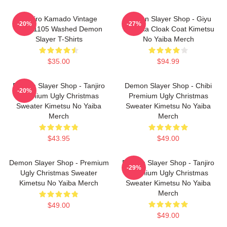
Tanjiro Kamado Vintage
Demon Slayer Shop - Giyu
-20%
-27%
PTTT1105 Washed Demon
Tomioka Cloak Coat Kimetsu
Slayer T-Shirts
No Yaiba Merch
$35.00
$94.99
Demon Slayer Shop - Tanjiro
Demon Slayer Shop - Chibi
-20%
Premium Ugly Christmas
Premium Ugly Christmas
Sweater Kimetsu No Yaiba
Sweater Kimetsu No Yaiba
Merch
Merch
$43.95
$49.00
Demon Slayer Shop - Premium
Demon Slayer Shop - Tanjiro
-29%
Ugly Christmas Sweater
Premium Ugly Christmas
Kimetsu No Yaiba Merch
Sweater Kimetsu No Yaiba
Merch
$49.00
$49.00