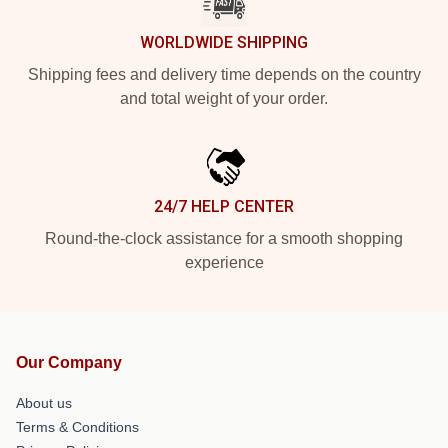
WORLDWIDE SHIPPING
Shipping fees and delivery time depends on the country
and total weight of your order.
24/7 HELP CENTER
Round-the-clock assistance for a smooth shopping
experience
Our Company
About us
Terms & Conditions