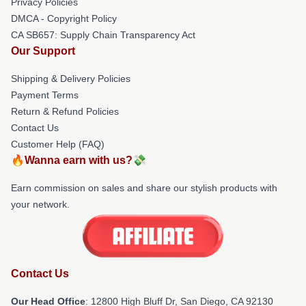
Privacy Policies
DMCA - Copyright Policy
CA SB657: Supply Chain Transparency Act
Our Support
Shipping & Delivery Policies
Payment Terms
Return & Refund Policies
Contact Us
Customer Help (FAQ)
🔥Wanna earn with us?💸
Earn commission on sales and share our stylish products with
your network.
Contact Us
Our Head Office
: 12800 High Bluff Dr, San Diego, CA 92130