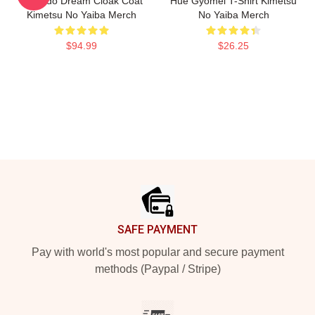
Kamado Dream Cloak Coat
Hue Gyomei T-Shirt Kimetsu
Kimetsu No Yaiba Merch
No Yaiba Merch
$94.99
$26.25
Footer
SAFE PAYMENT
Pay with world's most popular and secure payment
methods (Paypal / Stripe)