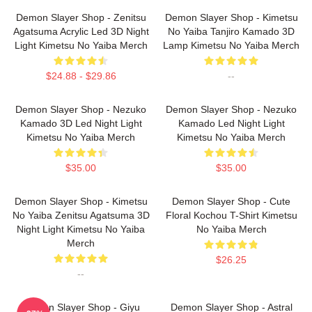
Demon Slayer Shop - Zenitsu
Demon Slayer Shop - Kimetsu
Agatsuma Acrylic Led 3D Night
No Yaiba Tanjiro Kamado 3D
Light Kimetsu No Yaiba Merch
Lamp Kimetsu No Yaiba Merch
$24.88 - $29.86
--
Demon Slayer Shop - Nezuko
Demon Slayer Shop - Nezuko
Kamado 3D Led Night Light
Kamado Led Night Light
Kimetsu No Yaiba Merch
Kimetsu No Yaiba Merch
$35.00
$35.00
Demon Slayer Shop - Kimetsu
Demon Slayer Shop - Cute
No Yaiba Zenitsu Agatsuma 3D
Floral Kochou T-Shirt Kimetsu
Night Light Kimetsu No Yaiba
No Yaiba Merch
Merch
$26.25
--
Demon Slayer Shop - Giyu
Demon Slayer Shop - Astral