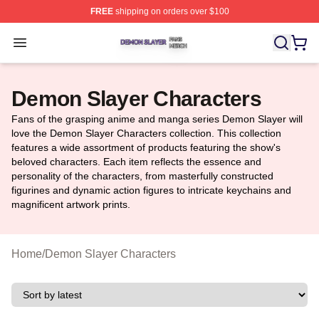
FREE
shipping on orders over $100
Demon Slayer Shop ⚡️ Officially Licensed Demon Slaye
Open menu
Demon Slayer Characters
Fans of the grasping anime and manga series Demon Slayer will
love the Demon Slayer Characters collection. This collection
features a wide assortment of products featuring the show's
beloved characters. Each item reflects the essence and
personality of the characters, from masterfully constructed
figurines and dynamic action figures to intricate keychains and
magnificent artwork prints.
Home
/
Demon Slayer Characters