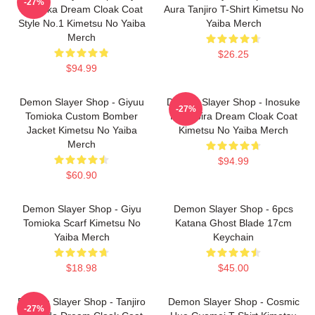
-27%
Tomioka Dream Cloak Coat
Aura Tanjiro T-Shirt Kimetsu No
Style No.1 Kimetsu No Yaiba
Yaiba Merch
Merch
$26.25
$94.99
Demon Slayer Shop - Giyuu
Demon Slayer Shop - Inosuke
-27%
Tomioka Custom Bomber
Hashibira Dream Cloak Coat
Jacket Kimetsu No Yaiba
Kimetsu No Yaiba Merch
Merch
$94.99
$60.90
Demon Slayer Shop - Giyu
Demon Slayer Shop - 6pcs
Tomioka Scarf Kimetsu No
Katana Ghost Blade 17cm
Yaiba Merch
Keychain
$18.98
$45.00
Demon Slayer Shop - Tanjiro
Demon Slayer Shop - Cosmic
-27%