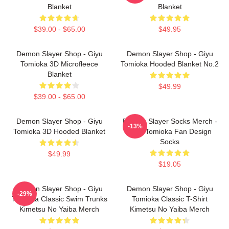
Blanket
Blanket
$39.00 - $65.00
$49.95
Demon Slayer Shop - Giyu
Demon Slayer Shop - Giyu
Tomioka 3D Microfleece
Tomioka Hooded Blanket No.2
Blanket
$49.99
$39.00 - $65.00
Demon Slayer Shop - Giyu
Demon Slayer Socks Merch -
-13%
Tomioka 3D Hooded Blanket
Giyu Tomioka Fan Design
Socks
$49.99
$19.05
Demon Slayer Shop - Giyu
Demon Slayer Shop - Giyu
-29%
Tomioka Classic Swim Trunks
Tomioka Classic T-Shirt
Kimetsu No Yaiba Merch
Kimetsu No Yaiba Merch