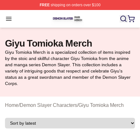
FREE
shipping on orders over $100
Demon Slayer Shop ⚡️ Officially Licensed Demon Slaye
Open menu
Giyu Tomioka Merch
Giyu Tomioka Merch is a specialized collection of items inspired
by the stoic and skillful character Giyu Tomioka from the anime
and manga series Demon Slayer. This collection includes a
variety of intriguing goods that respect and celebrate Giyu's
status as a great swordsman and member of the Demon Slayer
Corps.
Home
/
Demon Slayer Characters
/
Giyu Tomioka Merch