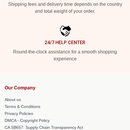
Shipping fees and delivery time depends on the country
and total weight of your order.
24/7 HELP CENTER
Round-the-clock assistance for a smooth shopping
experience
Our Company
About us
Terms & Conditions
Privacy Policies
DMCA - Copyright Policy
CA SB657: Supply Chain Transparency Act