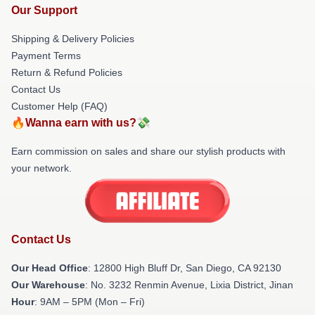
Our Support
Shipping & Delivery Policies
Payment Terms
Return & Refund Policies
Contact Us
Customer Help (FAQ)
🔥Wanna earn with us?💸
Earn commission on sales and share our stylish products with
your network.
Contact Us
Our Head Office
: 12800 High Bluff Dr, San Diego, CA 92130
Our Warehouse
: No. 3232 Renmin Avenue, Lixia District, Jinan
Hour
: 9AM – 5PM (Mon – Fri)