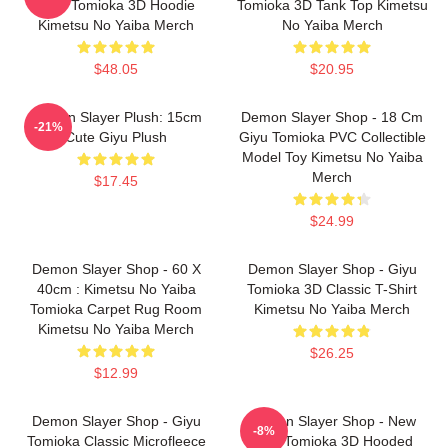
Giyu Tomioka 3D Hoodie
Tomioka 3D Tank Top Kimetsu
Kimetsu No Yaiba Merch
No Yaiba Merch
$48.05
$20.95
Demon Slayer Plush: 15cm
Demon Slayer Shop - 18 Cm
-21%
Cute Giyu Plush
Giyu Tomioka PVC Collectible
Model Toy Kimetsu No Yaiba
Merch
$17.45
$24.99
Demon Slayer Shop - 60 X
Demon Slayer Shop - Giyu
40cm : Kimetsu No Yaiba
Tomioka 3D Classic T-Shirt
Tomioka Carpet Rug Room
Kimetsu No Yaiba Merch
Kimetsu No Yaiba Merch
$26.25
$12.99
Demon Slayer Shop - Giyu
Demon Slayer Shop - New
-8%
Tomioka Classic Microfleece
Giyu Tomioka 3D Hooded