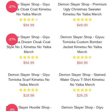
Demon Slayer Shop - Giyu
Demon Slayer Shop - Premium
-27%
Tomioka Cloak Coat Kimetsu
Ugly Christmas Sweater
No Yaiba Merch
Kimetsu No Yaiba Merch
$94.99
$49.00
Demon Slayer Shop - Giyu
Demon Slayer Shop - Giyuu
-27%
Tomioka Dream Cloak Coat
Tomioka Custom Bomber
Style No.1 Kimetsu No Yaiba
Jacket Kimetsu No Yaiba
Merch
Merch
$94.99
$60.90
Demon Slayer Shop - Giyu
Demon Slayer Shop - Stained
Tomioka Scarf Kimetsu No
Water Giyuu T-Shirt Kimetsu
Yaiba Merch
No Yaiba Merch
$18.98
$26.25
Demon Slayer Hoodie Shop -
Demon Slayer Shop - Giyu
-4%