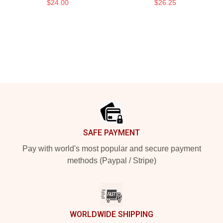
$24.00
$26.25
Footer
SAFE PAYMENT
Pay with world's most popular and secure payment
methods (Paypal / Stripe)
WORLDWIDE SHIPPING