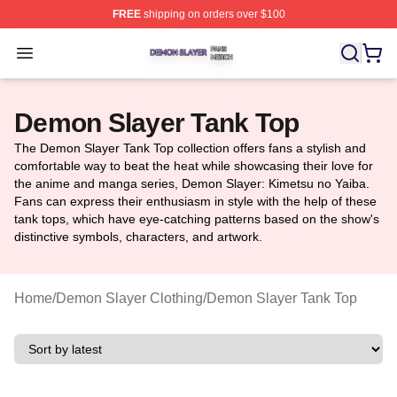
FREE
shipping on orders over $100
Demon Slayer Shop ⚡️ Officially Licensed Demon Slaye
Open menu
Demon Slayer Tank Top
The Demon Slayer Tank Top collection offers fans a stylish and
comfortable way to beat the heat while showcasing their love for
the anime and manga series, Demon Slayer: Kimetsu no Yaiba.
Fans can express their enthusiasm in style with the help of these
tank tops, which have eye-catching patterns based on the show's
distinctive symbols, characters, and artwork.
Home
/
Demon Slayer Clothing
/
Demon Slayer Tank Top