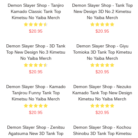
Demon Slayer Shop - Tanjiro
Demon Slayer Shop - Tank Top
Kamado Classic Tank Top
New Design 3D No.2 Kimetsu
Kimetsu No Yaiba Merch
No Yaiba Merch
$20.95
$20.95
Demon Slayer Shop - 3D Tank
Demon Slayer Shop - Giyu
Top New Design No.3 Kimetsu
Tomioka 3D Tank Top Kimetsu
No Yaiba Merch
No Yaiba Merch
$20.95
$20.95
Demon Slayer Shop - Kamado
Demon Slayer Shop - Nezuko
Tanjirou Funny Tank Top
Kamado Tank Top New Design
Kimetsu No Yaiba Merch
Kimetsu No Yaiba Merch
$20.95
$20.95
Demon Slayer Shop - Zenitsu
Demon Slayer Shop - Kochou
Agatsuma New 3D Tank Top
Shinobu 3D Tank Top Kimetsu