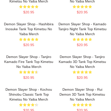
Kimetsu No Yaiba Merch
No Yaiba Merch
$20.95
$20.95
Demon Slayer Shop - Hashibira
Demon Slayer Shop - Kamado
Inosuke Tank Top Kimetsu No
Tanjiro Night Tank Top Kimetsu
Yaiba Merch
No Yaiba Merch
$20.95
$20.95
Demon Slayer Shop - Tanjiro
Demon Slayer Shop - Tanjiro
Kamado Fire Tank Top Kimetsu
Kamado 3D Tank Top Kimetsu
No Yaiba Merch
No Yaiba Merch
$20.95
$20.95
Demon Slayer Shop - Kochou
Demon Slayer Shop - Rui
Shinobu Classic Tank Top
Demon 3D Tank Top Kimetsu
Kimetsu No Yaiba Merch
No Yaiba Merch
$20.95
$20.95