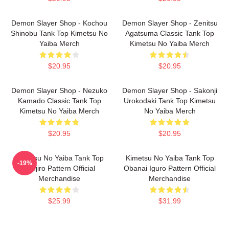
Demon Slayer Shop - Kochou
Demon Slayer Shop - Zenitsu
Shinobu Tank Top Kimetsu No
Agatsuma Classic Tank Top
Yaiba Merch
Kimetsu No Yaiba Merch
$20.95
$20.95
Demon Slayer Shop - Nezuko
Demon Slayer Shop - Sakonji
Kamado Classic Tank Top
Urokodaki Tank Top Kimetsu
Kimetsu No Yaiba Merch
No Yaiba Merch
$20.95
$20.95
Kimetsu No Yaiba Tank Top
Kimetsu No Yaiba Tank Top
-19%
Tanjiro Pattern Official
Obanai Iguro Pattern Official
Merchandise
Merchandise
$25.99
$31.99