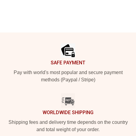
Footer
SAFE PAYMENT
Pay with world's most popular and secure payment
methods (Paypal / Stripe)
WORLDWIDE SHIPPING
Shipping fees and delivery time depends on the country
and total weight of your order.