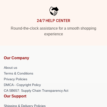
24/7 HELP CENTER
Round-the-clock assistance for a smooth shopping
experience
Our Company
About us
Terms & Conditions
Privacy Policies
DMCA - Copyright Policy
CA SB657: Supply Chain Transparency Act
Our Support
Shipping & Delivery Policies