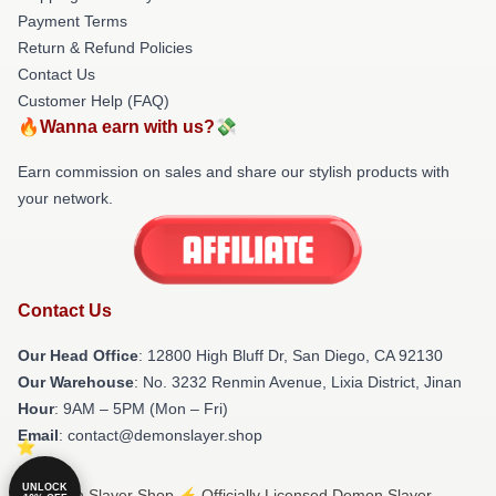
Payment Terms
Return & Refund Policies
Contact Us
Customer Help (FAQ)
🔥Wanna earn with us?💸
Earn commission on sales and share our stylish products with
your network.
Contact Us
Our Head Office
: 12800 High Bluff Dr, San Diego, CA 92130
Our Warehouse
: No. 3232 Renmin Avenue, Lixia District, Jinan
Hour
: 9AM – 5PM (Mon – Fri)
Email
: contact@demonslayer.shop
UNLOCK
© Demon Slayer Shop ⚡️ Officially Licensed Demon Slayer