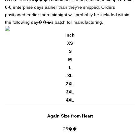
6-8 enterprise days earlier than they're shipped. Orders
positioned earlier than midnight will probably be included within
the following day���s batch for manufacturing.
Inch
XS
S
M
L
XL
2XL
3XL
4XL
Again Size from Heart
25��