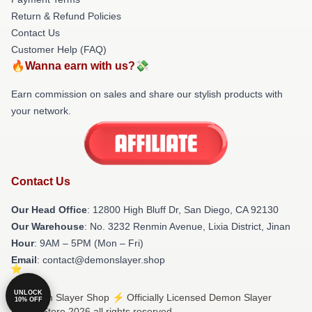
Return & Refund Policies
Contact Us
Customer Help (FAQ)
🔥Wanna earn with us?💸
Earn commission on sales and share our stylish products with
your network.
Contact Us
Our Head Office
: 12800 High Bluff Dr, San Diego, CA 92130
Our Warehouse
: No. 3232 Renmin Avenue, Lixia District, Jinan
Hour
: 9AM – 5PM (Mon – Fri)
Email
: contact@demonslayer.shop
UNLOCK
© Demon Slayer Shop ⚡️ Officially Licensed Demon Slayer
10% OFF
Merch Store 2026 all rights reserved