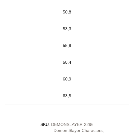
50,8
53,3
55,8
58,4
60,9
63,5
SKU
:
DEMONSLAYER-2296
Demon Slayer Characters
,