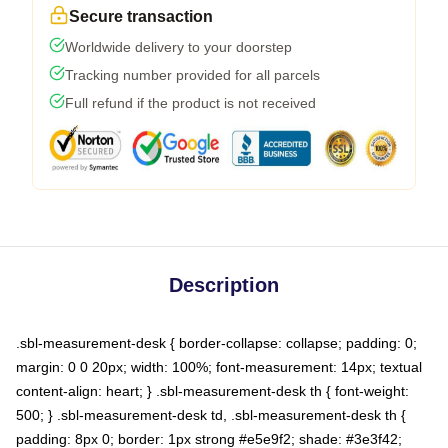
Secure transaction
Worldwide delivery to your doorstep
Tracking number provided for all parcels
Full refund if the product is not received
Description
.sbl-measurement-desk { border-collapse: collapse; padding: 0;
margin: 0 0 20px; width: 100%; font-measurement: 14px; textual
content-align: heart; } .sbl-measurement-desk th { font-weight:
500; } .sbl-measurement-desk td, .sbl-measurement-desk th {
padding: 8px 0; border: 1px strong #e5e9f2; shade: #3e3f42;