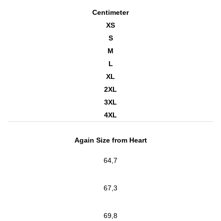
Centimeter
XS
S
M
L
XL
2XL
3XL
4XL
Again Size from Heart
64,7
67,3
69,8