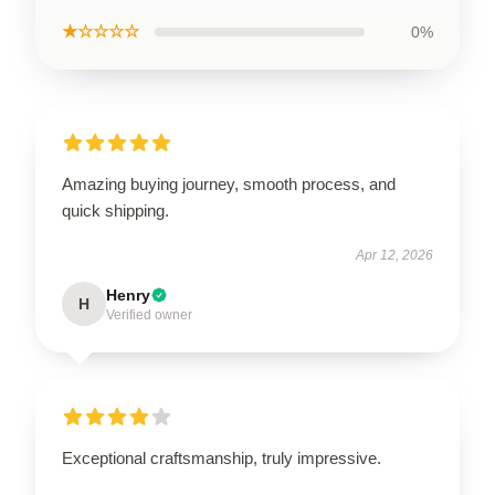
★☆☆☆☆
0%
Amazing buying journey, smooth process, and
quick shipping.
Apr 12, 2026
Henry
H
Verified owner
Exceptional craftsmanship, truly impressive.