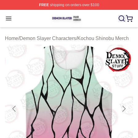
FREE
shipping on orders over $100
Demon Slayer Shop ⚡️ Officially Licensed Demon Slaye
Open menu
Home
/
Demon Slayer Characters
/
Kochou Shinobu Merch