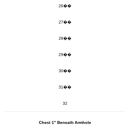
26��
27��
28��
29��
30��
31��
32
Chest 1" Beneath Armhole