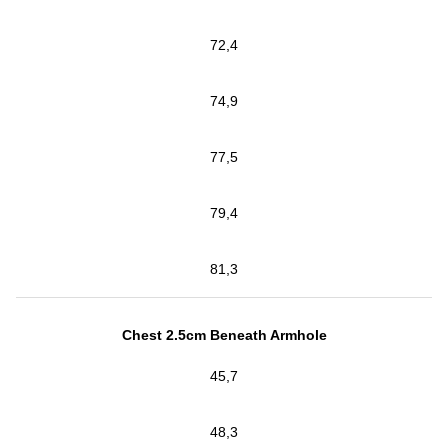
72,4
74,9
77,5
79,4
81,3
Chest 2.5cm Beneath Armhole
45,7
48,3