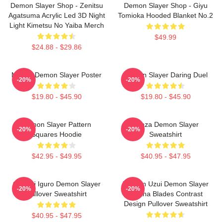
Demon Slayer Shop - Zenitsu
Demon Slayer Shop - Giyu
Agatsuma Acrylic Led 3D Night
Tomioka Hooded Blanket No.2
Light Kimetsu No Yaiba Merch
$49.99
$24.88 - $29.86
Muzan Demon Slayer Poster
Demon Slayer Daring Duel
-20%
-20%
$19.80 - $45.90
$19.80 - $45.90
Demon Slayer Pattern
Akaza Demon Slayer
-20%
-20%
Squares Hoodie
Sweatshirt
$42.95 - $49.95
$40.95 - $47.95
Obanai Iguro Demon Slayer
Tengen Uzui Demon Slayer
-20%
-20%
Pullover Sweatshirt
Katana Blades Contrast
Design Pullover Sweatshirt
$40.95 - $47.95