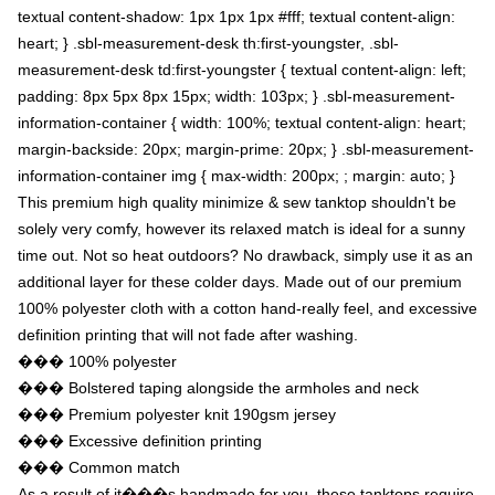
textual content-shadow: 1px 1px 1px #fff; textual content-align:
heart; } .sbl-measurement-desk th:first-youngster, .sbl-
measurement-desk td:first-youngster { textual content-align: left;
padding: 8px 5px 8px 15px; width: 103px; } .sbl-measurement-
information-container { width: 100%; textual content-align: heart;
margin-backside: 20px; margin-prime: 20px; } .sbl-measurement-
information-container img { max-width: 200px; ; margin: auto; }
This premium high quality minimize & sew tanktop shouldn't be
solely very comfy, however its relaxed match is ideal for a sunny
time out. Not so heat outdoors? No drawback, simply use it as an
additional layer for these colder days. Made out of our premium
100% polyester cloth with a cotton hand-really feel, and excessive
definition printing that will not fade after washing.
��� 100% polyester
��� Bolstered taping alongside the armholes and neck
��� Premium polyester knit 190gsm jersey
��� Excessive definition printing
��� Common match
As a result of it���s handmade for you, these tanktops require