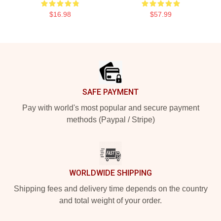
$16.98
$57.99
Footer
SAFE PAYMENT
Pay with world's most popular and secure payment
methods (Paypal / Stripe)
WORLDWIDE SHIPPING
Shipping fees and delivery time depends on the country
and total weight of your order.