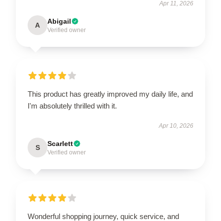
Apr 11, 2026
Abigail
A
Verified owner
This product has greatly improved my daily life, and
I'm absolutely thrilled with it.
Apr 10, 2026
Scarlett
S
Verified owner
Wonderful shopping journey, quick service, and