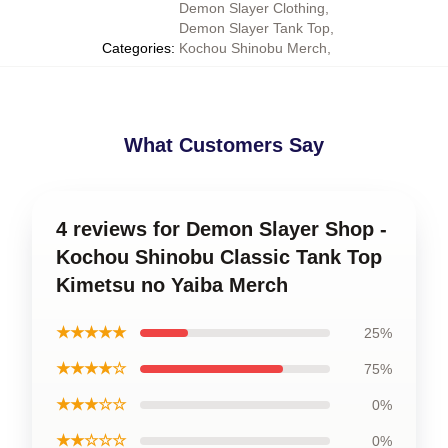
Demon Slayer Clothing
,
Demon Slayer Tank Top
,
Categories
:
Kochou Shinobu Merch
,
What Customers Say
4 reviews for Demon Slayer Shop -
Kochou Shinobu Classic Tank Top
Kimetsu no Yaiba Merch
★★★★★
25%
★★★★☆
75%
★★★☆☆
0%
★★☆☆☆
0%