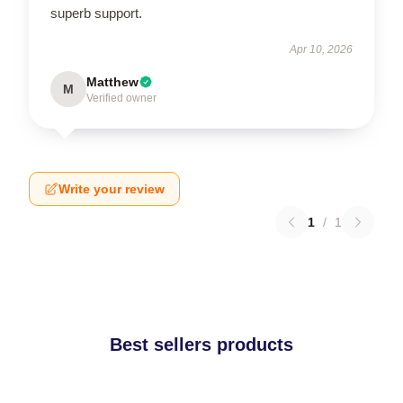
superb support.
Apr 10, 2026
Matthew
M
Verified owner
Write your review
1
/
1
Best sellers products