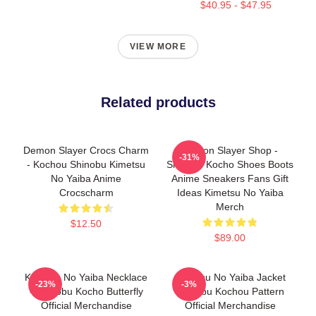
$40.95 - $47.95
VIEW MORE
Related products
Demon Slayer Crocs Charm
Demon Slayer Shop -
-31%
- Kochou Shinobu Kimetsu
Shinobu Kocho Shoes Boots
No Yaiba Anime
Anime Sneakers Fans Gift
Crocscharm
Ideas Kimetsu No Yaiba
Merch
$12.50
$89.00
Kimetsu No Yaiba Necklace
Kimetsu No Yaiba Jacket
-23%
-3%
- Shinobu Kocho Butterfly
Shinobu Kochou Pattern
Official Merchandise
Official Merchandise