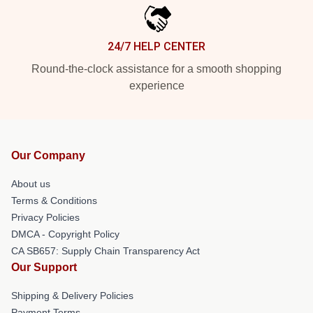
24/7 HELP CENTER
Round-the-clock assistance for a smooth shopping
experience
Our Company
About us
Terms & Conditions
Privacy Policies
DMCA - Copyright Policy
CA SB657: Supply Chain Transparency Act
Our Support
Shipping & Delivery Policies
Payment Terms