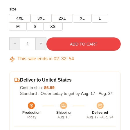
size
4XL
3XL
2XL
XL
L
M
S
XS
Quantity
ADD TO CART
This sale ends in
02
:
32
:
54
Deliver to United States
Cost to ship:
$6.99
Standard - Order today to get by
Aug. 17 - Aug. 24
Production
Shipping
Delivered
Today
Aug. 13
Aug. 17 - Aug. 24