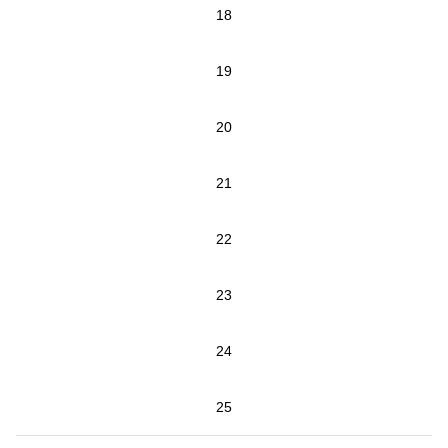
18
19
20
21
22
23
24
25