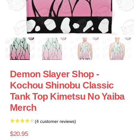
Demon Slayer Shop -
Kochou Shinobu Classic
Tank Top Kimetsu No Yaiba
Merch
(4 customer reviews)
$20.95