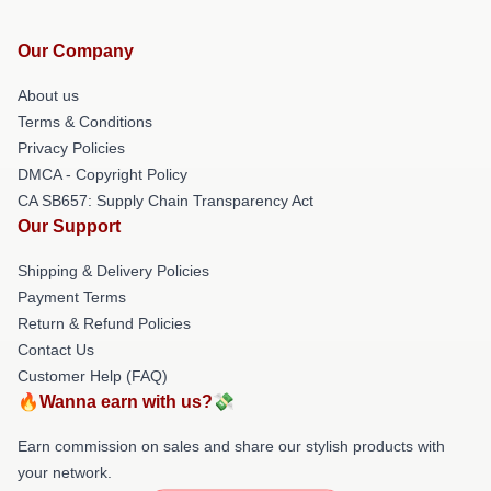
Our Company
About us
Terms & Conditions
Privacy Policies
DMCA - Copyright Policy
CA SB657: Supply Chain Transparency Act
Our Support
Shipping & Delivery Policies
Payment Terms
Return & Refund Policies
Contact Us
Customer Help (FAQ)
🔥Wanna earn with us?💸
Earn commission on sales and share our stylish products with
your network.