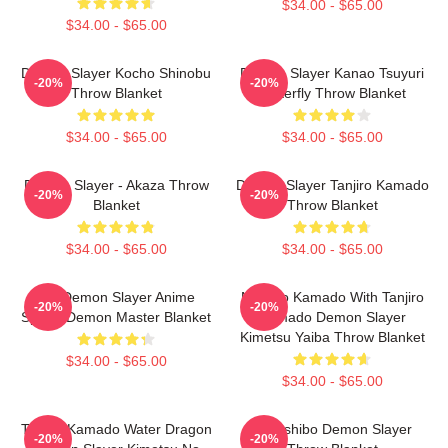
$34.00 - $65.00
$34.00 - $65.00
Demon Slayer Kocho Shinobu
Demon Slayer Kanao Tsuyuri
-20%
-20%
Throw Blanket
Butterfly Throw Blanket
$34.00 - $65.00
$34.00 - $65.00
Demon Slayer - Akaza Throw
Demon Slayer Tanjiro Kamado
-20%
-20%
Blanket
Throw Blanket
$34.00 - $65.00
$34.00 - $65.00
Rui Demon Slayer Anime
Nezuko Kamado With Tanjiro
-20%
-20%
Spider Demon Master Blanket
Kamado Demon Slayer
Kimetsu Yaiba Throw Blanket
$34.00 - $65.00
$34.00 - $65.00
Tanjiro Kamado Water Dragon
Kokushibo Demon Slayer
-20%
-20%