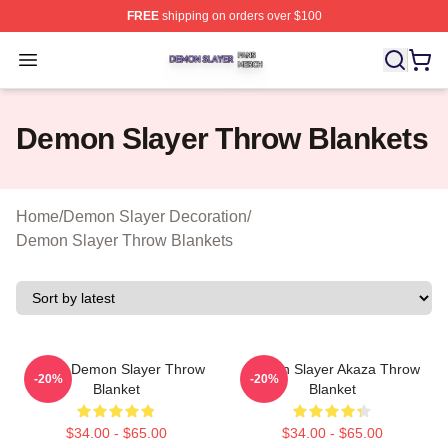
FREE
shipping on orders over $100
Demon Slayer Shop ⚡️ Officially Licensed Demon Slaye
Open menu
Demon Slayer Throw Blankets
Home
/
Demon Slayer Decoration
/
Demon Slayer Throw Blankets
Akaza Demon Slayer Throw
Demon Slayer Akaza Throw
-20%
-20%
Blanket
Blanket
$34.00 - $65.00
$34.00 - $65.00