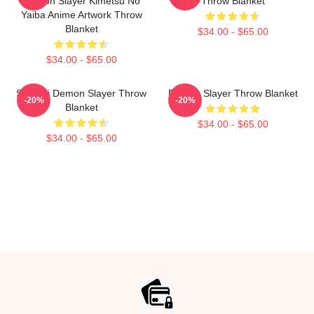
Demon Slayer Kimetsu No
Throw Blanket
Yaiba Anime Artwork Throw
Blanket
$34.00 - $65.00
$34.00 - $65.00
Sanemi Demon Slayer Throw
Demon Slayer Throw Blanket
-20%
-20%
Blanket
$34.00 - $65.00
$34.00 - $65.00
Footer