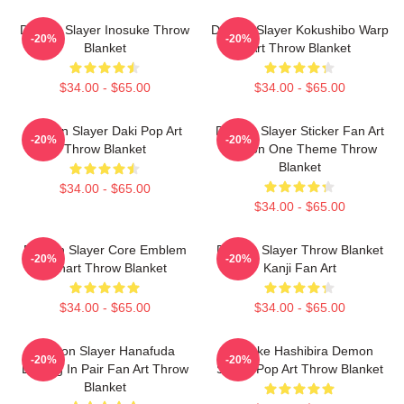
Demon Slayer Inosuke Throw
Demon Slayer Kokushibo Warp
-20%
-20%
Blanket
Art Throw Blanket
$34.00 - $65.00
$34.00 - $65.00
Demon Slayer Daki Pop Art
Demon Slayer Sticker Fan Art
-20%
-20%
Throw Blanket
Season One Theme Throw
Blanket
$34.00 - $65.00
$34.00 - $65.00
Demon Slayer Core Emblem
Demon Slayer Throw Blanket
-20%
-20%
Fanart Throw Blanket
Kanji Fan Art
$34.00 - $65.00
$34.00 - $65.00
Demon Slayer Hanafuda
Inosuke Hashibira Demon
-20%
-20%
Earring In Pair Fan Art Throw
Slayer Pop Art Throw Blanket
Blanket