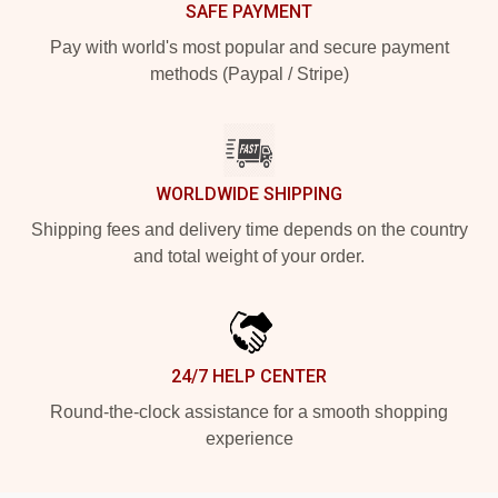
SAFE PAYMENT
Pay with world's most popular and secure payment
methods (Paypal / Stripe)
WORLDWIDE SHIPPING
Shipping fees and delivery time depends on the country
and total weight of your order.
24/7 HELP CENTER
Round-the-clock assistance for a smooth shopping
experience