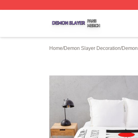
Demon Slayer Shop ⚡️ Officially Licensed Demon Slayer 
Home
/
Demon Slayer Decoration
/
Demon 