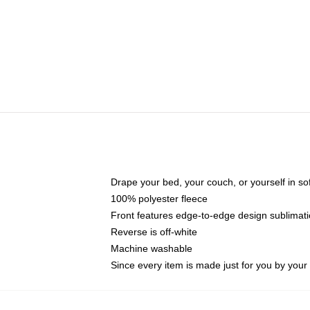
Drape your bed, your couch, or yourself in soft,
100% polyester fleece
Front features edge-to-edge design sublimati
Reverse is off-white
Machine washable
Since every item is made just for you by your l