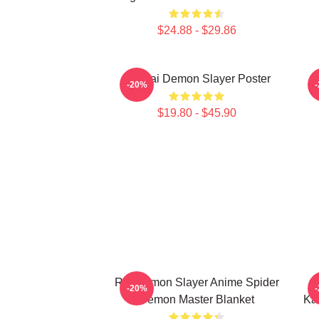
$24.88 - $29.86
Obanai Demon Slayer Poster
-20%
$19.80 - $45.90
Rui Demon Slayer Anime Spider
N
-20%
Demon Master Blanket
Ka