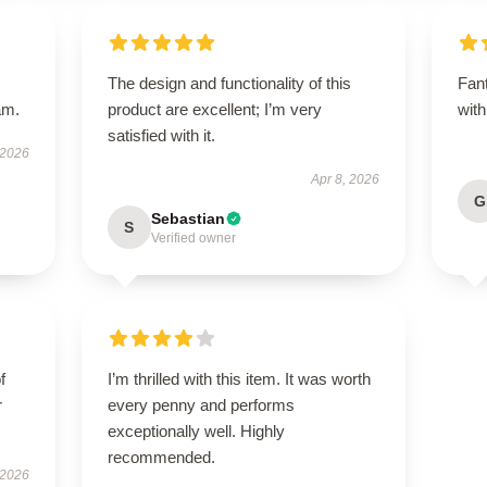
The design and functionality of this
Fant
am.
product are excellent; I’m very
with
satisfied with it.
 2026
Apr 8, 2026
G
Sebastian
S
Verified owner
f
I’m thrilled with this item. It was worth
r
every penny and performs
exceptionally well. Highly
recommended.
 2026