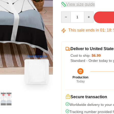
View size guide
Quantity
This sale ends in
01
:
18
:
Deliver to United State
Cost to ship:
$6.99
blank template
Standard - Order today to 
Production
Today
Secure transaction
Worldwide delivery to your
Tracking number provided fo