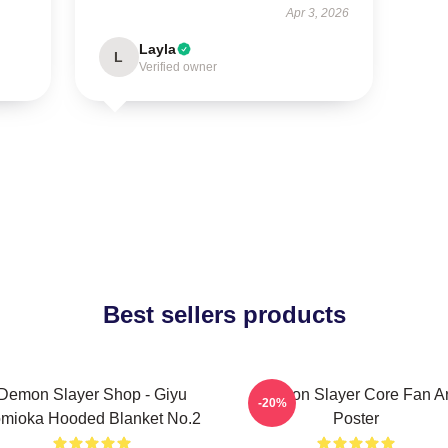
Apr 3, 2026
Layla
L
Verified owner
Best sellers products
Demon Slayer Shop - Giyu
Demon Slayer Core Fan Ar
-20%
mioka Hooded Blanket No.2
Poster