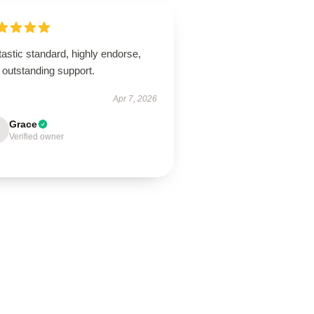
astic standard, highly endorse,
 outstanding support.
Apr 7, 2026
Grace
Verified owner