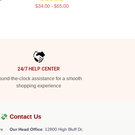
$34.00 - $65.00
24/7 HELP CENTER
und-the-clock assistance for a smooth
shopping experience
?💸
Contact Us
re
Our Head Office
: 12800 High Bluff Dr,