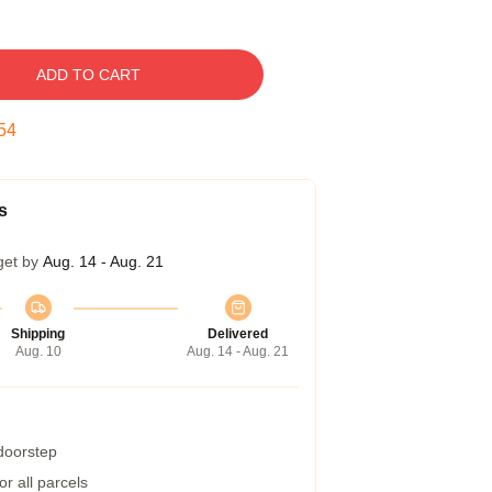
ADD TO CART
53
s
get by
Aug. 14 - Aug. 21
Shipping
Delivered
Aug. 10
Aug. 14 - Aug. 21
 doorstep
r all parcels