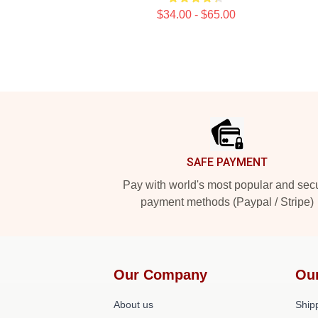
$34.00 - $65.00
Footer
SAFE PAYMENT
Pay with world's most popular and sec
payment methods (Paypal / Stripe)
Our Company
Ou
About us
Shipp