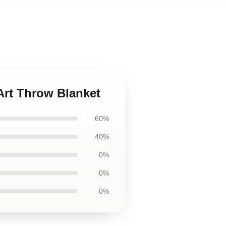
Art Throw Blanket
60%
40%
0%
0%
0%