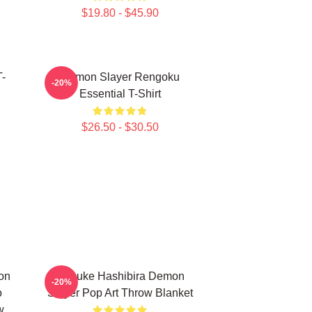
$19.80 - $45.90
-
Demon Slayer Rengoku
-20%
Essential T-Shirt
$26.50 - $30.50
on
Inosuke Hashibira Demon
-20%
o
Slayer Pop Art Throw Blanket
w