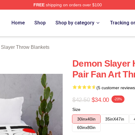
FREE
shipping on orders over $100
Merch Store
Home
Shop
Shop by category
Tracking o
Slayer Throw Blankets
Demon Slayer H
Pair Fan Art T
(5 customer reviews
$42.50
$34.00
-20%
Size
30inx40in
35inX47in
60inx80in