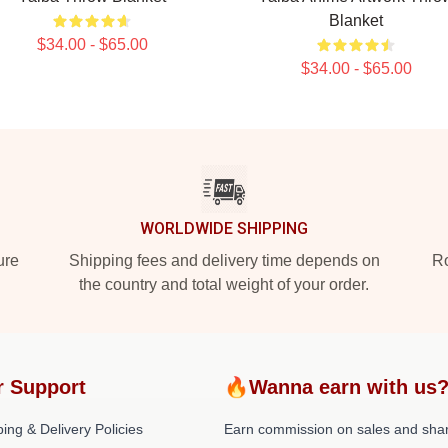
Blanket
$34.00 - $65.00
$34.00 - $65.00
WORLDWIDE SHIPPING
ure
Shipping fees and delivery time depends on
Ro
the country and total weight of your order.
r Support
🔥Wanna earn with us
ing & Delivery Policies
Earn commission on sales and sha