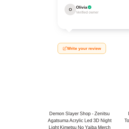
Olivia
O
Verified owner
Write your review
Demon Slayer Shop - Zenitsu
Agatsuma Acrylic Led 3D Night
To
Light Kimetsu No Yaiba Merch