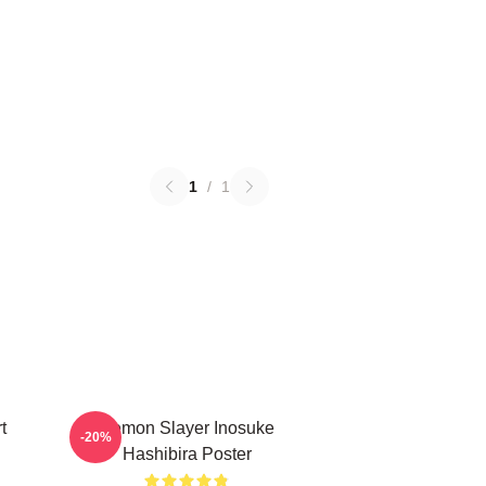
1
/
1
t
Demon Slayer Inosuke
-20%
Hashibira Poster