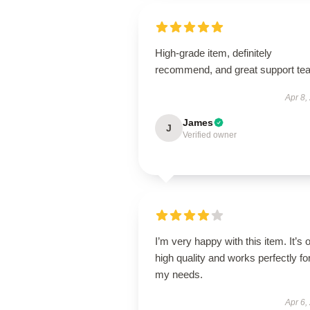
High-grade item, definitely
recommend, and great support te
Apr 8,
James
J
Verified owner
I’m very happy with this item. It’s o
high quality and works perfectly fo
my needs.
Apr 6,