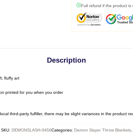
Full refund if the product is
Description
 fluffy art
on printed for you when you order
ocal third-party fulfiller, there may be slight variances in the product r
SKU
:
DEMONSLASH-0456
Categories
:
Demon Slayer Throw Blankets
,