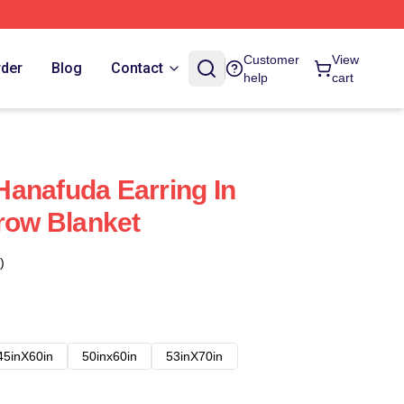
Customer
View
rder
Blog
Contact
help
cart
anafuda Earring In
hrow Blanket
)
45inX60in
50inx60in
53inX70in