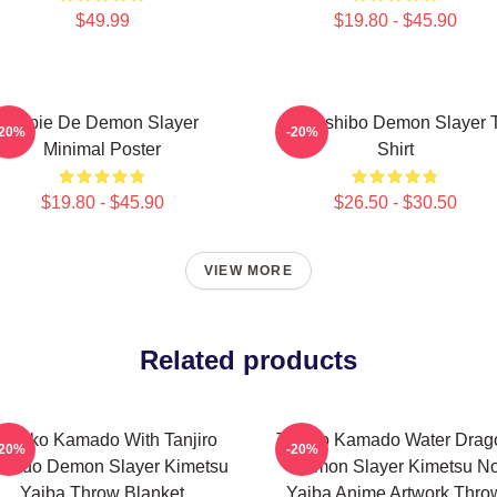
$49.99
$19.80 - $45.90
Copie De Demon Slayer
Kokushibo Demon Slayer T
-20%
-20%
Minimal Poster
Shirt
$19.80 - $45.90
$26.50 - $30.50
VIEW MORE
Related products
ezuko Kamado With Tanjiro
Tanjiro Kamado Water Drag
-20%
-20%
mado Demon Slayer Kimetsu
Demon Slayer Kimetsu N
Yaiba Throw Blanket
Yaiba Anime Artwork Thro