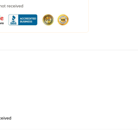
 not received
eceived