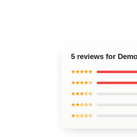
5 reviews for Demo
★★★★★
★★★★☆
★★★☆☆
★★☆☆☆
★☆☆☆☆