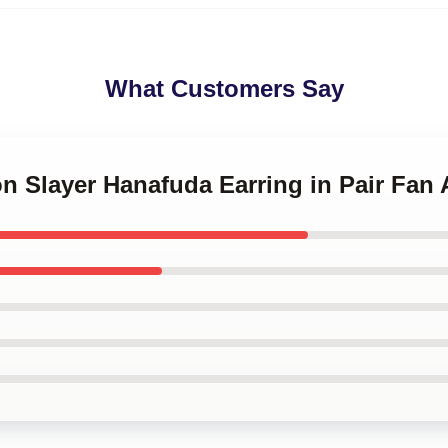
What Customers Say
n Slayer Hanafuda Earring in Pair Fan 