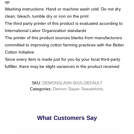
up
Washing instructions: Hand or machine wash cold. Do not dry
clean, bleach, tumble dry or iron on the print
The third party printer of this product is evaluated according to
International Labor Organization standards
The printer of this product sources blanks from manufacturers
committed to improving cotton farming practices with the Better
Cotton Initiative
Since every item is made just for you by your local third-party
fulfiller, there may be slight variances in the product received
SKU
:
DEMONSLASH-0015-DEFAULT
Categories
:
Demon Slayer Sweatshirts
,
What Customers Say