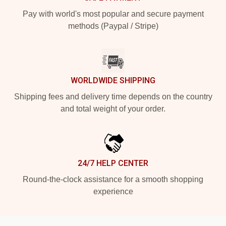
Pay with world's most popular and secure payment
methods (Paypal / Stripe)
WORLDWIDE SHIPPING
Shipping fees and delivery time depends on the country
and total weight of your order.
24/7 HELP CENTER
Round-the-clock assistance for a smooth shopping
experience