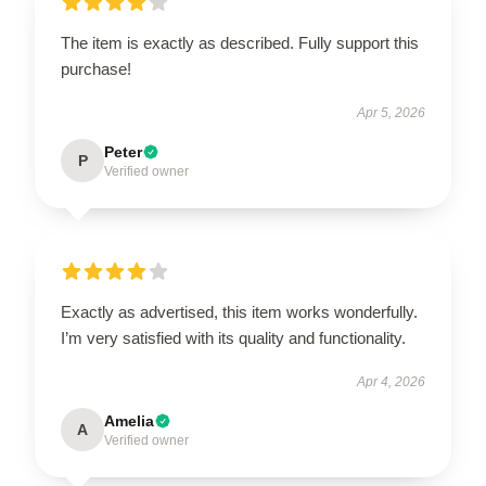
The item is exactly as described. Fully support this
purchase!
Apr 5, 2026
Peter
P
Verified owner
Exactly as advertised, this item works wonderfully.
I’m very satisfied with its quality and functionality.
Apr 4, 2026
Amelia
A
Verified owner