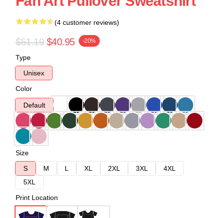
Fan Art Pullover Sweatshirt
(4 customer reviews)
$51.19
$40.95
-20%
Type
Unisex
Color
Default
Size
S
M
L
XL
2XL
3XL
4XL
5XL
Print Location