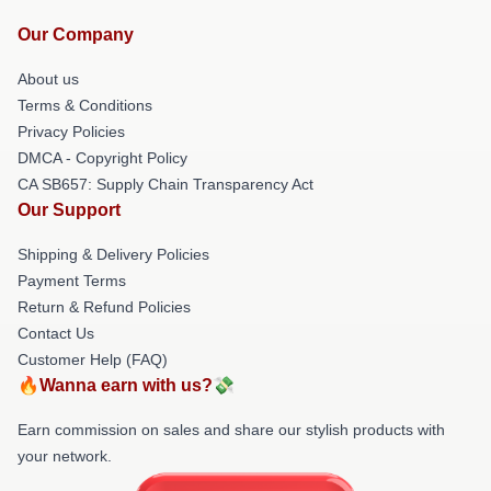
Our Company
About us
Terms & Conditions
Privacy Policies
DMCA - Copyright Policy
CA SB657: Supply Chain Transparency Act
Our Support
Shipping & Delivery Policies
Payment Terms
Return & Refund Policies
Contact Us
Customer Help (FAQ)
🔥Wanna earn with us?💸
Earn commission on sales and share our stylish products with
your network.