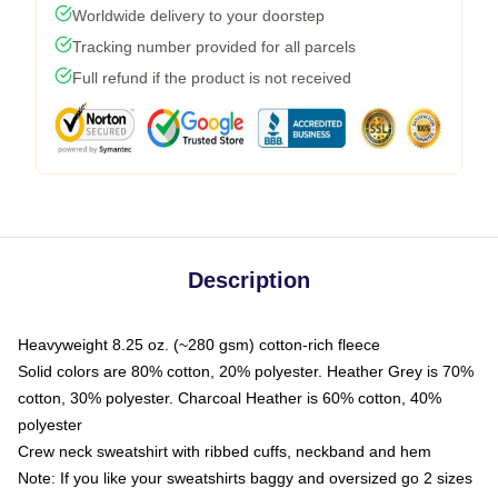
Worldwide delivery to your doorstep
Tracking number provided for all parcels
Full refund if the product is not received
Description
Heavyweight 8.25 oz. (~280 gsm) cotton-rich fleece
Solid colors are 80% cotton, 20% polyester. Heather Grey is 70%
cotton, 30% polyester. Charcoal Heather is 60% cotton, 40%
polyester
Crew neck sweatshirt with ribbed cuffs, neckband and hem
Note: If you like your sweatshirts baggy and oversized go 2 sizes