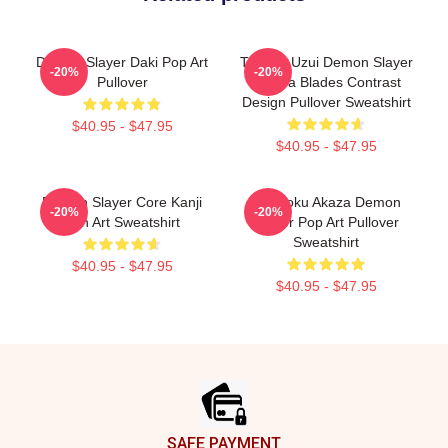
Demon Slayer Daki Pop Art
Tengen Uzui Demon Slayer
-20%
-20%
Pullover
Katana Blades Contrast
Design Pullover Sweatshirt
$40.95 - $47.95
$40.95 - $47.95
Demon Slayer Core Kanji
Rengoku Akaza Demon
-20%
-20%
Fan Art Sweatshirt
Slayer Pop Art Pullover
Sweatshirt
$40.95 - $47.95
$40.95 - $47.95
Footer
SAFE PAYMENT