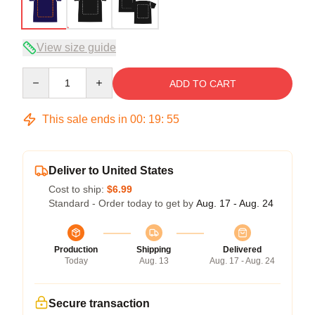
View size guide
Quantity
ADD TO CART
This sale ends in
00
:
19
:
54
Deliver to United States
Cost to ship:
$6.99
Standard - Order today to get by
Aug. 17 - Aug. 24
Production
Shipping
Delivered
Today
Aug. 13
Aug. 17 - Aug. 24
Secure transaction