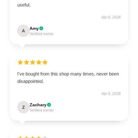
useful.
Apr 6, 2026
Amy
A
Verified owner
I've bought from this shop many times, never been
disappointed.
Apr 6, 2026
Zachary
Z
Verified owner