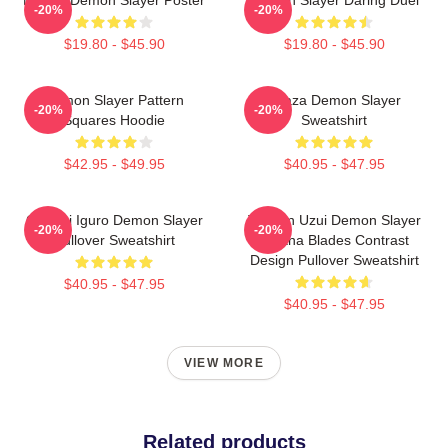
-20%
-20%
$19.80 - $45.90
$19.80 - $45.90
Demon Slayer Pattern
Akaza Demon Slayer
-20%
-20%
Squares Hoodie
Sweatshirt
$42.95 - $49.95
$40.95 - $47.95
Obanai Iguro Demon Slayer
Tengen Uzui Demon Slayer
-20%
-20%
Pullover Sweatshirt
Katana Blades Contrast
Design Pullover Sweatshirt
$40.95 - $47.95
$40.95 - $47.95
VIEW MORE
Related products