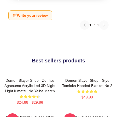
Write your review
1
/
1
Best sellers products
Demon Slayer Shop - Zenitsu
Demon Slayer Shop - Giyu
Agatsuma Acrylic Led 3D Night
Tomioka Hooded Blanket No.2
Light Kimetsu No Yaiba Merch
$49.99
$24.88 - $29.86
Muzan Demon Slayer Poster
Demon Slayer Daring Duel