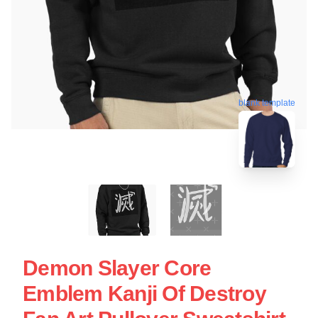
blank template
Demon Slayer Core
Emblem Kanji Of Destroy