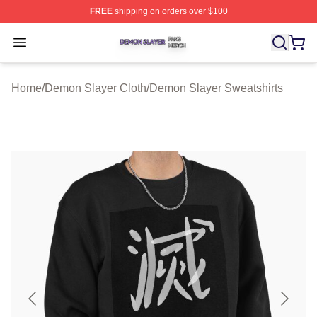
FREE
shipping on orders over $100
Demon Slayer Shop ⚡️ Officially Licensed Demon Slaye
Open menu
Home
/
Demon Slayer Cloth
/
Demon Slayer Sweatshirts