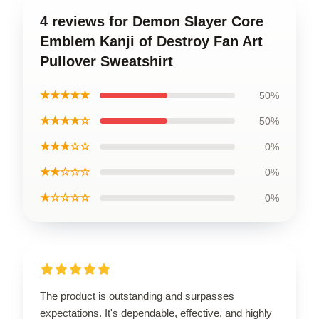
4 reviews for Demon Slayer Core
Emblem Kanji of Destroy Fan Art
Pullover Sweatshirt
★★★★★
50%
★★★★☆
50%
★★★☆☆
0%
★★☆☆☆
0%
★☆☆☆☆
0%
The product is outstanding and surpasses
expectations. It's dependable, effective, and highly