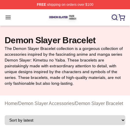
FREE
shipping on orders over $100
Demon Slayer Shop ⚡️ Officially Licensed Demon Slaye
Open menu
Demon Slayer Bracelet
The Demon Slayer Bracelet collection is a gorgeous collection of
accessories inspired by the fascinating anime and manga series
Demon Slayer: Kimetsu no Yaiba. These bracelets are
painstakingly made with extraordinary attention to detail, with
unique designs inspired by the characters and symbols of the
series. These bracelets, made of high-quality materials, are not
only fashionable but also long-lasting.
Home
/
Demon Slayer Accessories
/
Demon Slayer Bracelet