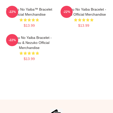
Kimetsu No Yaiba™ Bracelet
Kimetsu No Yaiba Bracelet -
-22%
-22%
Official Merchandise
Tanjiro Official Merchandise
$13.99
$13.99
Kimetsu No Yaiba Bracelet -
-22%
Zenitsu & Nezuko Official
Merchandise
$13.99
Footer