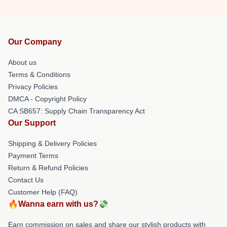
Our Company
About us
Terms & Conditions
Privacy Policies
DMCA - Copyright Policy
CA SB657: Supply Chain Transparency Act
Our Support
Shipping & Delivery Policies
Payment Terms
Return & Refund Policies
Contact Us
Customer Help (FAQ)
🔥Wanna earn with us?💸
Earn commission on sales and share our stylish products with