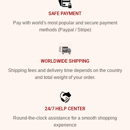
SAFE PAYMENT
Pay with world's most popular and secure payment
methods (Paypal / Stripe)
WORLDWIDE SHIPPING
Shipping fees and delivery time depends on the country
and total weight of your order.
24/7 HELP CENTER
Round-the-clock assistance for a smooth shopping
experience