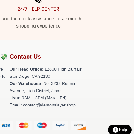
24/7 HELP CENTER
und-the-clock assistance for a smooth
shopping experience
?💸
Contact Us
re
Our Head Office
: 12800 High Bluff Dr,
rk.
San Diego, CA 92130
Our Warehouse
: No. 3232 Renmin
Avenue, Lixia District, Jinan
Hour
: 9AM – 5PM (Mon – Fri)
Email
: contact@demonslayer.shop
Help