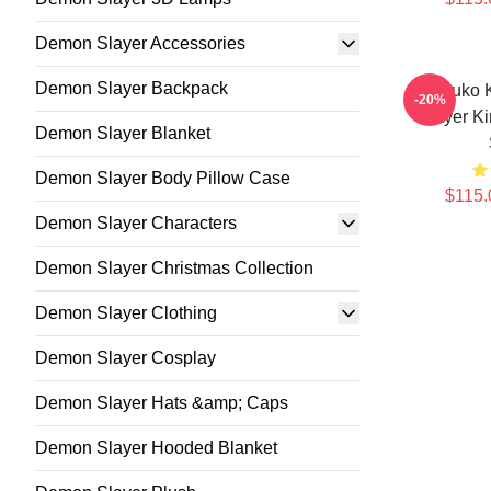
Demon Slayer Accessories
Demon Slayer Backpack
Nezuko 
-20%
Slayer K
Demon Slayer Blanket
Demon Slayer Body Pillow Case
$115.
Demon Slayer Characters
Demon Slayer Christmas Collection
Demon Slayer Clothing
Demon Slayer Cosplay
Demon Slayer Hats &amp; Caps
Demon Slayer Hooded Blanket