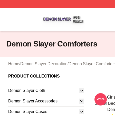
Demon Slayer Shop ⚡️ Officially Licensed Demon Slayer 
Demon Slayer Comforters
Home
/
Demon Slayer Decoration
/
Demon Slayer Comforter
PRODUCT COLLECTIONS
Demon Slayer Cloth
Ugly Girl
-20%
Demon Slayer Accessories
Sticker Be
Dem
Demon Slayer Cases