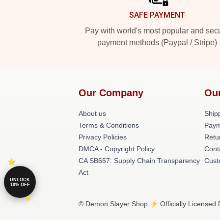
SAFE PAYMENT
Pay with world's most popular and sec
payment methods (Paypal / Stripe)
Our Company
Ou
About us
Shipp
Terms & Conditions
Paym
Privacy Policies
Retu
DMCA - Copyright Policy
Cont
CA SB657: Supply Chain Transparency
Cust
Act
UNLOCK
10% OFF
© Demon Slayer Shop ⚡️ Officially Licensed 