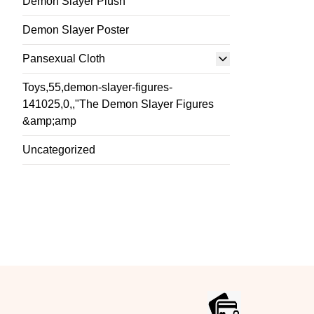
Demon Slayer Plush
Demon Slayer Poster
Pansexual Cloth
Toys,55,demon-slayer-figures-
141025,0,,"The Demon Slayer Figures
&amp;amp
Uncategorized
Footer