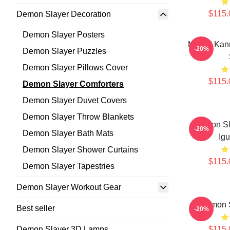
$115.
Demon Slayer Decoration
Demon Slayer Posters
Mitsuri Kan
-20%
Demon Slayer Puzzles
Demon Slayer Pillows Cover
$115.
Demon Slayer Comforters
Demon Slayer Duvet Covers
Demon Slayer Throw Blankets
Demon Sla
-20%
Demon Slayer Bath Mats
Igu
Demon Slayer Shower Curtains
$115.
Demon Slayer Tapestries
Demon Slayer Workout Gear
Demon S
Best seller
-20%
Demon Slayer 3D Lamps
$115.