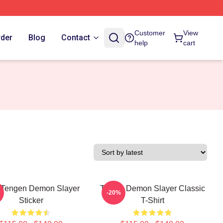
Customer
View
rder
Blog
Contact
help
cart
 Tengen Demon Slayer
Tanjiro Demon Slayer Classic
-20%
Sticker
T-Shirt