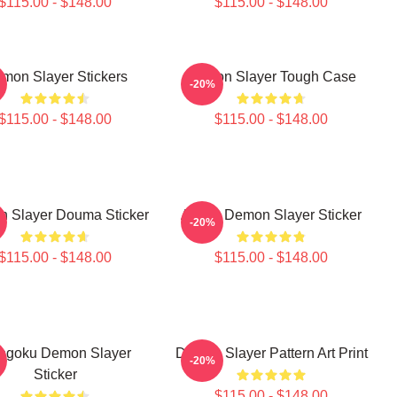
$115.00 - $148.00
$115.00 - $148.00
mon Slayer Stickers
Demon Slayer Tough Case
-20%
$115.00 - $148.00
$115.00 - $148.00
 Slayer Douma Sticker
Akaza Demon Slayer Sticker
-20%
$115.00 - $148.00
$115.00 - $148.00
ngoku Demon Slayer
Demon Slayer Pattern Art Print
-20%
Sticker
$115.00 - $148.00