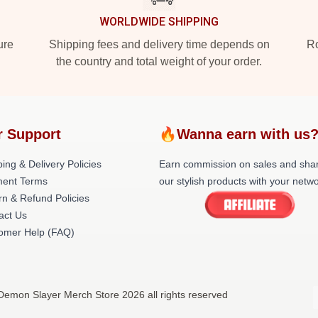
WORLDWIDE SHIPPING
ure
Shipping fees and delivery time depends on
Ro
the country and total weight of your order.
r Support
🔥Wanna earn with us
ing & Delivery Policies
Earn commission on sales and sha
ent Terms
our stylish products with your netwo
rn & Refund Policies
act Us
omer Help (FAQ)
Demon Slayer Merch Store 2026 all rights reserved