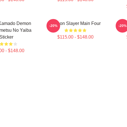
Kamado Demon
Demon Slayer Main Four
Akaza
-20%
-20%
imetsu No Yaiba
Sticker
$115.00 - $148.00
00 - $148.00