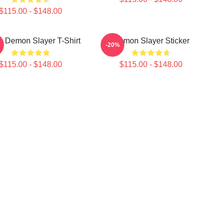
$115.00 - $148.00
 Demon Slayer T-Shirt
Demon Slayer Sticker
-20%
$115.00 - $148.00
$115.00 - $148.00