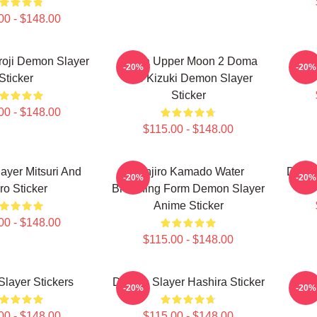
00 - $148.00
roji Demon Slayer
Doma Upper Moon 2 Doma
De
-20%
-20%
Sticker
The Kizuki Demon Slayer
Sticker
00 - $148.00
$115.00 - $148.00
yer Mitsuri And
Tanjiro Kamado Water
Demon
-20%
-20%
ro Sticker
Breathing Form Demon Slayer
Anime Sticker
00 - $148.00
$115.00 - $148.00
layer Stickers
Demon Slayer Hashira Sticker
Re
-20%
-20%
00 - $148.00
$115.00 - $148.00