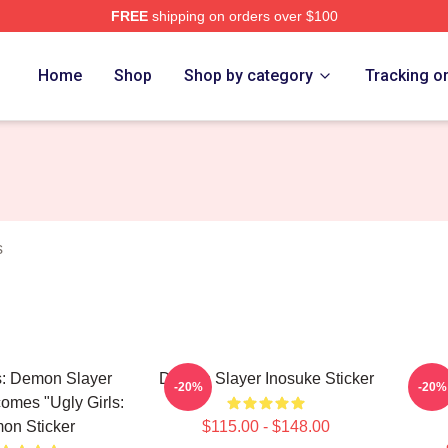
FREE
shipping on orders over $100
Merch Store
Home
Shop
Shop by category
Tracking o
s
s: Demon Slayer
Demon Slayer Inosuke Sticker
Uzui
-20%
-20%
comes "Ugly Girls:
on Sticker
$115.00 - $148.00