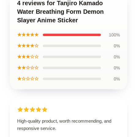
4 reviews for Tanjiro Kamado
Water Breathing Form Demon
Slayer Anime Sticker
★★★★★
100%
★★★★☆
0%
★★★☆☆
0%
★★☆☆☆
0%
★☆☆☆☆
0%
High-quality product, worth recommending, and
responsive service.