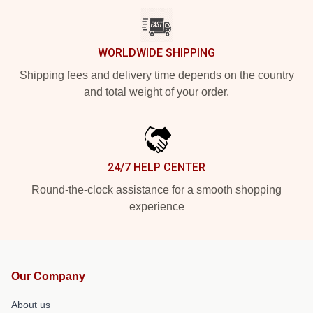
WORLDWIDE SHIPPING
Shipping fees and delivery time depends on the country
and total weight of your order.
24/7 HELP CENTER
Round-the-clock assistance for a smooth shopping
experience
Our Company
About us