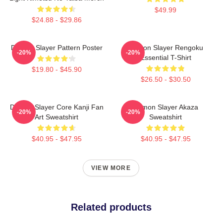
$49.99
$24.88 - $29.86
Demon Slayer Pattern Poster
Demon Slayer Rengoku
-20%
-20%
Essential T-Shirt
$19.80 - $45.90
$26.50 - $30.50
Demon Slayer Core Kanji Fan
Demon Slayer Akaza
-20%
-20%
Art Sweatshirt
Sweatshirt
$40.95 - $47.95
$40.95 - $47.95
VIEW MORE
Related products