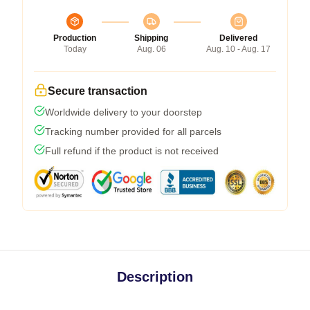
Production
Shipping
Delivered
Today
Aug. 06
Aug. 10 - Aug. 17
Secure transaction
Worldwide delivery to your doorstep
Tracking number provided for all parcels
Full refund if the product is not received
Description