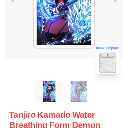
blank template
Tanjiro Kamado Water
Breathing Form Demon