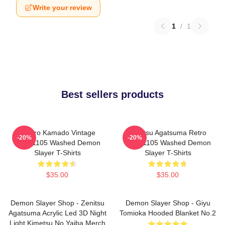
Write your review
1
/
1
Best sellers products
Tanjiro Kamado Vintage
Zenitsu Agatsuma Retro
-20%
-20%
PTTT1105 Washed Demon
PTTT1105 Washed Demon
Slayer T-Shirts
Slayer T-Shirts
$35.00
$35.00
Demon Slayer Shop - Zenitsu
Demon Slayer Shop - Giyu
Agatsuma Acrylic Led 3D Night
Tomioka Hooded Blanket No.2
Light Kimetsu No Yaiba Merch