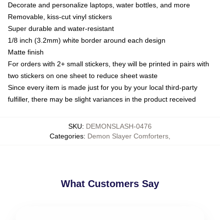
Decorate and personalize laptops, water bottles, and more
Removable, kiss-cut vinyl stickers
Super durable and water-resistant
1/8 inch (3.2mm) white border around each design
Matte finish
For orders with 2+ small stickers, they will be printed in pairs with
two stickers on one sheet to reduce sheet waste
Since every item is made just for you by your local third-party
fulfiller, there may be slight variances in the product received
SKU
:
DEMONSLASH-0476
Categories
:
Demon Slayer Comforters
,
What Customers Say