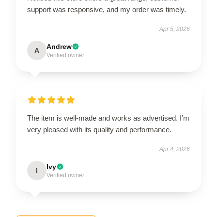
support was responsive, and my order was timely.
Apr 5, 2026
Andrew
A
Verified owner
The item is well-made and works as advertised. I’m
very pleased with its quality and performance.
Apr 4, 2026
Ivy
I
Verified owner