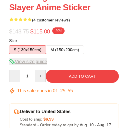
Slayer Anime Sticker
(4 customer reviews)
$143.75
$115.00
-20%
Size
S (130x150cm)
M (150x200cm)
View size guide
Quantity
ADD TO CART
This sale ends in
01
:
25
:
54
Deliver to United States
Cost to ship:
$6.99
Standard - Order today to get by
Aug. 10 - Aug. 17