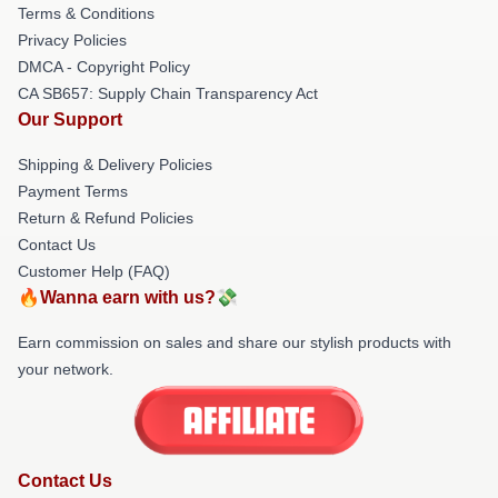
Terms & Conditions
Privacy Policies
DMCA - Copyright Policy
CA SB657: Supply Chain Transparency Act
Our Support
Shipping & Delivery Policies
Payment Terms
Return & Refund Policies
Contact Us
Customer Help (FAQ)
🔥Wanna earn with us?💸
Earn commission on sales and share our stylish products with
your network.
Contact Us