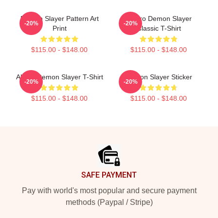
Demon Slayer Pattern Art
Tanjiro Demon Slayer
-20%
-20%
Print
Classic T-Shirt
$115.00 - $148.00
$115.00 - $148.00
Akaza Demon Slayer T-Shirt
Demon Slayer Sticker
-20%
-20%
$115.00 - $148.00
$115.00 - $148.00
Footer
SAFE PAYMENT
Pay with world's most popular and secure payment
methods (Paypal / Stripe)