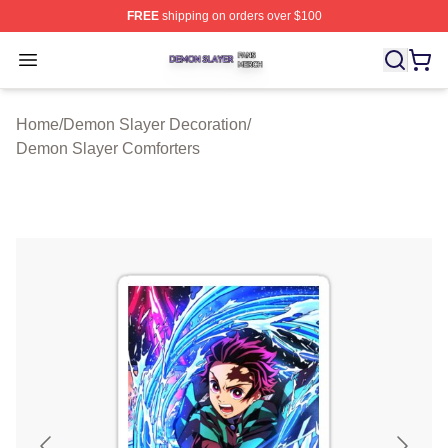
FREE
shipping on orders over $100
Demon Slayer Shop ⚡️ Officially Licensed Demon Slaye
Open menu
Home
/
Demon Slayer Decoration
/
Demon Slayer Comforters