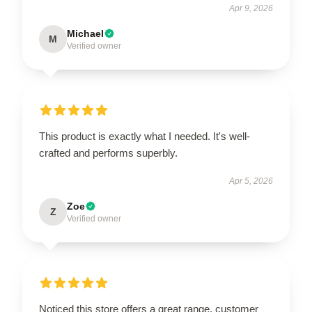
Apr 9, 2026
Michael
M
Verified owner
This product is exactly what I needed. It's well-
crafted and performs superbly.
Apr 5, 2026
Zoe
Z
Verified owner
Noticed this store offers a great range, customer