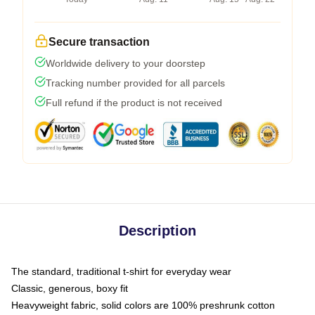
Secure transaction
Worldwide delivery to your doorstep
Tracking number provided for all parcels
Full refund if the product is not received
Description
The standard, traditional t-shirt for everyday wear
Classic, generous, boxy fit
Heavyweight fabric, solid colors are 100% preshrunk cotton