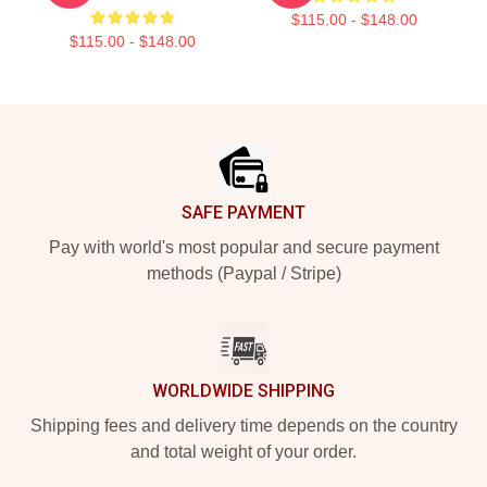
$115.00 - $148.00
$115.00 - $148.00
Footer
SAFE PAYMENT
Pay with world's most popular and secure payment
methods (Paypal / Stripe)
WORLDWIDE SHIPPING
Shipping fees and delivery time depends on the country
and total weight of your order.