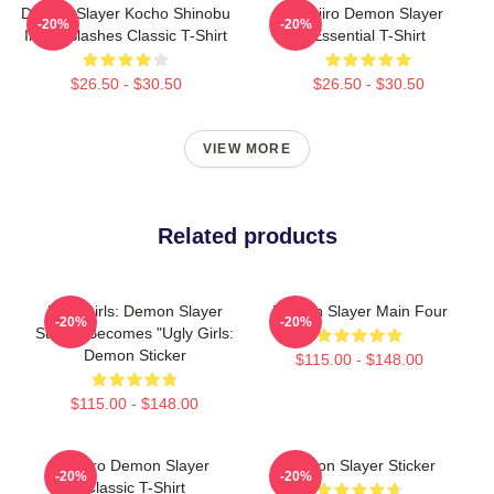
Demon Slayer Kocho Shinobu
Tanjiro Demon Slayer
-20%
-20%
Inked Slashes Classic T-Shirt
Essential T-Shirt
$26.50 - $30.50
$26.50 - $30.50
VIEW MORE
Related products
Ugly Girls: Demon Slayer
Demon Slayer Main Four
-20%
-20%
Sticker Becomes "Ugly Girls:
Demon Sticker
$115.00 - $148.00
$115.00 - $148.00
Tanjiro Demon Slayer
Demon Slayer Sticker
-20%
-20%
Classic T-Shirt