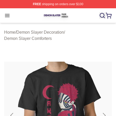
FREE
shipping on orders over $100
Demon Slayer Shop ⚡️ Officially Licensed Demon Slaye
Open menu
Home
/
Demon Slayer Decoration
/
Demon Slayer Comforters