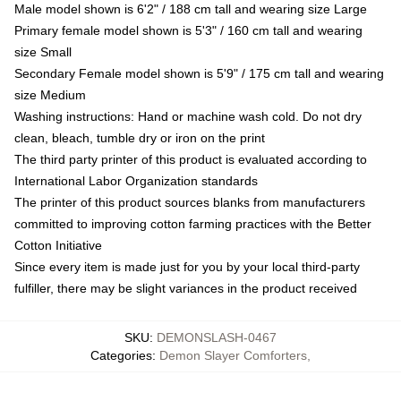
Male model shown is 6'2" / 188 cm tall and wearing size Large
Primary female model shown is 5'3" / 160 cm tall and wearing
size Small
Secondary Female model shown is 5'9" / 175 cm tall and wearing
size Medium
Washing instructions: Hand or machine wash cold. Do not dry
clean, bleach, tumble dry or iron on the print
The third party printer of this product is evaluated according to
International Labor Organization standards
The printer of this product sources blanks from manufacturers
committed to improving cotton farming practices with the Better
Cotton Initiative
Since every item is made just for you by your local third-party
fulfiller, there may be slight variances in the product received
SKU
:
DEMONSLASH-0467
Categories
:
Demon Slayer Comforters
,