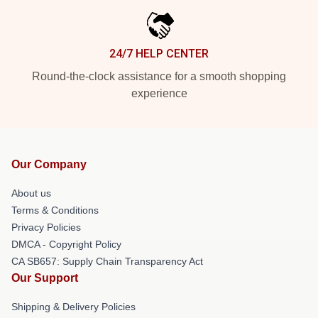
24/7 HELP CENTER
Round-the-clock assistance for a smooth shopping
experience
Our Company
About us
Terms & Conditions
Privacy Policies
DMCA - Copyright Policy
CA SB657: Supply Chain Transparency Act
Our Support
Shipping & Delivery Policies