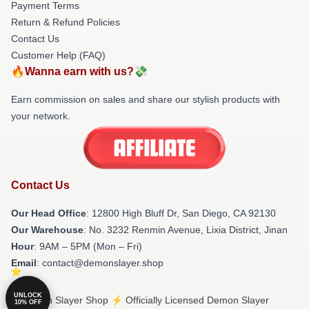
Payment Terms
Return & Refund Policies
Contact Us
Customer Help (FAQ)
🔥Wanna earn with us?💸
Earn commission on sales and share our stylish products with
your network.
Contact Us
Our Head Office
: 12800 High Bluff Dr, San Diego, CA 92130
Our Warehouse
: No. 3232 Renmin Avenue, Lixia District, Jinan
Hour
: 9AM – 5PM (Mon – Fri)
Email
: contact@demonslayer.shop
UNLOCK
© Demon Slayer Shop ⚡️ Officially Licensed Demon Slayer
10% OFF