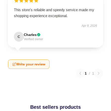
This store's reliable and speedy service made my
shopping experience exceptional.
Apr 9, 2026
Charles
C
Verified owner
Write your review
1
/
1
Best sellers products