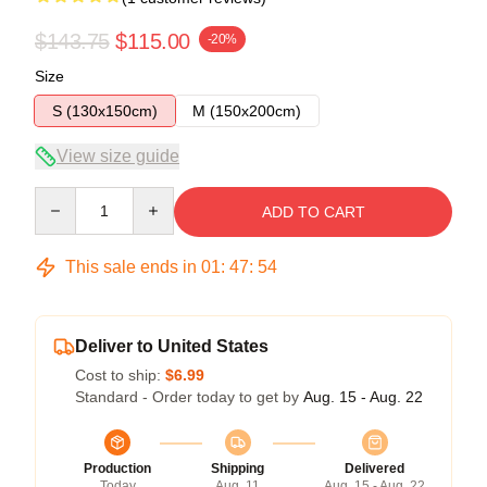
$143.75
$115.00
-20%
Size
S (130x150cm)
M (150x200cm)
View size guide
Quantity
ADD TO CART
This sale ends in
01
:
47
:
54
Deliver to United States
Cost to ship:
$6.99
Standard - Order today to get by
Aug. 15 - Aug. 22
Production
Shipping
Delivered
Today
Aug. 11
Aug. 15 - Aug. 22