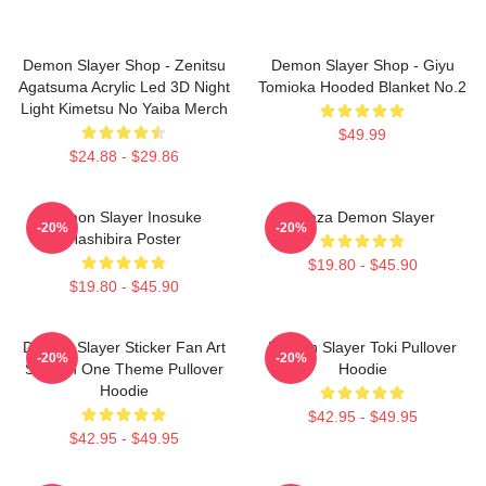
Demon Slayer Shop - Zenitsu
Demon Slayer Shop - Giyu
Agatsuma Acrylic Led 3D Night
Tomioka Hooded Blanket No.2
Light Kimetsu No Yaiba Merch
$49.99
$24.88 - $29.86
Demon Slayer Inosuke
Akaza Demon Slayer
-20%
-20%
Hashibira Poster
$19.80 - $45.90
$19.80 - $45.90
Demon Slayer Sticker Fan Art
Demon Slayer Toki Pullover
-20%
-20%
Season One Theme Pullover
Hoodie
Hoodie
$42.95 - $49.95
$42.95 - $49.95