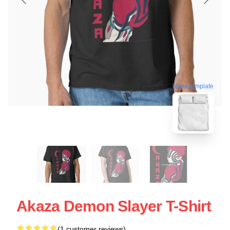
blank template
Akaza Demon Slayer T-Shirt
(1 customer reviews)