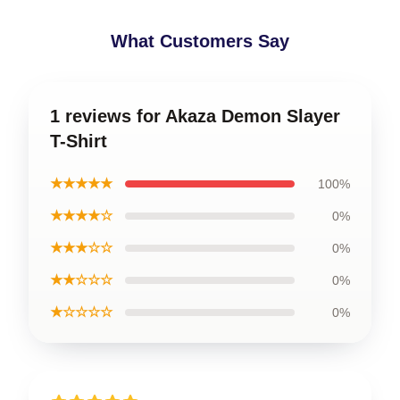
What Customers Say
1 reviews for Akaza Demon Slayer
T-Shirt
★★★★★
100%
★★★★☆
0%
★★★☆☆
0%
★★☆☆☆
0%
★☆☆☆☆
0%