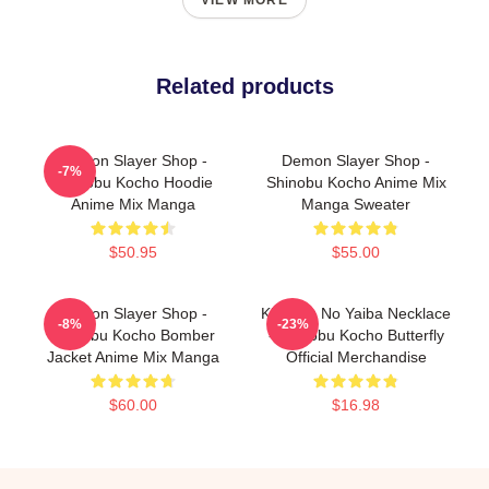
VIEW MORE
Related products
Demon Slayer Shop -
Demon Slayer Shop -
-7%
Shinobu Kocho Hoodie
Shinobu Kocho Anime Mix
Anime Mix Manga
Manga Sweater
$50.95
$55.00
Demon Slayer Shop -
Kimetsu No Yaiba Necklace
-8%
-23%
Shinobu Kocho Bomber
- Shinobu Kocho Butterfly
Jacket Anime Mix Manga
Official Merchandise
$60.00
$16.98
Footer