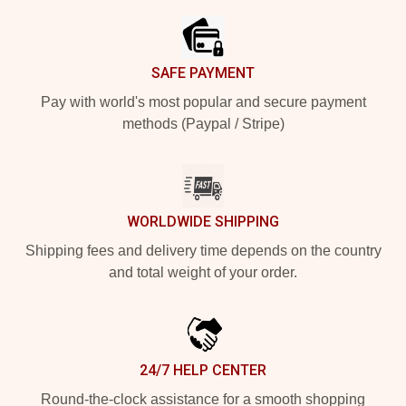
SAFE PAYMENT
Pay with world's most popular and secure payment
methods (Paypal / Stripe)
WORLDWIDE SHIPPING
Shipping fees and delivery time depends on the country
and total weight of your order.
24/7 HELP CENTER
Round-the-clock assistance for a smooth shopping