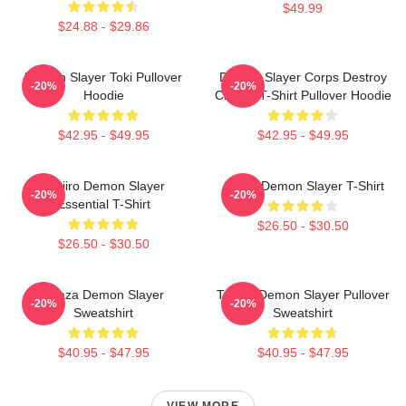
$49.99
$24.88 - $29.86
Demon Slayer Toki Pullover
Demon Slayer Corps Destroy
-20%
-20%
Hoodie
Classic T-Shirt Pullover Hoodie
$42.95 - $49.95
$42.95 - $49.95
Tanjiro Demon Slayer
Akaza Demon Slayer T-Shirt
-20%
-20%
Essential T-Shirt
$26.50 - $30.50
$26.50 - $30.50
Akaza Demon Slayer
Tanjiro Demon Slayer Pullover
-20%
-20%
Sweatshirt
Sweatshirt
$40.95 - $47.95
$40.95 - $47.95