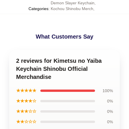
Demon Slayer Keychain
,
Categories
:
Kochou Shinobu Merch
,
What Customers Say
2 reviews for Kimetsu no Yaiba
Keychain Shinobu Official
Merchandise
★★★★★
100%
★★★★☆
0%
★★★☆☆
0%
★★☆☆☆
0%