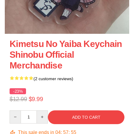
Kimetsu No Yaiba Keychain
Shinobu Official
Merchandise
(2 customer reviews)
-23%
$12.99
$9.99
Quantity
ADD TO CART
This sale ends in
04
:
57
:
54