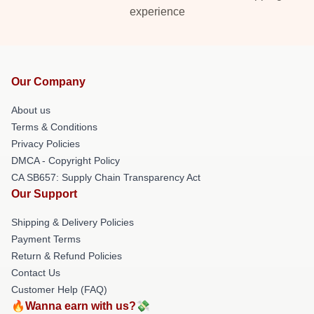
experience
Our Company
About us
Terms & Conditions
Privacy Policies
DMCA - Copyright Policy
CA SB657: Supply Chain Transparency Act
Our Support
Shipping & Delivery Policies
Payment Terms
Return & Refund Policies
Contact Us
Customer Help (FAQ)
🔥Wanna earn with us?💸