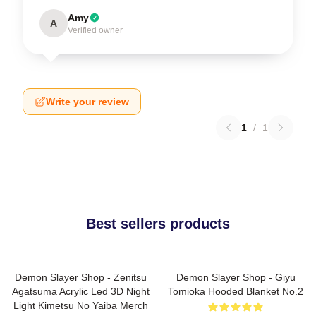
Amy
A
Verified owner
Write your review
1
/
1
Best sellers products
Demon Slayer Shop - Zenitsu
Demon Slayer Shop - Giyu
Agatsuma Acrylic Led 3D Night
Tomioka Hooded Blanket No.2
Light Kimetsu No Yaiba Merch