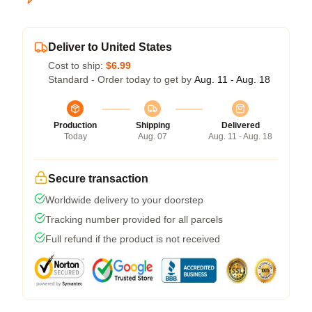
Deliver to United States
Cost to ship:
$6.99
Standard - Order today to get by
Aug. 11 - Aug. 18
Production
Shipping
Delivered
Today
Aug. 07
Aug. 11 - Aug. 18
Secure transaction
Worldwide delivery to your doorstep
Tracking number provided for all parcels
Full refund if the product is not received