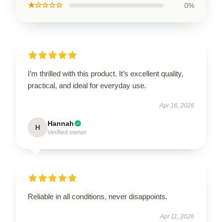
★☆☆☆☆
0%
I’m thrilled with this product. It’s excellent quality,
practical, and ideal for everyday use.
Apr 16, 2026
Hannah
H
Verified owner
Reliable in all conditions, never disappoints.
Apr 11, 2026