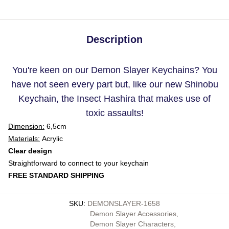
Description
You're keen on our Demon Slayer Keychains? You
have not seen every part but, like our new Shinobu
Keychain, the Insect Hashira that makes use of
toxic assaults!
Dimension:
6,5cm
Materials:
Acrylic
Clear design
Straightforward to connect to your keychain
FREE STANDARD SHIPPING
SKU
:
DEMONSLAYER-1658
Demon Slayer Accessories
,
Demon Slayer Characters
,