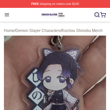
FREE
shipping on orders over $100
Demon Slayer Shop ⚡️ Officially Licensed Demon Slaye
Open menu
Home
/
Demon Slayer Characters
/
Kochou Shinobu Merch