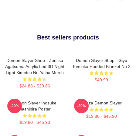
Best sellers products
Demon Slayer Shop - Zenitsu
Demon Slayer Shop - Giyu
Agatsuma Acrylic Led 3D Night
Tomioka Hooded Blanket No.2
Light Kimetsu No Yaiba Merch
$49.99
$24.88 - $29.86
Demon Slayer Inosuke
Akaza Demon Slayer
-20%
-20%
Hashibira Poster
$19.80 - $45.90
$19.80 - $45.90