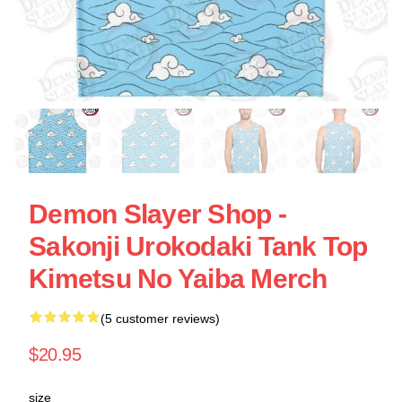
Demon Slayer Shop -
Sakonji Urokodaki Tank Top
Kimetsu No Yaiba Merch
(5 customer reviews)
$20.95
size