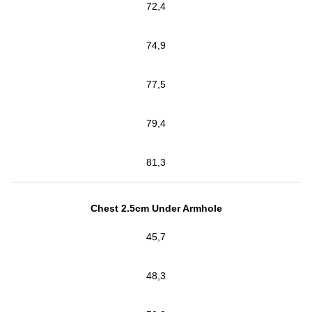
72,4
74,9
77,5
79,4
81,3
Chest 2.5cm Under Armhole
45,7
48,3