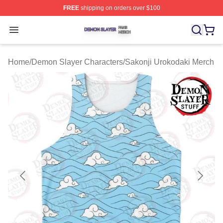
FREE
shipping on orders over $100
Demon Slayer Shop ⚡️ Officially Licensed Demon Slaye
Open menu
Home
/
Demon Slayer Characters
/
Sakonji Urokodaki Merch