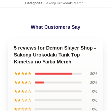
Categories
:
Sakonji Urokodaki Merch
,
What Customers Say
5 reviews for Demon Slayer Shop -
Sakonji Urokodaki Tank Top
Kimetsu no Yaiba Merch
★★★★★
80%
★★★★☆
20%
★★★☆☆
0%
★★☆☆☆
0%
★☆☆☆☆
0%