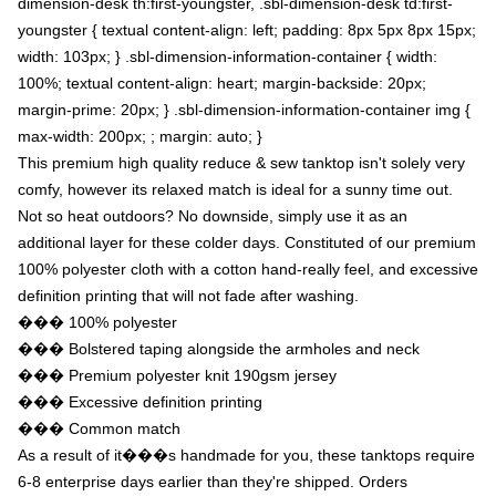
dimension-desk th:first-youngster, .sbl-dimension-desk td:first-
youngster { textual content-align: left; padding: 8px 5px 8px 15px;
width: 103px; } .sbl-dimension-information-container { width:
100%; textual content-align: heart; margin-backside: 20px;
margin-prime: 20px; } .sbl-dimension-information-container img {
max-width: 200px; ; margin: auto; }
This premium high quality reduce & sew tanktop isn't solely very
comfy, however its relaxed match is ideal for a sunny time out.
Not so heat outdoors? No downside, simply use it as an
additional layer for these colder days. Constituted of our premium
100% polyester cloth with a cotton hand-really feel, and excessive
definition printing that will not fade after washing.
��� 100% polyester
��� Bolstered taping alongside the armholes and neck
��� Premium polyester knit 190gsm jersey
��� Excessive definition printing
��� Common match
As a result of it���s handmade for you, these tanktops require
6-8 enterprise days earlier than they're shipped. Orders