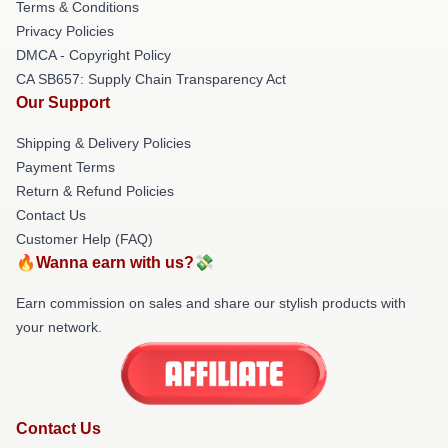
Terms & Conditions
Privacy Policies
DMCA - Copyright Policy
CA SB657: Supply Chain Transparency Act
Our Support
Shipping & Delivery Policies
Payment Terms
Return & Refund Policies
Contact Us
Customer Help (FAQ)
🔥Wanna earn with us?💸
Earn commission on sales and share our stylish products with
your network.
Contact Us