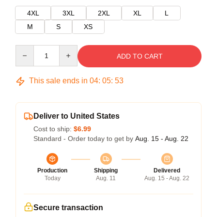
4XL
3XL
2XL
XL
L
M
S
XS
Quantity
ADD TO CART
This sale ends in
04
:
05
:
53
Deliver to United States
Cost to ship:
$6.99
Standard - Order today to get by
Aug. 15 - Aug. 22
Production
Shipping
Delivered
Today
Aug. 11
Aug. 15 - Aug. 22
Secure transaction