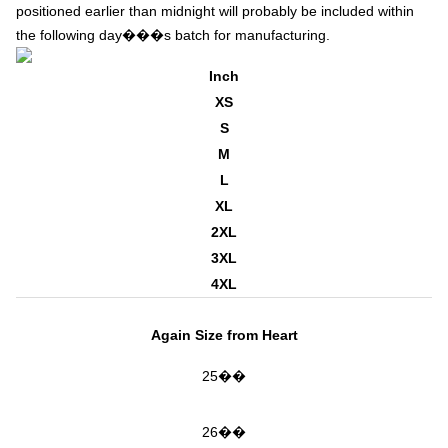
positioned earlier than midnight will probably be included within
the following day���s batch for manufacturing.
Inch
XS
S
M
L
XL
2XL
3XL
4XL
Again Size from Heart
25��
26��