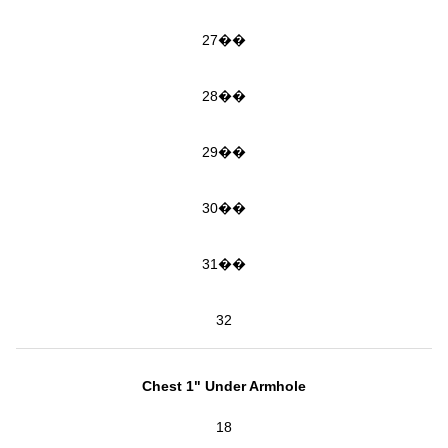
27��
28��
29��
30��
31��
32
Chest 1" Under Armhole
18