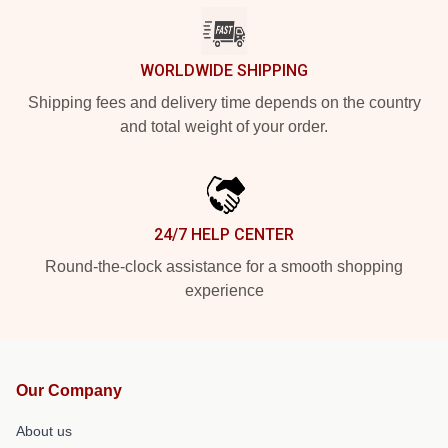
WORLDWIDE SHIPPING
Shipping fees and delivery time depends on the country
and total weight of your order.
24/7 HELP CENTER
Round-the-clock assistance for a smooth shopping
experience
Our Company
About us