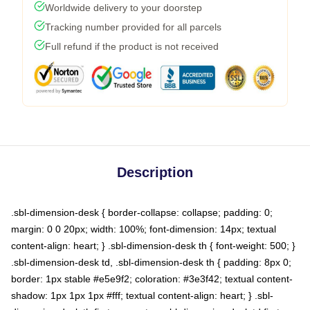
Worldwide delivery to your doorstep
Tracking number provided for all parcels
Full refund if the product is not received
Description
.sbl-dimension-desk { border-collapse: collapse; padding: 0;
margin: 0 0 20px; width: 100%; font-dimension: 14px; textual
content-align: heart; } .sbl-dimension-desk th { font-weight: 500; }
.sbl-dimension-desk td, .sbl-dimension-desk th { padding: 8px 0;
border: 1px stable #e5e9f2; coloration: #3e3f42; textual content-
shadow: 1px 1px 1px #fff; textual content-align: heart; } .sbl-