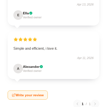
Apr 13, 2026
Ella
E
Verified owner
Simple and efficient, i love it.
Apr 11, 2026
Alexander
A
Verified owner
Write your review
1
/
1