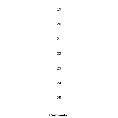
19
20
21
22
23
24
25
Centimeter