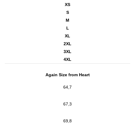
XS
S
M
L
XL
2XL
3XL
4XL
Again Size from Heart
64,7
67,3
69,8