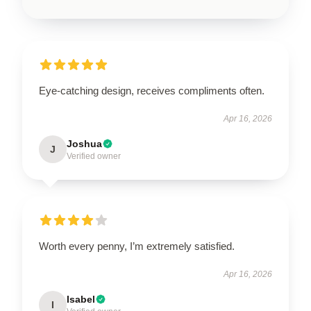
Eye-catching design, receives compliments often.
Apr 16, 2026
Joshua
J
Verified owner
Worth every penny, I’m extremely satisfied.
Apr 16, 2026
Isabel
I