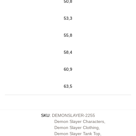
50,8
53,3
55,8
58,4
60,9
63,5
SKU
:
DEMONSLAYER-2255
Demon Slayer Characters
,
Demon Slayer Clothing
,
Demon Slayer Tank Top
,