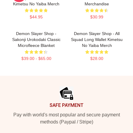
Kimetsu No Yaiba Merch
Merchandise
$44.95
$30.99
Demon Slayer Shop -
Demon Slayer Shop - All
Sakonji Urokodaki Classic
Squad Long Wallet Kimetsu
Microfleece Blanket
No Yaiba Merch
$39.00 - $65.00
$28.00
Footer
SAFE PAYMENT
Pay with world's most popular and secure payment
methods (Paypal / Stripe)