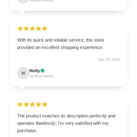
Verified owner
With its quick and reliable service, this store
provided an excellent shopping experience.
Apr 15, 2026
Holly
H
Verified owner
The product matches its description perfectly and
operates flawlessly; I’m very satisfied with my
purchase.