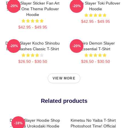
Demon Slayer Sticker Fan Art
Demon Slayer Toki Pullover
-20%
-20%
Season One Theme Pullover
Hoodie
Hoodie
$42.95 - $49.95
$42.95 - $49.95
Demon Slayer Kocho Shinobu
Tanjiro Demon Slayer
-20%
-20%
Inked Slashes Classic T-Shirt
Essential T-Shirt
$26.50 - $30.50
$26.50 - $30.50
VIEW MORE
Related products
Demon Slayer Hoodie Shop
Kimetsu No Yaiba T-Shirt
-18%
- Sakonji Urokodaki Hoodie
Photoshoot Time! Official