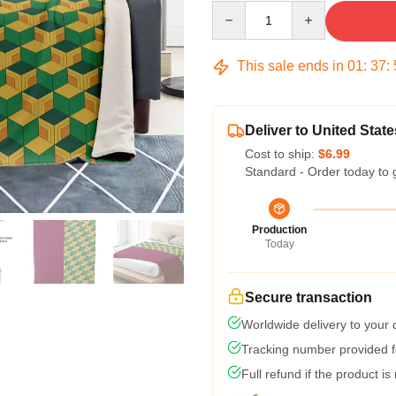
Quantity
This sale ends in
01
:
37
:
Deliver to United State
Cost to ship:
$6.99
Standard - Order today to 
Production
Today
Secure transaction
Worldwide delivery to your
Tracking number provided fo
Full refund if the product is