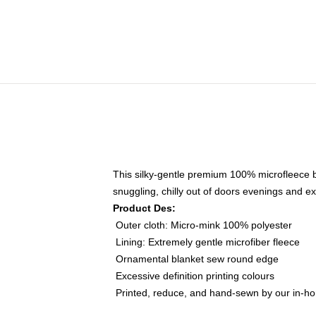
This silky-gentle premium 100% microfleece bl
snuggling, chilly out of doors evenings and ex
Product Des:
Outer cloth: Micro-mink 100% polyester
Lining: Extremely gentle microfiber fleece
Ornamental blanket sew round edge
Excessive definition printing colours
Printed, reduce, and hand-sewn by our in-h