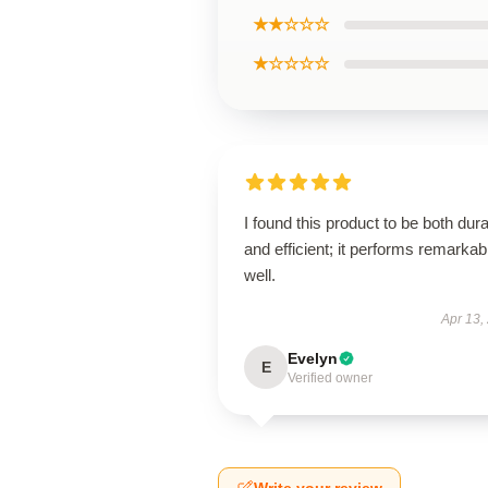
★★☆☆☆
★☆☆☆☆
I found this product to be both dur
and efficient; it performs remarkab
well.
Apr 13,
Evelyn
E
Verified owner