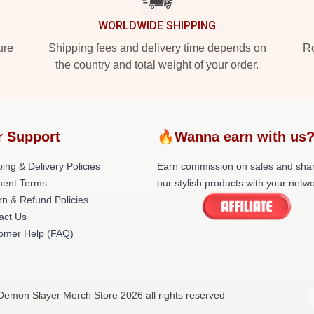
WORLDWIDE SHIPPING
ure
Shipping fees and delivery time depends on
Ro
the country and total weight of your order.
r Support
🔥Wanna earn with us
ing & Delivery Policies
Earn commission on sales and sha
ent Terms
our stylish products with your netwo
rn & Refund Policies
act Us
omer Help (FAQ)
Demon Slayer Merch Store 2026 all rights reserved