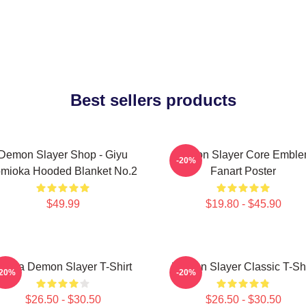
Best sellers products
Demon Slayer Shop - Giyu
Demon Slayer Core Embl
-20%
mioka Hooded Blanket No.2
Fanart Poster
$49.99
$19.80 - $45.90
kaza Demon Slayer T-Shirt
Demon Slayer Classic T-Shi
-20%
-20%
$26.50 - $30.50
$26.50 - $30.50