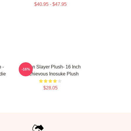
$40.95 - $47.95
 -
Demon Slayer Plush- 16 Inch
-16%
die
Mischievous Inosuke Plush
$28.05