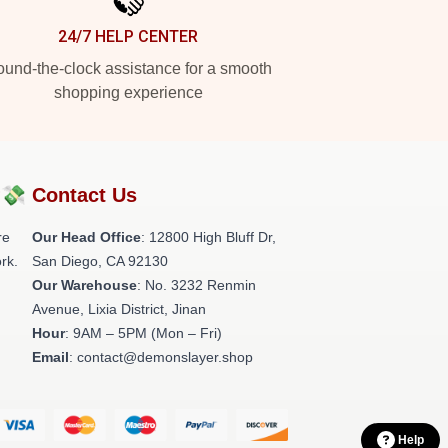
24/7 HELP CENTER
und-the-clock assistance for a smooth
shopping experience
?💸
Contact Us
re
Our Head Office
: 12800 High Bluff Dr,
rk.
San Diego, CA 92130
Our Warehouse
: No. 3232 Renmin
Avenue, Lixia District, Jinan
Hour
: 9AM – 5PM (Mon – Fri)
Email
: contact@demonslayer.shop
Help