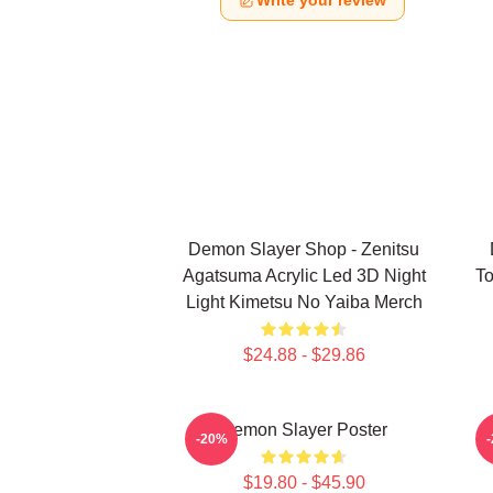
Write your review
Demon Slayer Shop - Zenitsu
Agatsuma Acrylic Led 3D Night
To
Light Kimetsu No Yaiba Merch
$24.88 - $29.86
Demon Slayer Poster
A
-20%
$19.80 - $45.90