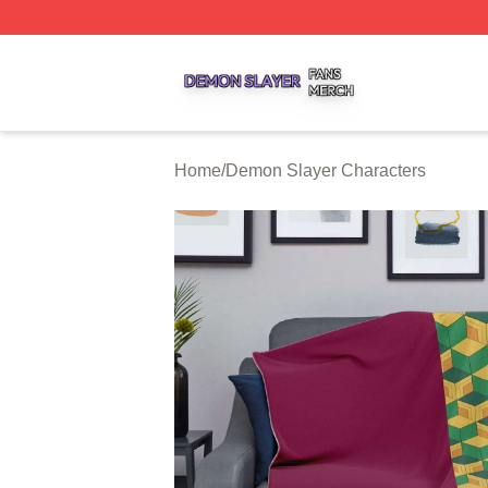
Demon Slayer Shop ⚡️ Officially Licensed Demon Slayer 
Home
/
Demon Slayer Characters