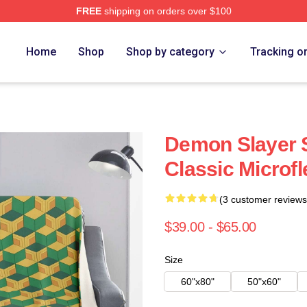
FREE
shipping on orders over $100
Merch Store
Home
Shop
Shop by category
Tracking o
Demon Slayer 
Classic Microf
(3 customer reviews
$39.00 - $65.00
Size
60"x80"
50"x60"