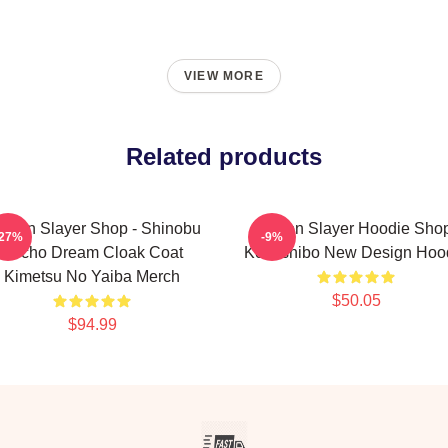
VIEW MORE
Related products
mon Slayer Shop - Shinobu
Demon Slayer Hoodie Shop
-27%
-9%
Kocho Dream Cloak Coat
Kokushibo New Design Hoo
Kimetsu No Yaiba Merch
$50.05
$94.99