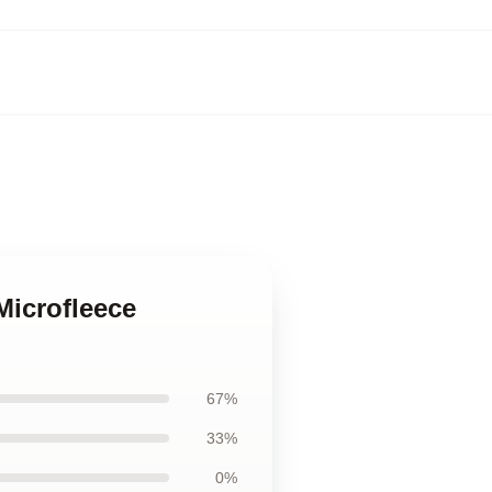
Microfleece
67%
33%
0%