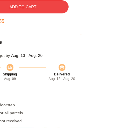
ADD TO CART
54
s
get by
Aug. 13 - Aug. 20
Shipping
Delivered
Aug. 09
Aug. 13 - Aug. 20
 doorstep
r all parcels
 not received