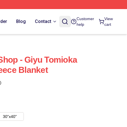
Customer
View
rder
Blog
Contact
help
cart
Shop - Giyu Tomioka
leece Blanket
)
30"x40"