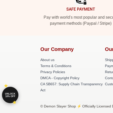
SAFE PAYMENT
Pay with world's most popular and sec
payment methods (Paypal / Stripe)
Our Company
Ou
About us
Shipp
Terms & Conditions
Paym
Privacy Policies
Retu
DMCA - Copyright Policy
Cont
CA SB657: Supply Chain Transparency
Cust
Act
UNLOCK
10% OFF
© Demon Slayer Shop ⚡️ Officially Licensed 