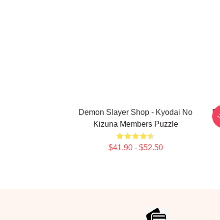
Demon Slayer Shop - Kyodai No
De
Kizuna Members Puzzle
$41.90 - $52.50
Footer