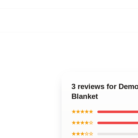
3 reviews for Demo
Blanket
★★★★★
★★★★☆
★★★☆☆