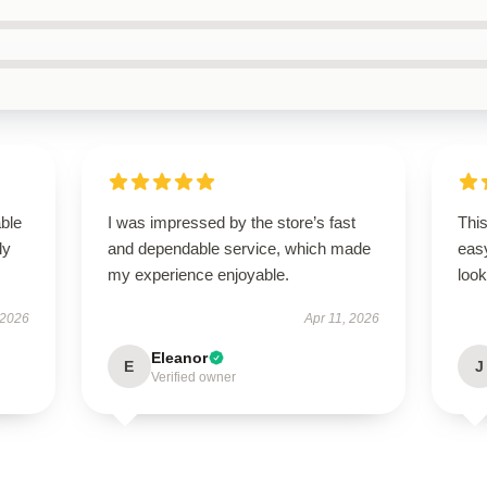
able
I was impressed by the store’s fast
This
ly
and dependable service, which made
easy
my experience enjoyable.
look
 2026
Apr 11, 2026
Eleanor
E
J
Verified owner