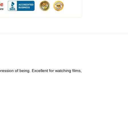
ession of being. Excellent for watching films,