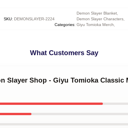
Demon Slayer Blanket
,
SKU
:
DEMONSLAYER-2224
Demon Slayer Characters
,
Categories
:
Giyu Tomioka Merch
,
What Customers Say
n Slayer Shop - Giyu Tomioka Classic 