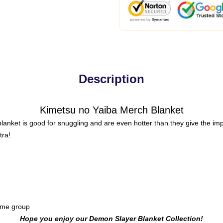
Description
Kimetsu no Yaiba Merch Blanket
anket is good for snuggling and are even hotter than they give the impr
tra!
ome group
Hope you enjoy our Demon Slayer Blanket Collection!