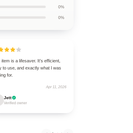
0%
0%
 item is a lifesaver. It’s efficient,
 to use, and exactly what I was
ing for.
Apr 11, 2026
Jett
Verified owner