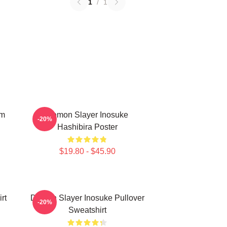
1
/
1
em
Demon Slayer Inosuke
-20%
Hashibira Poster
$19.80 - $45.90
rt
Demon Slayer Inosuke Pullover
-20%
Sweatshirt