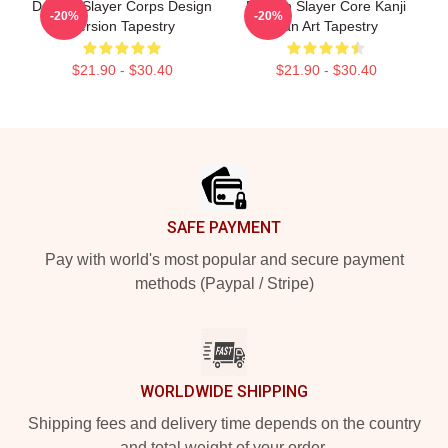
Demon Slayer Corps Design
Demon Slayer Core Kanji
-20%
-20%
Version Tapestry
Fan Art Tapestry
$21.90 - $30.40
$21.90 - $30.40
Footer
SAFE PAYMENT
Pay with world's most popular and secure payment
methods (Paypal / Stripe)
WORLDWIDE SHIPPING
Shipping fees and delivery time depends on the country
and total weight of your order.