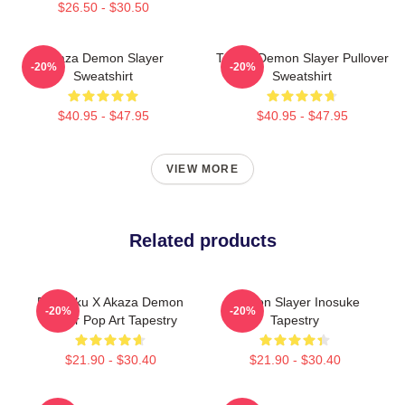
$26.50 - $30.50
Akaza Demon Slayer
Tanjiro Demon Slayer Pullover
-20%
-20%
Sweatshirt
Sweatshirt
$40.95 - $47.95
$40.95 - $47.95
VIEW MORE
Related products
Rengoku X Akaza Demon
Demon Slayer Inosuke
-20%
-20%
Slayer Pop Art Tapestry
Tapestry
$21.90 - $30.40
$21.90 - $30.40