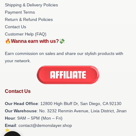
Shipping & Delivery Policies
Payment Terms
Return & Refund Policies
Contact Us
Customer Help (FAQ)
🔥Wanna earn with us?💸
Earn commission on sales and share our stylish products with
your network.
Contact Us
Our Head Office
: 12800 High Bluff Dr, San Diego, CA 92130
Our Warehouse
: No. 3232 Renmin Avenue, Lixia District, Jinan
Hour
: 9AM – 5PM (Mon – Fri)
Email
: contact@demonslayer.shop