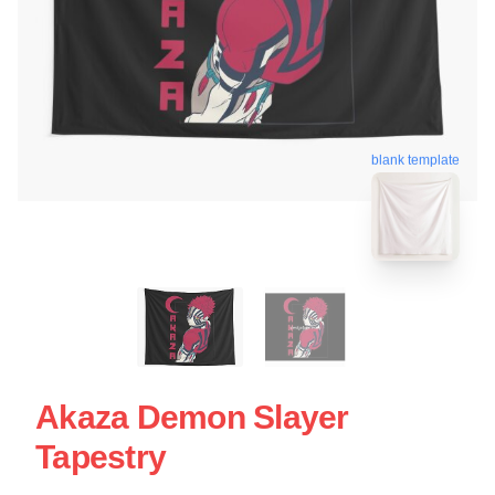
blank template
Akaza Demon Slayer
Tapestry