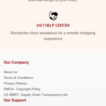
24/7 HELP CENTER
Round-the-clock assistance for a smooth shopping
experience
Our Company
About us
Terms & Conditions
Privacy Policies
DMCA - Copyright Policy
CA SB657: Supply Chain Transparency Act
Our Support