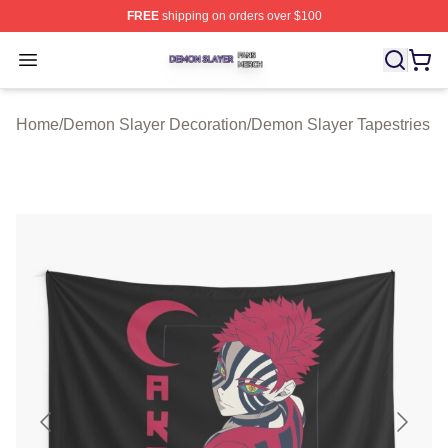
FREE
shipping on orders over $100
Demon Slayer Shop ⚡️ Officially Licensed Demon Slaye
Open menu
Home
/
Demon Slayer Decoration
/
Demon Slayer Tapestries