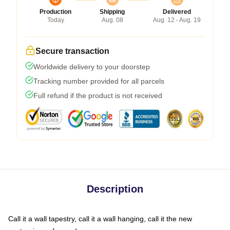
Production
Shipping
Delivered
Today
Aug. 08
Aug. 12 - Aug. 19
Secure transaction
Worldwide delivery to your doorstep
Tracking number provided for all parcels
Full refund if the product is not received
Description
Call it a wall tapestry, call it a wall hanging, call it the new