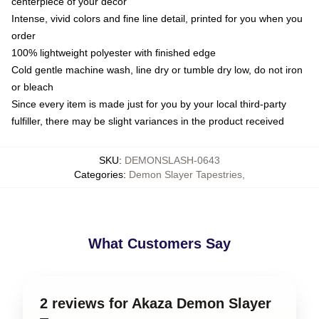
centerpiece of your decor
Intense, vivid colors and fine line detail, printed for you when you
order
100% lightweight polyester with finished edge
Cold gentle machine wash, line dry or tumble dry low, do not iron
or bleach
Since every item is made just for you by your local third-party
fulfiller, there may be slight variances in the product received
SKU
:
DEMONSLASH-0643
Categories
:
Demon Slayer Tapestries
,
What Customers Say
2 reviews for Akaza Demon Slayer