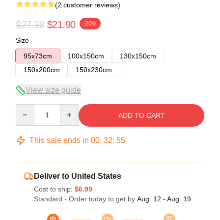
(2 customer reviews)
$27.38
$21.90
-20%
Size
95x73cm
100x150cm
130x150cm
150x200cm
150x230cm
View size guide
Quantity
ADD TO CART
This sale ends in
00
:
32
:
54
Deliver to United States
Cost to ship:
$6.99
Standard - Order today to get by
Aug. 12 - Aug. 19