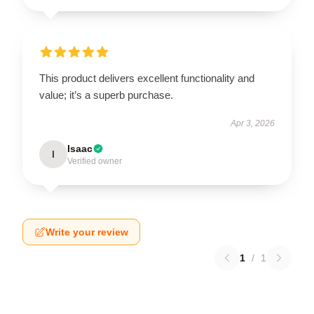
This product delivers excellent functionality and
value; it’s a superb purchase.
Apr 3, 2026
Isaac
I
Verified owner
Write your review
1
/
1