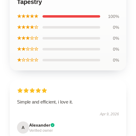
Tapestry
★★★★★
100%
★★★★☆
0%
★★★☆☆
0%
★★☆☆☆
0%
★☆☆☆☆
0%
Simple and efficient, i love it.
Apr 9, 2026
Alexander
A
Verified owner