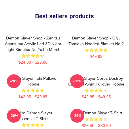
Best sellers products
Demon Slayer Shop - Zenitsu
Demon Slayer Shop - Giyu
Agatsuma Acrylic Led 3D Night
Tomioka Hooded Blanket No.2
Light Kimetsu No Yaiba Merch
$49.99
$24.88 - $29.86
Demon Slayer Toki Pullover
Demon Slayer Corps Destroy
-20%
-20%
Hoodie
Classic T-Shirt Pullover Hoodie
$42.95 - $49.95
$42.95 - $49.95
Tanjiro Demon Slayer
Akaza Demon Slayer T-Shirt
-20%
-20%
Essential T-Shirt
$26.50 - $30.50