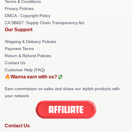
Terms & Conditions
Privacy Policies
DMCA - Copyright Policy
CA SB657: Supply Chain Transparency Act
Our Support
Shipping & Delivery Policies
Payment Terms
Return & Refund Policies
Contact Us
Customer Help (FAQ)
🔥Wanna earn with us?💸
Earn commission on sales and share our stylish products with
your network.
Contact Us