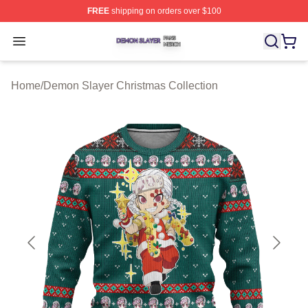
FREE
shipping on orders over $100
Demon Slayer Shop ⚡️ Officially Licensed Demon Slaye
Open menu
Home
/
Demon Slayer Christmas Collection