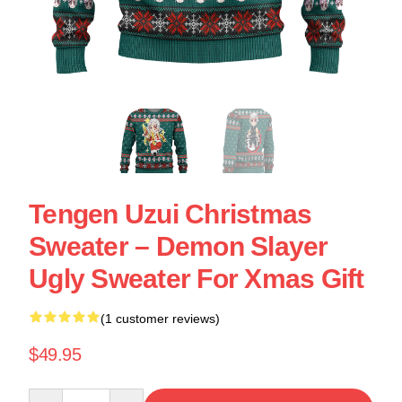
Tengen Uzui Christmas
Sweater – Demon Slayer
Ugly Sweater For Xmas Gift
(1 customer reviews)
$49.95
Quantity