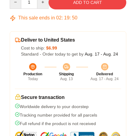
ADD TO CART
This sale ends in
02
:
19
:
50
Deliver to United States
Cost to ship:
$6.99
Standard - Order today to get by
Aug. 17 - Aug. 24
Production
Shipping
Delivered
Today
Aug. 13
Aug. 17 - Aug. 24
Secure transaction
Worldwide delivery to your doorstep
Tracking number provided for all parcels
Full refund if the product is not received