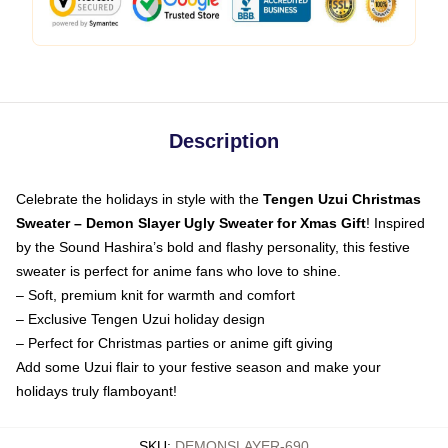
Description
Celebrate the holidays in style with the
Tengen Uzui Christmas
Sweater – Demon Slayer Ugly Sweater for Xmas Gift
! Inspired
by the Sound Hashira’s bold and flashy personality, this festive
sweater is perfect for anime fans who love to shine.
– Soft, premium knit for warmth and comfort
– Exclusive Tengen Uzui holiday design
– Perfect for Christmas parties or anime gift giving
Add some Uzui flair to your festive season and make your
holidays truly flamboyant!
SKU
:
DEMONSLAYER-690