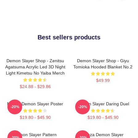
Best sellers products
Demon Slayer Shop - Zenitsu
Demon Slayer Shop - Giyu
Agatsuma Acrylic Led 3D Night
Tomioka Hooded Blanket No.2
Light Kimetsu No Yaiba Merch
$49.99
$24.88 - $29.86
Muzan Demon Slayer Poster
Demon Slayer Daring Duel
-20%
-20%
$19.80 - $45.90
$19.80 - $45.90
Demon Slayer Pattern
Akaza Demon Slayer
-20%
-20%