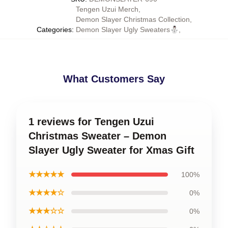
Tengen Uzui Merch
,
Demon Slayer Christmas Collection
,
Categories
:
Demon Slayer Ugly Sweaters⛄
,
What Customers Say
1 reviews for Tengen Uzui
Christmas Sweater – Demon
Slayer Ugly Sweater for Xmas Gift
★★★★★
100%
★★★★☆
0%
★★★☆☆
0%