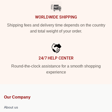
WORLDWIDE SHIPPING
Shipping fees and delivery time depends on the country
and total weight of your order.
24/7 HELP CENTER
Round-the-clock assistance for a smooth shopping
experience
Our Company
About us