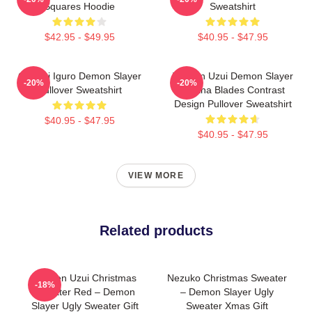
Squares Hoodie
Sweatshirt
$42.95 - $49.95
$40.95 - $47.95
Obanai Iguro Demon Slayer
Tengen Uzui Demon Slayer
-20%
-20%
Pullover Sweatshirt
Katana Blades Contrast
Design Pullover Sweatshirt
$40.95 - $47.95
$40.95 - $47.95
VIEW MORE
Related products
Tengen Uzui Christmas
Nezuko Christmas Sweater
-18%
Sweater Red – Demon
– Demon Slayer Ugly
Slayer Ugly Sweater Gift
Sweater Xmas Gift