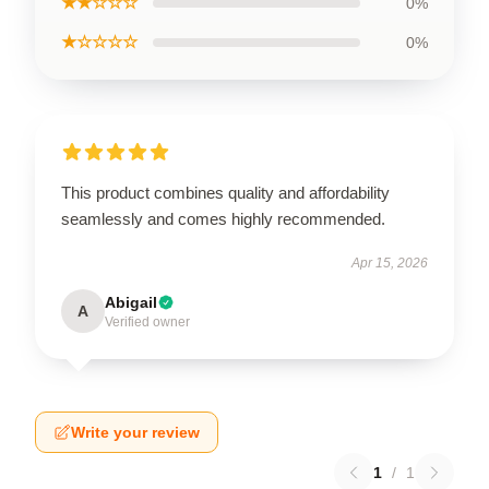
★★☆☆☆
0%
★☆☆☆☆
0%
This product combines quality and affordability
seamlessly and comes highly recommended.
Apr 15, 2026
Abigail
A
Verified owner
Write your review
1
/
1