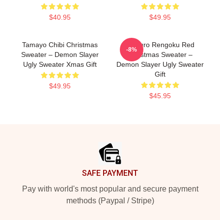
$40.95
$49.95
Tamayo Chibi Christmas
Kyojuro Rengoku Red
-8%
Sweater – Demon Slayer
Christmas Sweater –
Ugly Sweater Xmas Gift
Demon Slayer Ugly Sweater
Gift
$49.95
$45.95
Footer
SAFE PAYMENT
Pay with world's most popular and secure payment
methods (Paypal / Stripe)