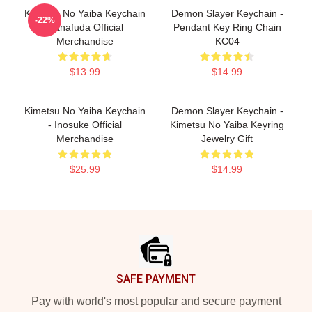
Kimetsu No Yaiba Keychain
Demon Slayer Keychain -
-22%
Hanafuda Official
Pendant Key Ring Chain
Merchandise
KC04
$13.99
$14.99
Kimetsu No Yaiba Keychain
Demon Slayer Keychain -
- Inosuke Official
Kimetsu No Yaiba Keyring
Merchandise
Jewelry Gift
$25.99
$14.99
Footer
SAFE PAYMENT
Pay with world's most popular and secure payment