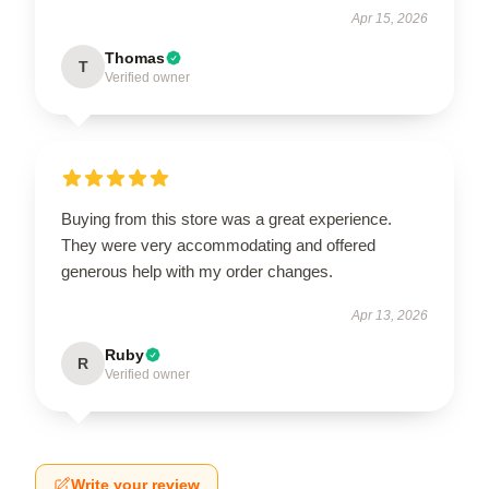
Apr 15, 2026
Thomas
T
Verified owner
Buying from this store was a great experience.
They were very accommodating and offered
generous help with my order changes.
Apr 13, 2026
Ruby
R
Verified owner
Write your review