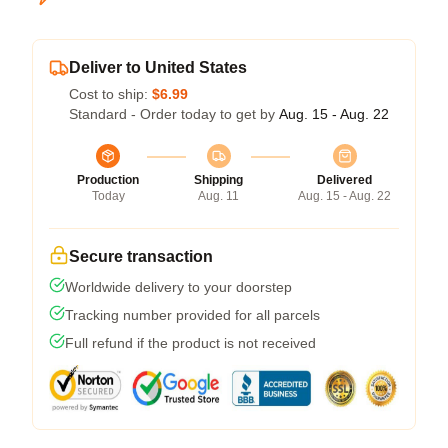
Deliver to United States
Cost to ship:
$6.99
Standard - Order today to get by
Aug. 15 - Aug. 22
Production
Shipping
Delivered
Today
Aug. 11
Aug. 15 - Aug. 22
Secure transaction
Worldwide delivery to your doorstep
Tracking number provided for all parcels
Full refund if the product is not received