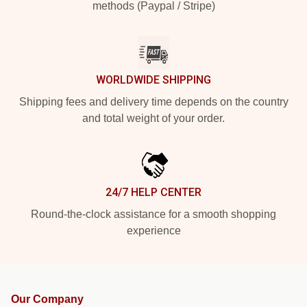
methods (Paypal / Stripe)
WORLDWIDE SHIPPING
Shipping fees and delivery time depends on the country
and total weight of your order.
24/7 HELP CENTER
Round-the-clock assistance for a smooth shopping
experience
Our Company