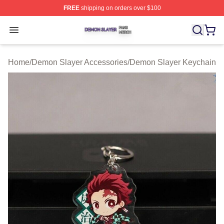
FREE
shipping on orders over $100
Demon Slayer Shop ⚡️ Officially Licensed Demon Slaye
Open menu
Home
/
Demon Slayer Accessories
/
Demon Slayer Keychain