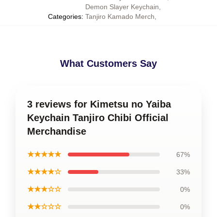
Demon Slayer Keychain
,
Categories
:
Tanjiro Kamado Merch
,
What Customers Say
3 reviews for Kimetsu no Yaiba
Keychain Tanjiro Chibi Official
Merchandise
★★★★★
67%
★★★★☆
33%
★★★☆☆
0%
★★☆☆☆
0%