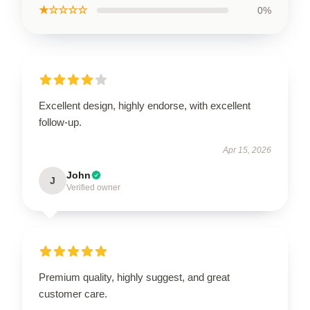
★☆☆☆☆
0%
Excellent design, highly endorse, with excellent
follow-up.
Apr 15, 2026
John
J
Verified owner
Premium quality, highly suggest, and great
customer care.