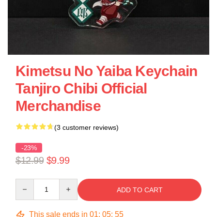
Kimetsu No Yaiba Keychain
Tanjiro Chibi Official
Merchandise
(3 customer reviews)
-23%
$12.99
$9.99
Quantity
ADD TO CART
This sale ends in
01
:
05
:
55