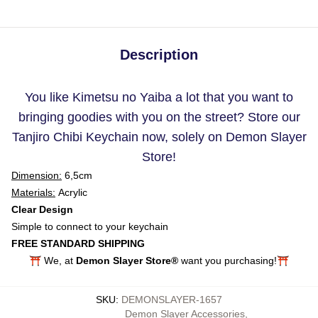
Description
You like Kimetsu no Yaiba a lot that you want to
bringing goodies with you on the street? Store our
Tanjiro Chibi Keychain now, solely on Demon Slayer
Store!
Dimension:
6,5cm
Materials:
Acrylic
Clear Design
Simple to connect to your keychain
FREE STANDARD SHIPPING
⛩️ We, at
Demon Slayer Store®
want you purchasing!⛩️
SKU
:
DEMONSLAYER-1657
Demon Slayer Accessories
,