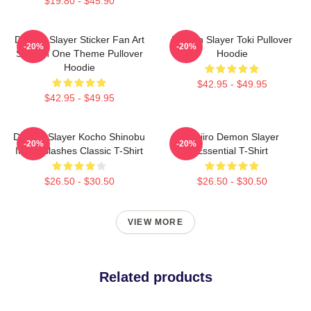
$19.80 - $45.90
Demon Slayer Sticker Fan Art
Demon Slayer Toki Pullover
-20%
-20%
Season One Theme Pullover
Hoodie
Hoodie
$42.95 - $49.95
$42.95 - $49.95
Demon Slayer Kocho Shinobu
Tanjiro Demon Slayer
-20%
-20%
Inked Slashes Classic T-Shirt
Essential T-Shirt
$26.50 - $30.50
$26.50 - $30.50
VIEW MORE
Related products