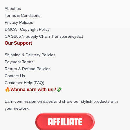
About us
Terms & Conditions
Privacy Policies
DMCA - Copyright Policy
CA SB657: Supply Chain Transparency Act
Our Support
Shipping & Delivery Policies
Payment Terms
Return & Refund Policies
Contact Us
Customer Help (FAQ)
🔥Wanna earn with us?💸
Earn commission on sales and share our stylish products with
your network.