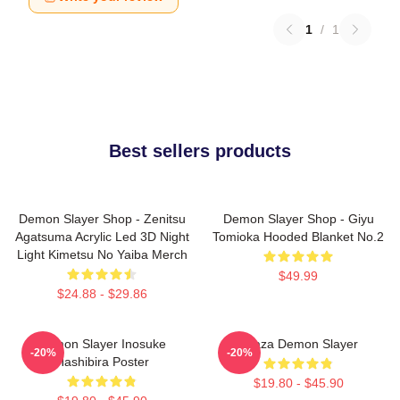
1
/
1
Best sellers products
Demon Slayer Shop - Zenitsu
Demon Slayer Shop - Giyu
Agatsuma Acrylic Led 3D Night
Tomioka Hooded Blanket No.2
Light Kimetsu No Yaiba Merch
$49.99
$24.88 - $29.86
Demon Slayer Inosuke
Akaza Demon Slayer
-20%
-20%
Hashibira Poster
$19.80 - $45.90