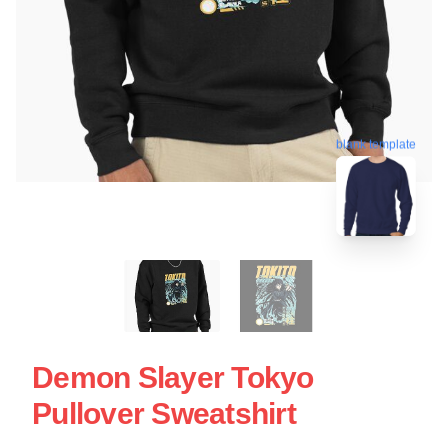
blank template
Demon Slayer Tokyo
Pullover Sweatshirt