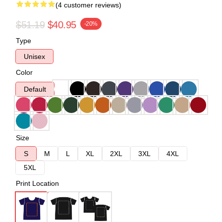
(4 customer reviews)
$51.19
$40.95
-20%
Type
Unisex
Color
Default
Size
S
M
L
XL
2XL
3XL
4XL
5XL
Print Location