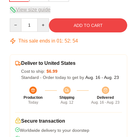
View size guide
Quantity
ADD TO CART
This sale ends in
01
:
52
:
54
Deliver to United States
Cost to ship:
$6.99
Standard - Order today to get by
Aug. 16 - Aug. 23
Production
Shipping
Delivered
Today
Aug. 12
Aug. 16 - Aug. 23
Secure transaction
Worldwide delivery to your doorstep