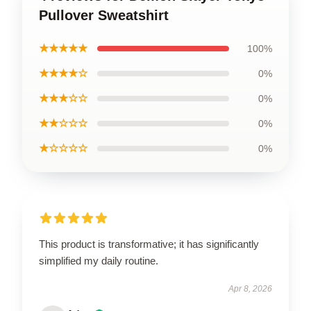
Pullover Sweatshirt
★★★★★
100%
★★★★☆
0%
★★★☆☆
0%
★★☆☆☆
0%
★☆☆☆☆
0%
This product is transformative; it has significantly
simplified my daily routine.
Apr 8, 2026