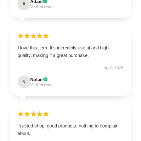
Adam
A
Verified owner
I love this item. It’s incredibly useful and high-
quality, making it a great purchase.
Apr 8, 2026
Nolan
N
Verified owner
Trusted shop, good products, nothing to complain
about.