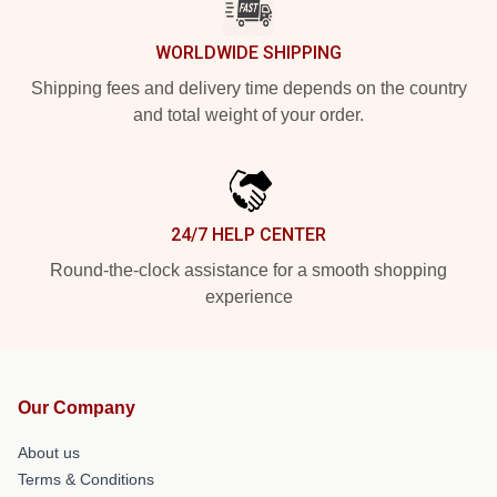
WORLDWIDE SHIPPING
Shipping fees and delivery time depends on the country
and total weight of your order.
24/7 HELP CENTER
Round-the-clock assistance for a smooth shopping
experience
Our Company
About us
Terms & Conditions