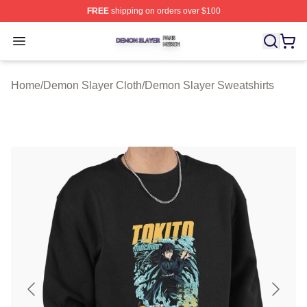
FREE
shipping on orders over $100
Demon Slayer Shop ⚡️ Officially Licensed Demon Slaye
Open menu
Home
/
Demon Slayer Cloth
/
Demon Slayer Sweatshirts