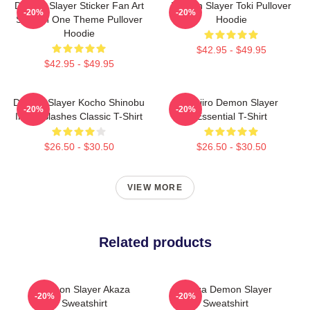
Demon Slayer Sticker Fan Art
Demon Slayer Toki Pullover
-20%
-20%
Season One Theme Pullover
Hoodie
Hoodie
$42.95 - $49.95
$42.95 - $49.95
Demon Slayer Kocho Shinobu
Tanjiro Demon Slayer
-20%
-20%
Inked Slashes Classic T-Shirt
Essential T-Shirt
$26.50 - $30.50
$26.50 - $30.50
VIEW MORE
Related products
Demon Slayer Akaza
Akaza Demon Slayer
-20%
-20%
Sweatshirt
Sweatshirt