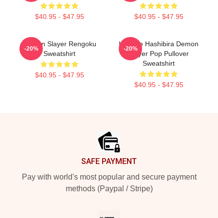
$40.95 - $47.95
$40.95 - $47.95
Demon Slayer Rengoku
Inosuke Hashibira Demon
-20%
-20%
Sweatshirt
Slayer Pop Pullover
Sweatshirt
$40.95 - $47.95
$40.95 - $47.95
Footer
SAFE PAYMENT
Pay with world's most popular and secure payment
methods (Paypal / Stripe)