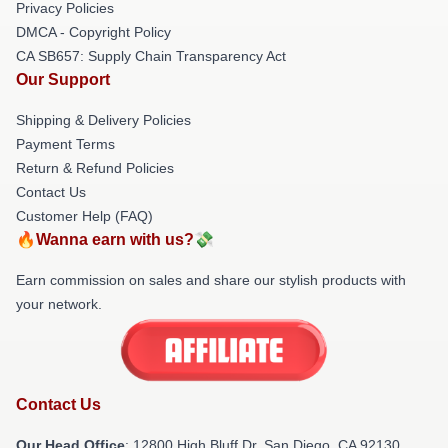
Privacy Policies
DMCA - Copyright Policy
CA SB657: Supply Chain Transparency Act
Our Support
Shipping & Delivery Policies
Payment Terms
Return & Refund Policies
Contact Us
Customer Help (FAQ)
🔥Wanna earn with us?💸
Earn commission on sales and share our stylish products with
your network.
Contact Us
Our Head Office
: 12800 High Bluff Dr, San Diego, CA 92130