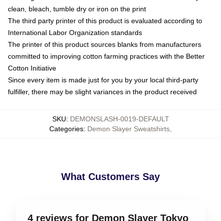
clean, bleach, tumble dry or iron on the print
The third party printer of this product is evaluated according to
International Labor Organization standards
The printer of this product sources blanks from manufacturers
committed to improving cotton farming practices with the Better
Cotton Initiative
Since every item is made just for you by your local third-party
fulfiller, there may be slight variances in the product received
SKU
:
DEMONSLASH-0019-DEFAULT
Categories
:
Demon Slayer Sweatshirts
,
What Customers Say
4 reviews for Demon Slayer Tokyo