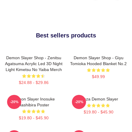
Best sellers products
Demon Slayer Shop - Zenitsu
Demon Slayer Shop - Giyu
Agatsuma Acrylic Led 3D Night
Tomioka Hooded Blanket No.2
Light Kimetsu No Yaiba Merch
$49.99
$24.88 - $29.86
Demon Slayer Inosuke
Akaza Demon Slayer
-20%
-20%
Hashibira Poster
$19.80 - $45.90
$19.80 - $45.90