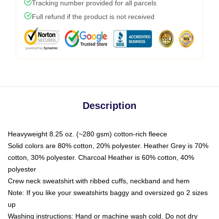
Tracking number provided for all parcels
Full refund if the product is not received
Description
Heavyweight 8.25 oz. (~280 gsm) cotton-rich fleece
Solid colors are 80% cotton, 20% polyester. Heather Grey is 70%
cotton, 30% polyester. Charcoal Heather is 60% cotton, 40%
polyester
Crew neck sweatshirt with ribbed cuffs, neckband and hem
Note: If you like your sweatshirts baggy and oversized go 2 sizes
up
Washing instructions: Hand or machine wash cold. Do not dry