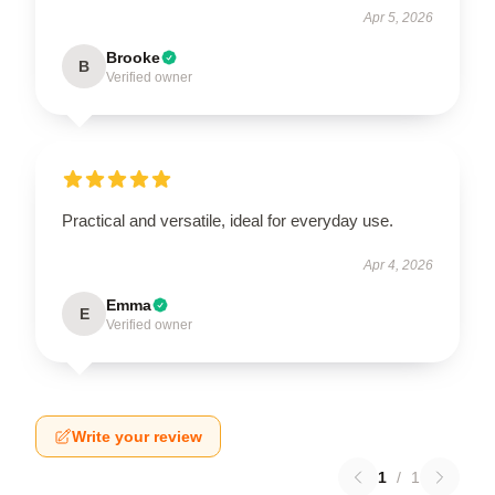
Apr 5, 2026
Brooke
B
Verified owner
Practical and versatile, ideal for everyday use.
Apr 4, 2026
Emma
E
Verified owner
Write your review
1
/
1