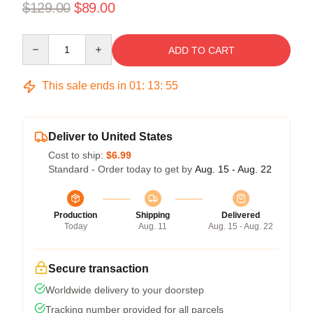
$129.00
$89.00
Quantity
ADD TO CART
This sale ends in
01
:
13
:
54
Deliver to United States
Cost to ship:
$6.99
Standard - Order today to get by
Aug. 15 - Aug. 22
Production
Shipping
Delivered
Today
Aug. 11
Aug. 15 - Aug. 22
Secure transaction
Worldwide delivery to your doorstep
Tracking number provided for all parcels