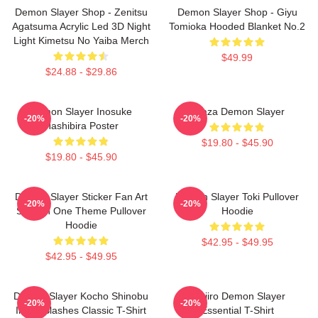
Demon Slayer Shop - Zenitsu
Demon Slayer Shop - Giyu
Agatsuma Acrylic Led 3D Night
Tomioka Hooded Blanket No.2
Light Kimetsu No Yaiba Merch
$49.99
$24.88 - $29.86
Demon Slayer Inosuke
Akaza Demon Slayer
-20%
-20%
Hashibira Poster
$19.80 - $45.90
$19.80 - $45.90
Demon Slayer Sticker Fan Art
Demon Slayer Toki Pullover
-20%
-20%
Season One Theme Pullover
Hoodie
Hoodie
$42.95 - $49.95
$42.95 - $49.95
Demon Slayer Kocho Shinobu
Tanjiro Demon Slayer
-20%
-20%
Inked Slashes Classic T-Shirt
Essential T-Shirt