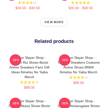
$26.50 - $30.50
$26.50 - $30.50
VIEW MORE
Related products
Demon Slayer Shop -
Demon Slayer Shop -
-31%
-31%
Demon Rui Shoes Boots
Tamayo Sneakers Costume
Anime Sneakers Fans Gift
Anime Shoes MN04
Ideas Kimetsu No Yaiba
Kimetsu No Yaiba Merch
Merch
$89.00
$89.00
Demon Slayer Shop -
Demon Slayer Shop -
-31%
-31%
Demon Akaza Shoes Boots
Genya Shinazugawa Shoes