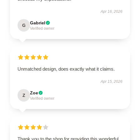
Apr 16, 2026
Gabriel
G
Verified owner
Unmatched design, does exactly what it claims.
Apr 15, 2026
Zoe
Z
Verified owner
Thank you to the shop for providing this wonderful