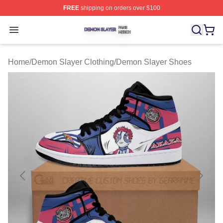
FREE
shipping on orders over $100
Demon Slayer Shop ⚡️ Officially Licensed Demon Slaye
Open menu
Home
/
Demon Slayer Clothing
/
Demon Slayer Shoes