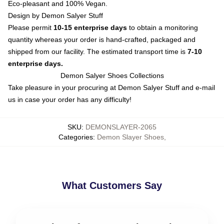
Eco-pleasant and 100% Vegan.
Design by Demon Salyer Stuff
Please permit
10-15 enterprise days
to obtain a monitoring
quantity whereas your order is hand-crafted, packaged and
shipped from our facility. The estimated transport time is
7-10
enterprise days.
Demon Salyer Shoes Collections
Take pleasure in your procuring at
Demon Salyer Stuff
and e-mail
us in case your order has any difficulty!
SKU
:
DEMONSLAYER-2065
Categories
:
Demon Slayer Shoes
,
What Customers Say