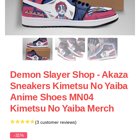
Demon Slayer Shop - Akaza
Sneakers Kimetsu No Yaiba
Anime Shoes MN04
Kimetsu No Yaiba Merch
(3 customer reviews)
-31%