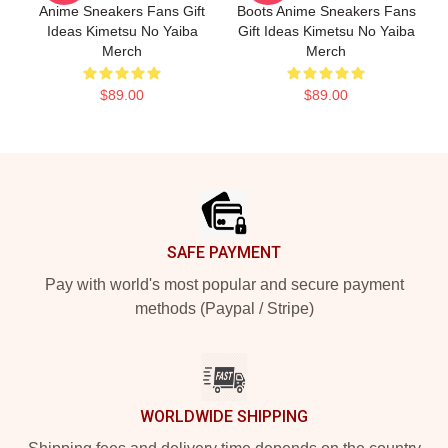
Anime Sneakers Fans Gift
Boots Anime Sneakers Fans
Ideas Kimetsu No Yaiba
Gift Ideas Kimetsu No Yaiba
Merch
Merch
$89.00
$89.00
Footer
SAFE PAYMENT
Pay with world's most popular and secure payment
methods (Paypal / Stripe)
WORLDWIDE SHIPPING