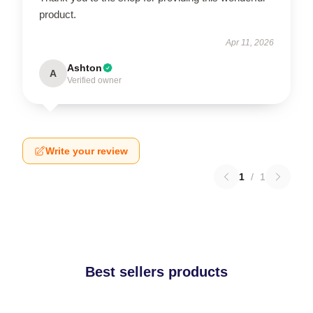
product.
Apr 11, 2026
Ashton
A
Verified owner
Write your review
1
/
1
Best sellers products