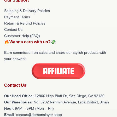
Our Support
Shipping & Delivery Policies
Payment Terms
Return & Refund Policies
Contact Us
Customer Help (FAQ)
🔥Wanna earn with us?💸
Earn commission on sales and share our stylish products with
your network.
Contact Us
Our Head Office
: 12800 High Bluff Dr, San Diego, CA 92130
Our Warehouse
: No. 3232 Renmin Avenue, Lixia District, Jinan
Hour
: 9AM – 5PM (Mon – Fri)
Email
: contact@demonslayer.shop