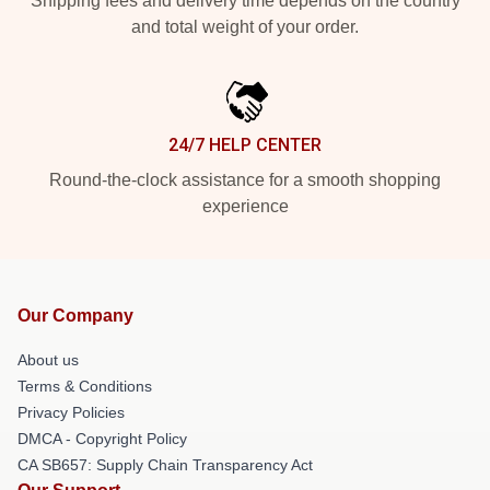
Shipping fees and delivery time depends on the country
and total weight of your order.
24/7 HELP CENTER
Round-the-clock assistance for a smooth shopping
experience
Our Company
About us
Terms & Conditions
Privacy Policies
DMCA - Copyright Policy
CA SB657: Supply Chain Transparency Act