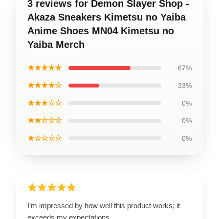
3 reviews for Demon Slayer Shop -
Akaza Sneakers Kimetsu no Yaiba
Anime Shoes MN04 Kimetsu no
Yaiba Merch
★★★★★
67%
★★★★☆
33%
★★★☆☆
0%
★★☆☆☆
0%
★☆☆☆☆
0%
I’m impressed by how well this product works; it
exceeds my expectations.