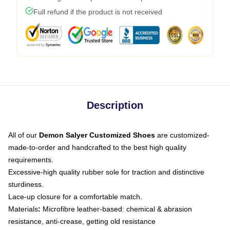
Full refund if the product is not received
Description
All of our
Demon Salyer Customized Shoes
are customized-
made-to-order and handcrafted to the best high quality
requirements.
Excessive-high quality rubber sole for traction and distinctive
sturdiness.
Lace-up closure for a comfortable match.
Materials
:
Microfibre leather-based: chemical & abrasion
resistance, anti-crease, getting old resistance