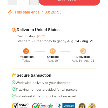
ADD TO CART
This sale ends in
00
:
26
:
53
Deliver to United States
Cost to ship:
$6.99
Standard - Order today to get by
Aug. 14 - Aug. 21
Production
Shipping
Delivered
Today
Aug. 10
Aug. 14 - Aug. 21
Secure transaction
Worldwide delivery to your doorstep
Tracking number provided for all parcels
Full refund if the product is not received