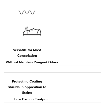
Versatile for Most
Consolation
Will not Maintain Pungent Odors
Protecting Coating
Shields In opposition to
Stains
Low Carbon Footprint