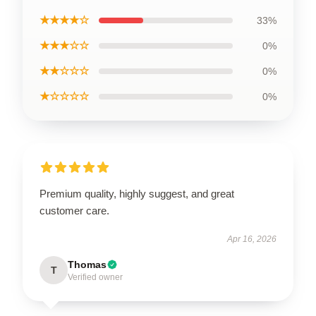
★★★★☆
33%
★★★☆☆
0%
★★☆☆☆
0%
★☆☆☆☆
0%
Premium quality, highly suggest, and great
customer care.
Apr 16, 2026
Thomas
T
Verified owner