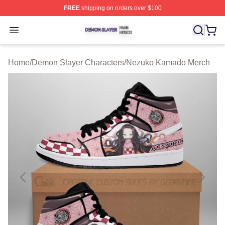
FREE
shipping on orders over $100
Demon Slayer Shop ⚡️ Officially Licensed Demon Slaye
Open menu
Home
/
Demon Slayer Characters
/
Nezuko Kamado Merch