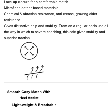
Lace-up closure for a comfortable match.
Microfiber leather-based materials
Chemical & abrasion resistance, anti-crease, growing older
resistance
Gives distinctive help and stability. From on a regular basis use all
the way in which to severe coaching, this sole gives stability and
superior traction.
Smooth Cosy Match With
Heel Assist
Light-weight & Breathable