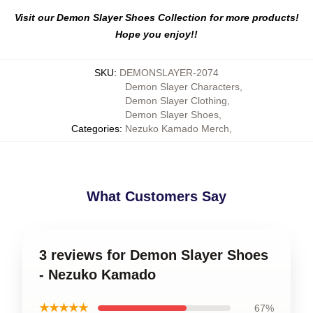
Visit our Demon Slayer Shoes Collection for more products!
Hope you enjoy!!
SKU
:
DEMONSLAYER-2074
Demon Slayer Characters
,
Demon Slayer Clothing
,
Demon Slayer Shoes
,
Categories
:
Nezuko Kamado Merch
,
What Customers Say
3 reviews for Demon Slayer Shoes
- Nezuko Kamado
★★★★★
67%