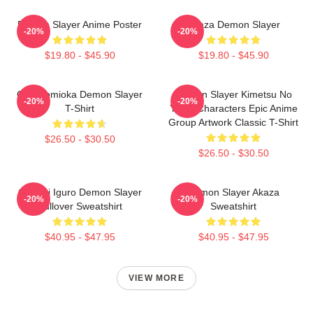
Demon Slayer Anime Poster
Akaza Demon Slayer
-20%
-20%
$19.80 - $45.90
$19.80 - $45.90
Giyu Tomioka Demon Slayer
Demon Slayer Kimetsu No
-20%
-20%
T-Shirt
Yaiba Characters Epic Anime
Group Artwork Classic T-Shirt
$26.50 - $30.50
$26.50 - $30.50
Obanai Iguro Demon Slayer
Demon Slayer Akaza
-20%
-20%
Pullover Sweatshirt
Sweatshirt
$40.95 - $47.95
$40.95 - $47.95
VIEW MORE