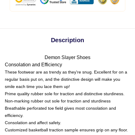
Description
Demon Slayer Shoes
Consolation and Efficiency
These footwear are as trendy as they're snug. Excellent for on a
regular basis put on, and the distinctive design will make you
smile each time you lace them up!
Prime quality rubber sole for traction and distinctive sturdiness.
Non-marking rubber out sole for traction and sturdiness
Breathable perforated toe field gives most consolation and
efficiency.
Consolation and affect safety.
Customized basketball traction sample ensures grip on any floor.