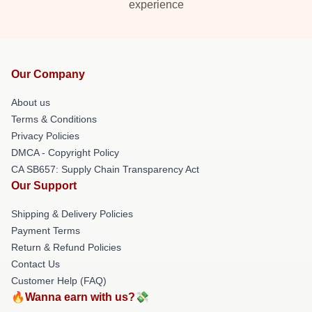
experience
Our Company
About us
Terms & Conditions
Privacy Policies
DMCA - Copyright Policy
CA SB657: Supply Chain Transparency Act
Our Support
Shipping & Delivery Policies
Payment Terms
Return & Refund Policies
Contact Us
Customer Help (FAQ)
🔥Wanna earn with us?💸