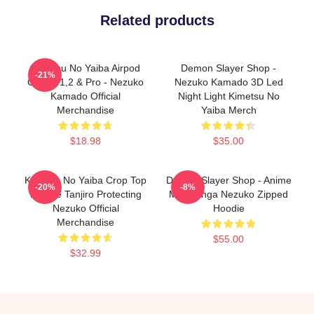
Related products
Kimetsu No Yaiba Airpod
Demon Slayer Shop -
-21%
Case - 1,2 & Pro - Nezuko
Nezuko Kamado 3D Led
Kamado Official
Night Light Kimetsu No
Merchandise
Yaiba Merch
$18.98
$35.00
Kimetsu No Yaiba Crop Top
Demon Slayer Shop - Anime
-20%
-8%
Hoodie Tanjiro Protecting
Mix Manga Nezuko Zipped
Nezuko Official
Hoodie
Merchandise
$55.00
$32.99
Footer