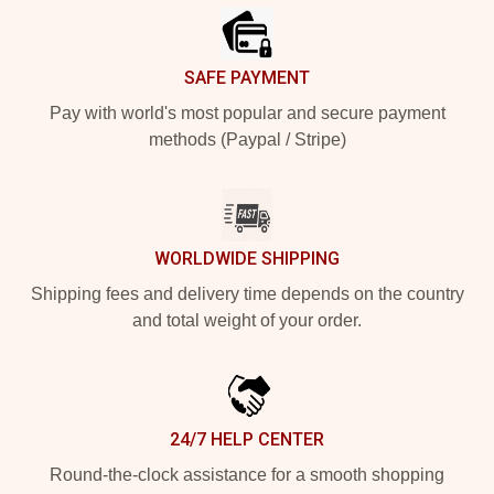
SAFE PAYMENT
Pay with world's most popular and secure payment
methods (Paypal / Stripe)
WORLDWIDE SHIPPING
Shipping fees and delivery time depends on the country
and total weight of your order.
24/7 HELP CENTER
Round-the-clock assistance for a smooth shopping