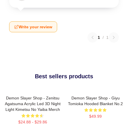
Write your review
1
/
1
Best sellers products
Demon Slayer Shop - Zenitsu
Demon Slayer Shop - Giyu
Agatsuma Acrylic Led 3D Night
Tomioka Hooded Blanket No.2
Light Kimetsu No Yaiba Merch
$49.99
$24.88 - $29.86