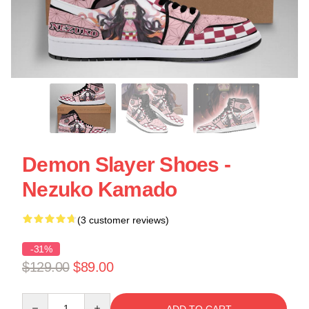
Demon Slayer Shoes -
Nezuko Kamado
(3 customer reviews)
-31%
$129.00
$89.00
Quantity