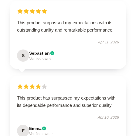
This product surpassed my expectations with its
outstanding quality and remarkable performance.
Apr 11, 2026
Sebastian
S
Verified owner
This product has surpassed my expectations with
its dependable performance and superior quality.
Apr 10, 2026
Emma
E
Verified owner