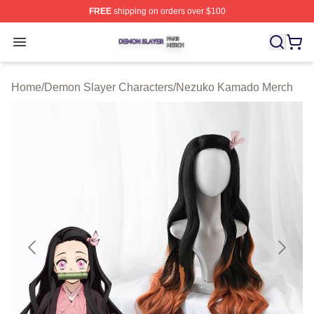
FREE
shipping on orders over $100
Demon Slayer Shop ⚡️ Officially Licensed Demon Slaye
Open menu
Home
/
Demon Slayer Characters
/
Nezuko Kamado Merch