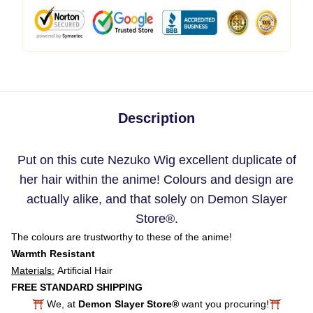
Description
Put on this cute Nezuko Wig excellent duplicate of
her hair within the anime! Colours and design are
actually alike, and that solely on Demon Slayer
Store
®.
The colours are trustworthy to these of the anime!
Warmth Resistant
Materials:
Artificial Hair
FREE STANDARD SHIPPING
⛩️ We, at
Demon Slayer Store®
want you procuring!⛩️