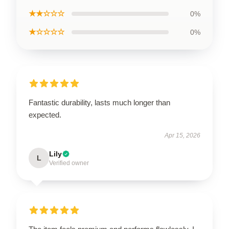
★★☆☆☆
0%
★☆☆☆☆
0%
Fantastic durability, lasts much longer than
expected.
Apr 15, 2026
Lily
L
Verified owner