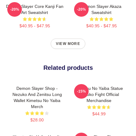
Demon Slayer Core Kanji Fan
Demon Slayer Akaza
-20%
-20%
Art Sweatshirt
Sweatshirt
$40.95 - $47.95
$40.95 - $47.95
VIEW MORE
Related products
Demon Slayer Shop -
Kimetsu No Yaiba Statue
-15%
Nezuko And Zenitsu Long
Nezuko Fight Official
Wallet Kimetsu No Yaiba
Merchandise
Merch
$44.99
$28.00