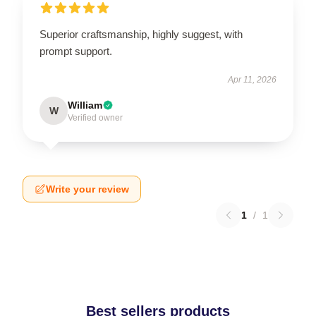
Superior craftsmanship, highly suggest, with
prompt support.
Apr 11, 2026
William
W
Verified owner
Write your review
1
/
1
Best sellers products