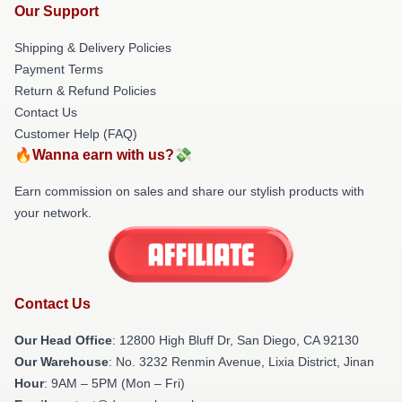
Our Support
Shipping & Delivery Policies
Payment Terms
Return & Refund Policies
Contact Us
Customer Help (FAQ)
🔥Wanna earn with us?💸
Earn commission on sales and share our stylish products with
your network.
Contact Us
Our Head Office
: 12800 High Bluff Dr, San Diego, CA 92130
Our Warehouse
: No. 3232 Renmin Avenue, Lixia District, Jinan
Hour
: 9AM – 5PM (Mon – Fri)