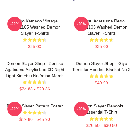
Tanjiro Kamado Vintage
Zenitsu Agatsuma Retro
-20%
-20%
PTTT1105 Washed Demon
PTTT1105 Washed Demon
Slayer T-Shirts
Slayer T-Shirts
$35.00
$35.00
Demon Slayer Shop - Zenitsu
Demon Slayer Shop - Giyu
Agatsuma Acrylic Led 3D Night
Tomioka Hooded Blanket No.2
Light Kimetsu No Yaiba Merch
$49.99
$24.88 - $29.86
Demon Slayer Pattern Poster
Demon Slayer Rengoku
-20%
-20%
Essential T-Shirt
$19.80 - $45.90
$26.50 - $30.50