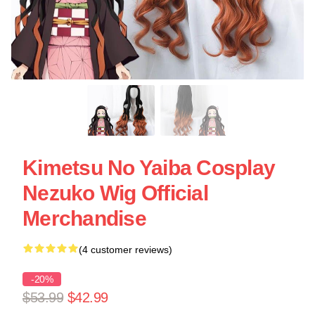
Kimetsu No Yaiba Cosplay
Nezuko Wig Official
Merchandise
(4 customer reviews)
-20%
$53.99
$42.99