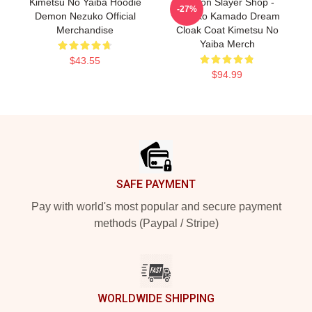
Kimetsu No Yaiba Hoodie
Demon Slayer Shop -
-27%
Demon Nezuko Official
Nezuko Kamado Dream
Merchandise
Cloak Coat Kimetsu No
Yaiba Merch
$43.55
$94.99
Footer
SAFE PAYMENT
Pay with world's most popular and secure payment
methods (Paypal / Stripe)
WORLDWIDE SHIPPING