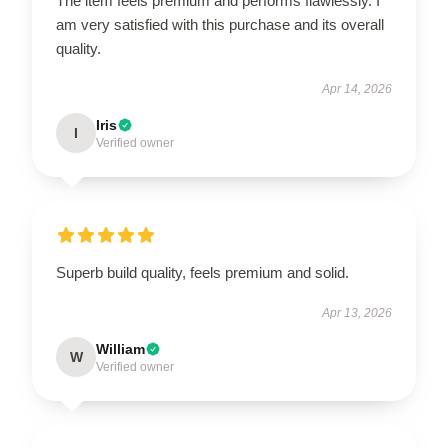
The item feels premium and performs flawlessly. I
am very satisfied with this purchase and its overall
quality.
Apr 14, 2026
Iris
I
Verified owner
Superb build quality, feels premium and solid.
Apr 13, 2026
William
W
Verified owner