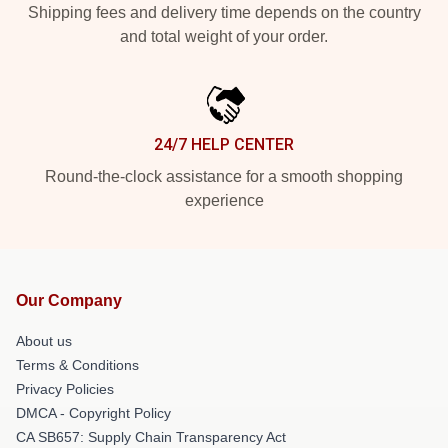
Shipping fees and delivery time depends on the country
and total weight of your order.
24/7 HELP CENTER
Round-the-clock assistance for a smooth shopping
experience
Our Company
About us
Terms & Conditions
Privacy Policies
DMCA - Copyright Policy
CA SB657: Supply Chain Transparency Act