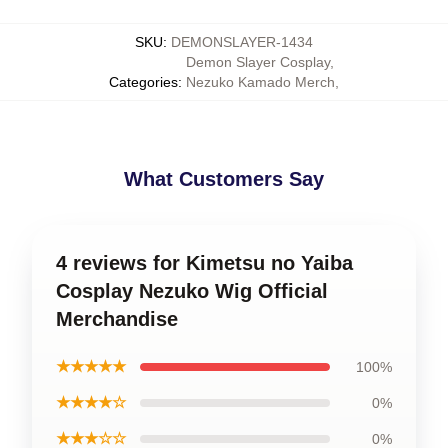
SKU
:
DEMONSLAYER-1434
Demon Slayer Cosplay
,
Categories
:
Nezuko Kamado Merch
,
What Customers Say
4 reviews for Kimetsu no Yaiba
Cosplay Nezuko Wig Official
Merchandise
★★★★★
100%
★★★★☆
0%
★★★☆☆
0%