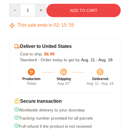
Quantity
ADD TO CART
This sale ends in
02
:
15
:
54
Deliver to United States
Cost to ship:
$6.99
Standard - Order today to get by
Aug. 11 - Aug. 18
Production
Shipping
Delivered
Today
Aug. 07
Aug. 11 - Aug. 18
Secure transaction
Worldwide delivery to your doorstep
Tracking number provided for all parcels
Full refund if the product is not received