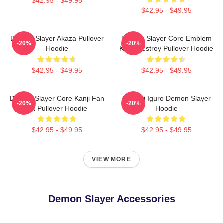
$42.95 - $49.95
$42.95 - $49.95
Demon Slayer Akaza Pullover
Demon Slayer Core Emblem
-20%
-20%
Hoodie
Kanji Destroy Pullover Hoodie
$42.95 - $49.95
$42.95 - $49.95
Demon Slayer Core Kanji Fan
Obanai Iguro Demon Slayer
-20%
-20%
Art Pullover Hoodie
Hoodie
$42.95 - $49.95
$42.95 - $49.95
VIEW MORE
Demon Slayer Accessories