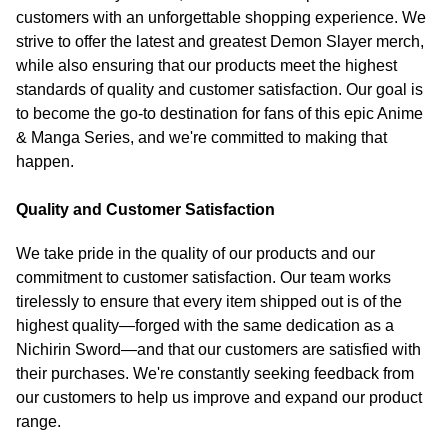
customers with an unforgettable shopping experience. We
strive to offer the latest and greatest Demon Slayer merch,
while also ensuring that our products meet the highest
standards of quality and customer satisfaction. Our goal is
to become the go-to destination for fans of this epic Anime
& Manga Series, and we're committed to making that
happen.
Quality and Customer Satisfaction
We take pride in the quality of our products and our
commitment to customer satisfaction. Our team works
tirelessly to ensure that every item shipped out is of the
highest quality—forged with the same dedication as a
Nichirin Sword—and that our customers are satisfied with
their purchases. We're constantly seeking feedback from
our customers to help us improve and expand our product
range.