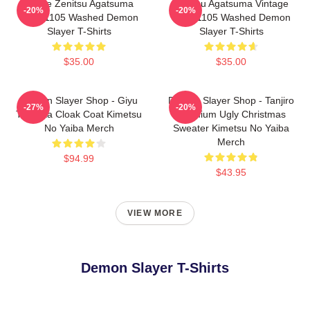
Anime Zenitsu Agatsuma
Zenitsu Agatsuma Vintage
-20%
-20%
PTTT1105 Washed Demon
PTTT1105 Washed Demon
Slayer T-Shirts
Slayer T-Shirts
$35.00
$35.00
Demon Slayer Shop - Giyu
Demon Slayer Shop - Tanjiro
-27%
-20%
Tomioka Cloak Coat Kimetsu
Premium Ugly Christmas
No Yaiba Merch
Sweater Kimetsu No Yaiba
Merch
$94.99
$43.95
VIEW MORE
Demon Slayer T-Shirts