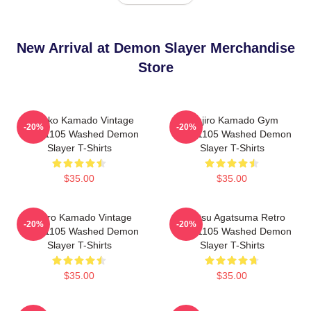
New Arrival at Demon Slayer Merchandise
Store
Nezuko Kamado Vintage
Tanjiro Kamado Gym
-20%
-20%
PTTT1105 Washed Demon
PTTT1105 Washed Demon
Slayer T-Shirts
Slayer T-Shirts
$35.00
$35.00
Tanjiro Kamado Vintage
Zenitsu Agatsuma Retro
-20%
-20%
PTTT1105 Washed Demon
PTTT1105 Washed Demon
Slayer T-Shirts
Slayer T-Shirts
$35.00
$35.00