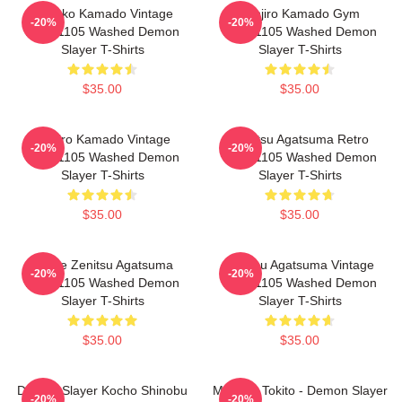
Nezuko Kamado Vintage
Tanjiro Kamado Gym
-20%
-20%
PTTT1105 Washed Demon
PTTT1105 Washed Demon
Slayer T-Shirts
Slayer T-Shirts
$35.00
$35.00
Tanjiro Kamado Vintage
Zenitsu Agatsuma Retro
-20%
-20%
PTTT1105 Washed Demon
PTTT1105 Washed Demon
Slayer T-Shirts
Slayer T-Shirts
$35.00
$35.00
Anime Zenitsu Agatsuma
Zenitsu Agatsuma Vintage
-20%
-20%
PTTT1105 Washed Demon
PTTT1105 Washed Demon
Slayer T-Shirts
Slayer T-Shirts
$35.00
$35.00
Demon Slayer Kocho Shinobu
Muchiro Tokito - Demon Slayer
-20%
-20%