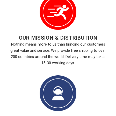
OUR MISSION & DISTRIBUTION
Nothing means more to us than bringing our customers
great value and service. We provide free shipping to over
200 countries around the world. Delivery time may takes
15-30 working days.