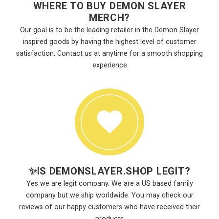
WHERE TO BUY DEMON SLAYER
MERCH?
Our goal is to be the leading retailer in the Demon Slayer
inspired goods by having the highest level of customer
satisfaction. Contact us at anytime for a smooth shopping
experience
✨
IS DEMONSLAYER.SHOP LEGIT?
Yes we are legit company. We are a US based family
company but we ship worldwide. You may check our
reviews of our happy customers who have received their
products