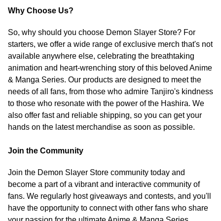
Why Choose Us?
So, why should you choose Demon Slayer Store? For
starters, we offer a wide range of exclusive merch that's not
available anywhere else, celebrating the breathtaking
animation and heart-wrenching story of this beloved Anime
& Manga Series. Our products are designed to meet the
needs of all fans, from those who admire Tanjiro's kindness
to those who resonate with the power of the Hashira. We
also offer fast and reliable shipping, so you can get your
hands on the latest merchandise as soon as possible.
Join the Community
Join the Demon Slayer Store community today and
become a part of a vibrant and interactive community of
fans. We regularly host giveaways and contests, and you'll
have the opportunity to connect with other fans who share
your passion for the ultimate Anime & Manga Series.