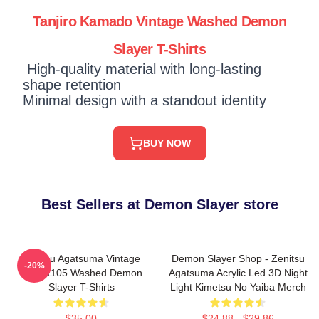
Tanjiro Kamado Vintage Washed Demon
Slayer T-Shirts
High-quality material with long-lasting
shape retention
Minimal design with a standout identity
BUY NOW
Best Sellers at Demon Slayer store
Zenitsu Agatsuma Vintage
Demon Slayer Shop - Zenitsu
-20%
PTTT1105 Washed Demon
Agatsuma Acrylic Led 3D Night
Slayer T-Shirts
Light Kimetsu No Yaiba Merch
$35.00
$24.88 - $29.86