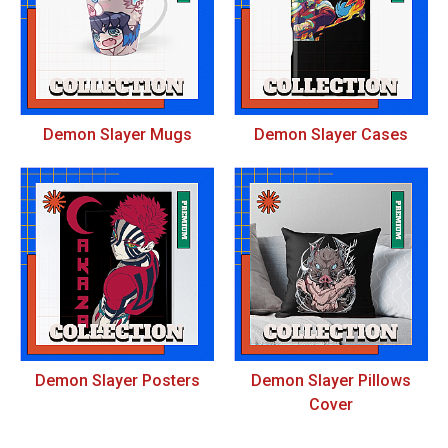
Demon Slayer Mugs
Demon Slayer Cases
Demon Slayer Posters
Demon Slayer Pillows
Cover