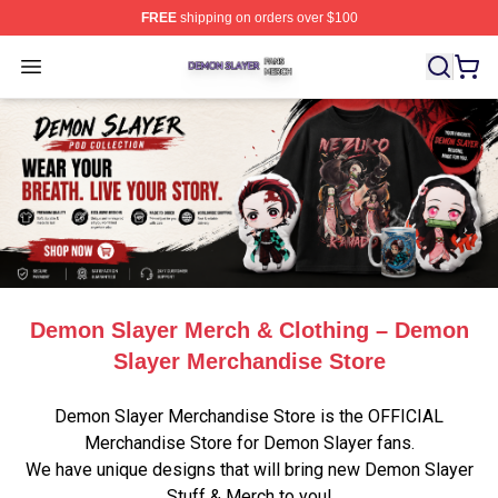
FREE
shipping on orders over $100
Demon Slayer Shop ⚡️ Officially Licensed Demon Slaye
Open menu
Demon Slayer Merch & Clothing – Demon
Slayer Merchandise Store
Demon Slayer Merchandise Store is the OFFICIAL
Merchandise Store for Demon Slayer fans.
We have unique designs that will bring new Demon Slayer
Stuff & Merch to you!