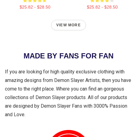
$25.82 - $28.50
$25.82 - $28.50
VIEW MORE
MADE BY FANS FOR FAN
If you are looking for high quality exclusive clothing with
amazing designs from Demon Slayer Artists, then you have
come to the right place. Where you can find an gorgeous
collections of Demon Slayer products. All of our products
are designed by Demon Slayer Fans with 3000% Passion
and Love.