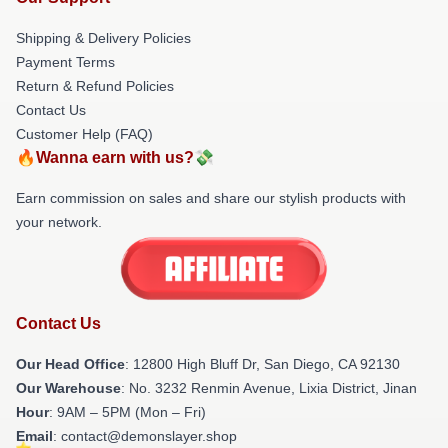
Shipping & Delivery Policies
Payment Terms
Return & Refund Policies
Contact Us
Customer Help (FAQ)
🔥Wanna earn with us?💸
Earn commission on sales and share our stylish products with
your network.
Contact Us
Our Head Office
: 12800 High Bluff Dr, San Diego, CA 92130
Our Warehouse
: No. 3232 Renmin Avenue, Lixia District, Jinan
Hour
: 9AM – 5PM (Mon – Fri)
Email
: contact@demonslayer.shop