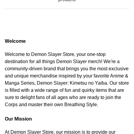
Welcome
Welcome to Demon Slayer Store, your one-stop
destination for all things Demon Slayer merch! We're a
community-driven brand that brings you the most exclusive
and unique merchandise inspired by your favorite Anime &
Manga Series, Demon Slayer: Kimetsu no Yaiba. Our store
is filled with a wide range of fun and quirky items that are
sure to delight fans of all ages who are ready to join the
Corps and master their own Breathing Style.
Our Mission
At Demon Slayer Store, our mission is to provide our