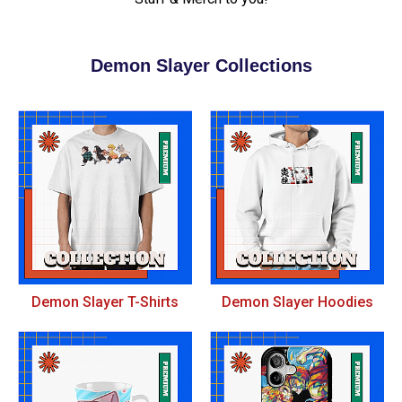
Demon Slayer Collections
Demon Slayer T-Shirts
Demon Slayer Hoodies