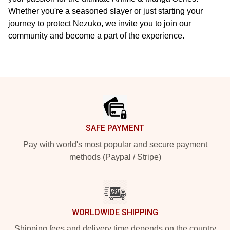
Whether you're a seasoned slayer or just starting your
journey to protect Nezuko, we invite you to join our
community and become a part of the experience.
Footer
SAFE PAYMENT
Pay with world's most popular and secure payment
methods (Paypal / Stripe)
WORLDWIDE SHIPPING
Shipping fees and delivery time depends on the country