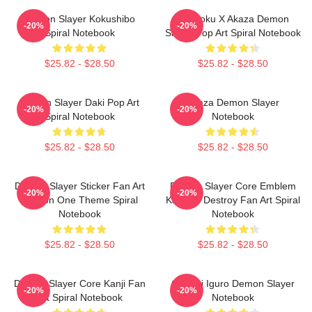
Demon Slayer Kokushibo
Rengoku X Akaza Demon
-20%
-20%
Spiral Notebook
Slayer Pop Art Spiral Notebook
$25.82 - $28.50
$25.82 - $28.50
Demon Slayer Daki Pop Art
Akaza Demon Slayer
-20%
-20%
Spiral Notebook
Notebook
$25.82 - $28.50
$25.82 - $28.50
Demon Slayer Sticker Fan Art
Demon Slayer Core Emblem
-20%
-20%
Season One Theme Spiral
Kanji Of Destroy Fan Art Spiral
Notebook
Notebook
$25.82 - $28.50
$25.82 - $28.50
Demon Slayer Core Kanji Fan
Obanai Iguro Demon Slayer
-20%
-20%
Art Spiral Notebook
Notebook