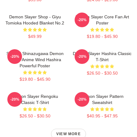
Demon Slayer Shop - Giyu
Demon Slayer Core Fan Art
-20%
Tomioka Hooded Blanket No.2
Poster
$49.99
$19.80 - $45.90
Sanemi Shinazugawa Demon
Demon Slayer Hashira Classic
-20%
-20%
Slayer Anime Wind Hashira
T-Shirt
Powerful Poster
$26.50 - $30.50
$19.80 - $45.90
Demon Slayer Rengoku
Demon Slayer Pattern
-20%
-20%
Classic T-Shirt
Sweatshirt
$26.50 - $30.50
$40.95 - $47.95
VIEW MORE