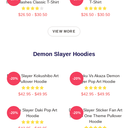
Inked Slashes Classic T-Shirt
T-Shirt
$26.50 - $30.50
$26.50 - $30.50
VIEW MORE
Demon Slayer Hoodies
Demon Slayer Kokushibo Art
Rengoku Vs Akaza Demon
-20%
-20%
Pullover Hoodie
Slayer Pop Art Hoodie
$42.95 - $49.95
$42.95 - $49.95
Demon Slayer Daki Pop Art
Demon Slayer Sticker Fan Art
-20%
-20%
Hoodie
Season One Theme Pullover
Hoodie