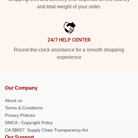
and total weight of your order.
24/7 HELP CENTER
Round-the-clock assistance for a smooth shopping
experience
Our Company
About us
Terms & Conditions
Privacy Policies
DMCA - Copyright Policy
CA SB657: Supply Chain Transparency Act
Our Support