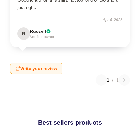
just right.
Apr 4, 2026
Russell
R
Verified owner
Write your review
1
/
1
Best sellers products