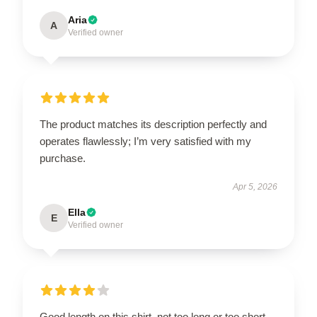
Aria
A
Verified owner
The product matches its description perfectly and
operates flawlessly; I’m very satisfied with my
purchase.
Apr 5, 2026
Ella
E
Verified owner
Good length on this shirt, not too long or too short,