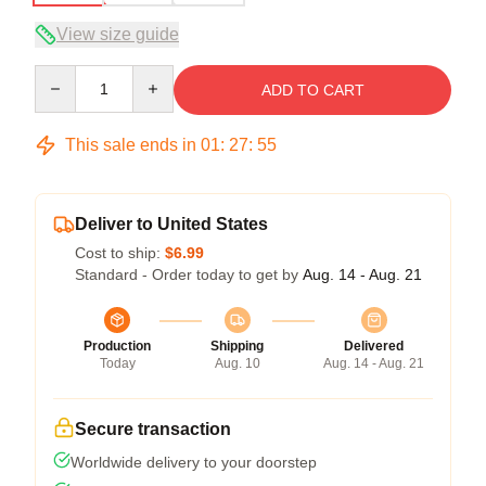
View size guide
Quantity
ADD TO CART
This sale ends in
01
:
27
:
54
Deliver to United States
Cost to ship:
$6.99
Standard - Order today to get by
Aug. 14 - Aug. 21
Production
Shipping
Delivered
Today
Aug. 10
Aug. 14 - Aug. 21
Secure transaction
Worldwide delivery to your doorstep