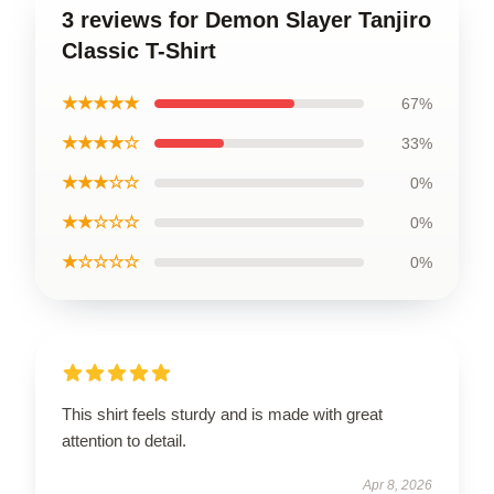
3 reviews for Demon Slayer Tanjiro
Classic T-Shirt
★★★★★
67%
★★★★☆
33%
★★★☆☆
0%
★★☆☆☆
0%
★☆☆☆☆
0%
This shirt feels sturdy and is made with great
attention to detail.
Apr 8, 2026