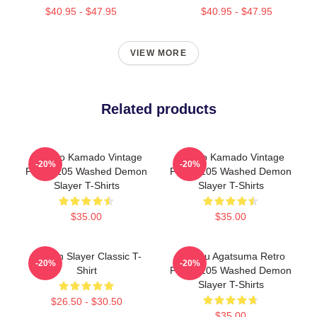
$40.95 - $47.95
$40.95 - $47.95
VIEW MORE
Related products
Nezuko Kamado Vintage
Tanjiro Kamado Vintage
-20%
-20%
PTTT1105 Washed Demon
PTTT1105 Washed Demon
Slayer T-Shirts
Slayer T-Shirts
$35.00
$35.00
Demon Slayer Classic T-
Zenitsu Agatsuma Retro
-20%
-20%
Shirt
PTTT1105 Washed Demon
Slayer T-Shirts
$26.50 - $30.50
$35.00