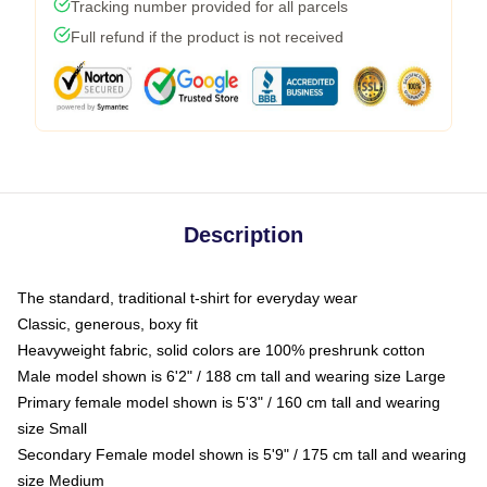
Tracking number provided for all parcels
Full refund if the product is not received
Description
The standard, traditional t-shirt for everyday wear
Classic, generous, boxy fit
Heavyweight fabric, solid colors are 100% preshrunk cotton
Male model shown is 6'2" / 188 cm tall and wearing size Large
Primary female model shown is 5'3" / 160 cm tall and wearing
size Small
Secondary Female model shown is 5'9" / 175 cm tall and wearing
size Medium