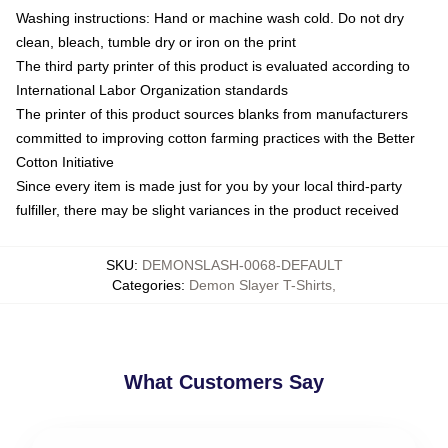
Washing instructions: Hand or machine wash cold. Do not dry
clean, bleach, tumble dry or iron on the print
The third party printer of this product is evaluated according to
International Labor Organization standards
The printer of this product sources blanks from manufacturers
committed to improving cotton farming practices with the Better
Cotton Initiative
Since every item is made just for you by your local third-party
fulfiller, there may be slight variances in the product received
SKU
:
DEMONSLASH-0068-DEFAULT
Categories
:
Demon Slayer T-Shirts
,
What Customers Say