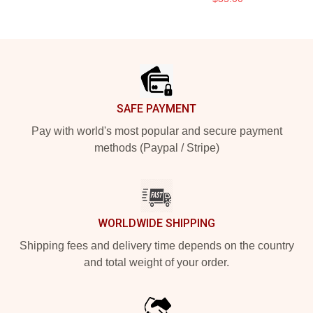
Footer
SAFE PAYMENT
Pay with world's most popular and secure payment
methods (Paypal / Stripe)
WORLDWIDE SHIPPING
Shipping fees and delivery time depends on the country
and total weight of your order.