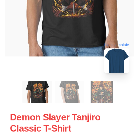
blank template
Demon Slayer Tanjiro
Classic T-Shirt