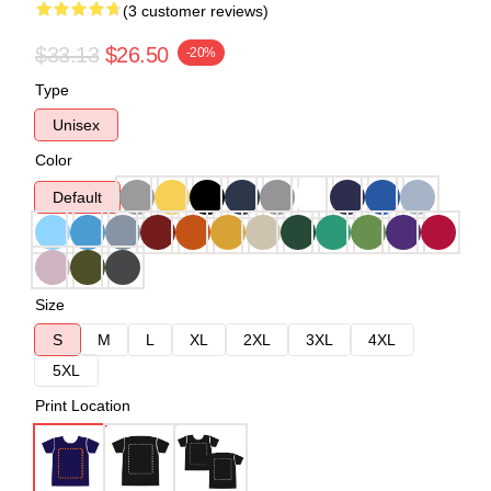
(3 customer reviews)
$33.13
$26.50
-20%
Type
Unisex
Color
Default
Size
S
M
L
XL
2XL
3XL
4XL
5XL
Print Location