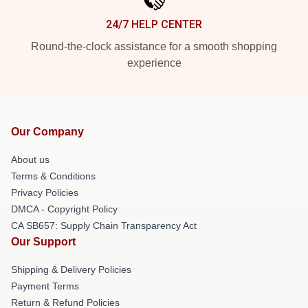
24/7 HELP CENTER
Round-the-clock assistance for a smooth shopping
experience
Our Company
About us
Terms & Conditions
Privacy Policies
DMCA - Copyright Policy
CA SB657: Supply Chain Transparency Act
Our Support
Shipping & Delivery Policies
Payment Terms
Return & Refund Policies