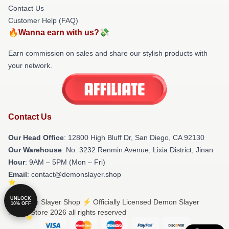
Contact Us
Customer Help (FAQ)
🔥Wanna earn with us?💸
Earn commission on sales and share our stylish products with
your network.
Contact Us
Our Head Office
: 12800 High Bluff Dr, San Diego, CA 92130
Our Warehouse
: No. 3232 Renmin Avenue, Lixia District, Jinan
Hour
: 9AM – 5PM (Mon – Fri)
Email
: contact@demonslayer.shop
UNLOCK
© Demon Slayer Shop ⚡️ Officially Licensed Demon Slayer
10% OFF
Merch Store 2026 all rights reserved