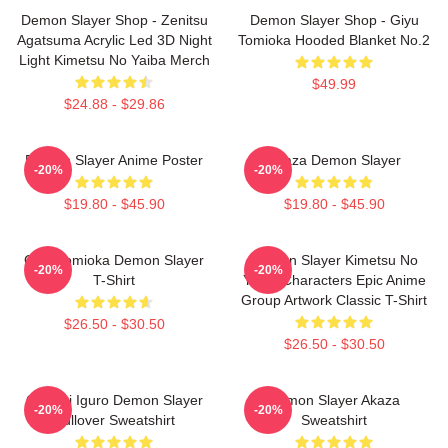
Demon Slayer Shop - Zenitsu
Demon Slayer Shop - Giyu
Agatsuma Acrylic Led 3D Night
Tomioka Hooded Blanket No.2
Light Kimetsu No Yaiba Merch
$49.99
$24.88 - $29.86
Demon Slayer Anime Poster
Akaza Demon Slayer
-20%
-20%
$19.80 - $45.90
$19.80 - $45.90
Giyu Tomioka Demon Slayer
Demon Slayer Kimetsu No
-20%
-20%
T-Shirt
Yaiba Characters Epic Anime
Group Artwork Classic T-Shirt
$26.50 - $30.50
$26.50 - $30.50
Obanai Iguro Demon Slayer
Demon Slayer Akaza
-20%
-20%
Pullover Sweatshirt
Sweatshirt