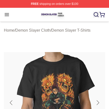
FREE
shipping on orders over $100
Demon Slayer Shop ⚡️ Officially Licensed Demon Slaye
Open menu
Home
/
Demon Slayer Cloth
/
Demon Slayer T-Shirts