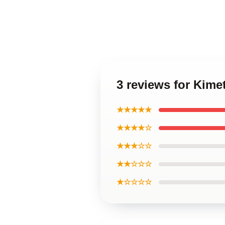
3 reviews for Kime
★★★★★
★★★★☆
★★★☆☆
★★☆☆☆
★☆☆☆☆