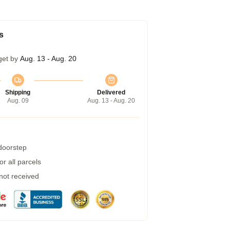
s
get by
Aug. 13 - Aug. 20
Shipping
Delivered
Aug. 09
Aug. 13 - Aug. 20
 doorstep
r all parcels
 not received