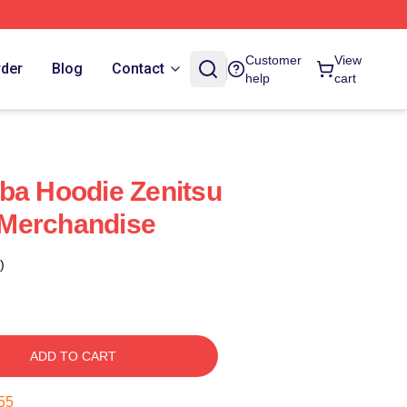
Customer
View
rder
Blog
Contact
help
cart
ba Hoodie Zenitsu
l Merchandise
)
ADD TO CART
54