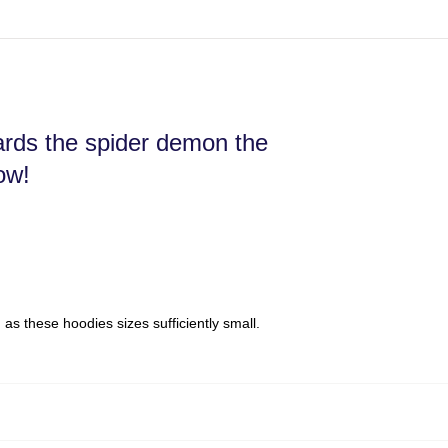
wards the spider demon the
ow!
s these hoodies sizes sufficiently small.