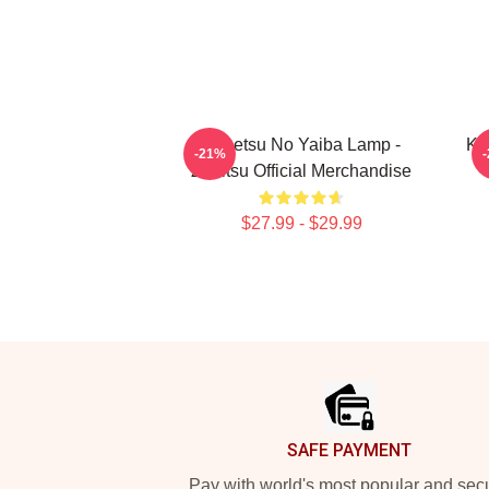
Kimetsu No Yaiba Lamp -
Ki
-21%
Zenitsu Official Merchandise
$27.99 - $29.99
Footer
SAFE PAYMENT
Pay with world's most popular and sec