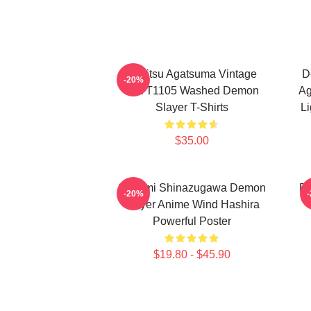
Zenitsu Agatsuma Vintage
D
-20%
PTTT1105 Washed Demon
Ag
Slayer T-Shirts
Li
$35.00
Sanemi Shinazugawa Demon
De
-20%
Slayer Anime Wind Hashira
Powerful Poster
$19.80 - $45.90