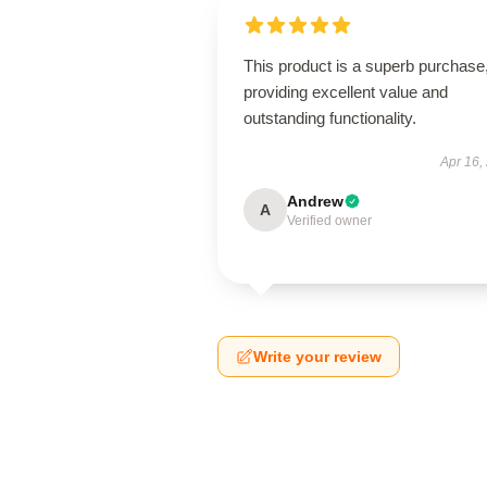
This product is a superb purchase
providing excellent value and
outstanding functionality.
Apr 16,
Andrew
A
Verified owner
Write your review