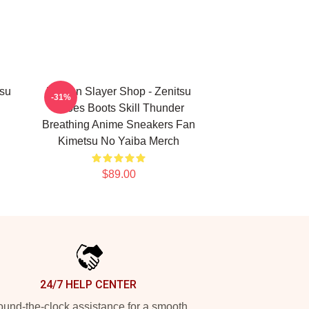
su
Demon Slayer Shop - Zenitsu
-31%
Shoes Boots Skill Thunder
Breathing Anime Sneakers Fan
Kimetsu No Yaiba Merch
$89.00
24/7 HELP CENTER
und-the-clock assistance for a smooth