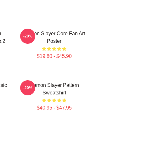
u
Demon Slayer Core Fan Art
-20%
o.2
Poster
$19.80 - $45.90
sic
Demon Slayer Pattern
-20%
Sweatshirt
$40.95 - $47.95