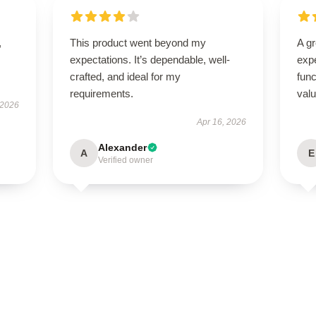
,
This product went beyond my
A g
expectations. It’s dependable, well-
expe
crafted, and ideal for my
func
requirements.
val
 2026
Apr 16, 2026
Alexander
A
E
Verified owner