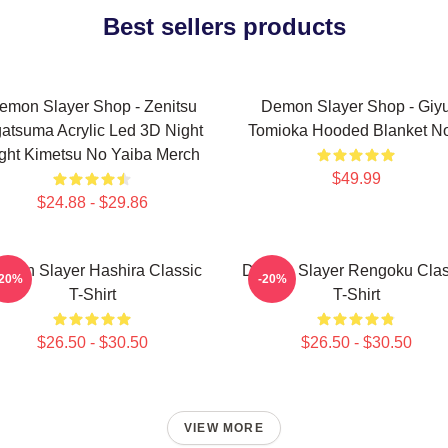
Best sellers products
emon Slayer Shop - Zenitsu
Demon Slayer Shop - Giy
atsuma Acrylic Led 3D Night
Tomioka Hooded Blanket N
ght Kimetsu No Yaiba Merch
$49.99
$24.88 - $29.86
mon Slayer Hashira Classic
Demon Slayer Rengoku Clas
-20%
-20%
T-Shirt
T-Shirt
$26.50 - $30.50
$26.50 - $30.50
VIEW MORE