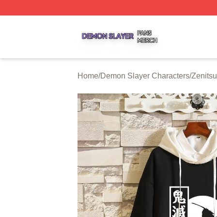
Demon Slayer Shop ⚡️ Officially Licensed Demon Slayer 
Home
/
Demon Slayer Characters
/
Zenits