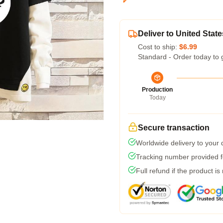
Deliver to United State
Cost to ship:
$6.99
Standard - Order today to 
Production
Today
Secure transaction
Worldwide delivery to your
Tracking number provided fo
Full refund if the product is