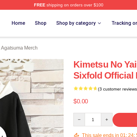
FREE
shipping on orders over $100
Merch Store
Home
Shop
Shop by category
Tracking o
u Agatsuma Merch
Kimetsu No Yai
Sixfold Officia
(3 customer reviews
$0.00
Quantity
This sale ends in
01
:
24
: