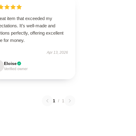
reat item that exceeded my
ctations. It’s well-made and
tions perfectly, offering excellent
ue for money.
Apr 13, 2026
Eloise
Verified owner
1
/
1