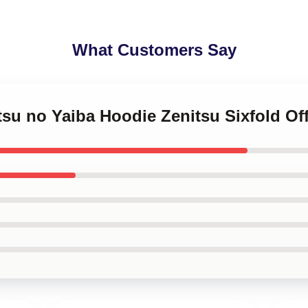
What Customers Say
tsu no Yaiba Hoodie Zenitsu Sixfold Of