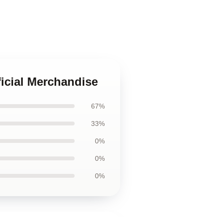
ficial Merchandise
67%
33%
0%
0%
0%