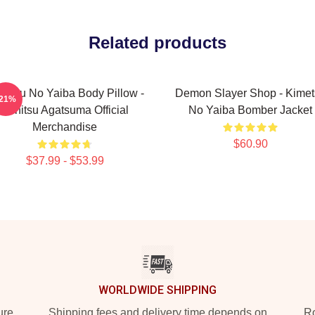
Related products
metsu No Yaiba Body Pillow -
Demon Slayer Shop - Kimet
-21%
Zenitsu Agatsuma Official
No Yaiba Bomber Jacket
Merchandise
$60.90
$37.99 - $53.99
WORLDWIDE SHIPPING
ure
Shipping fees and delivery time depends on
Ro