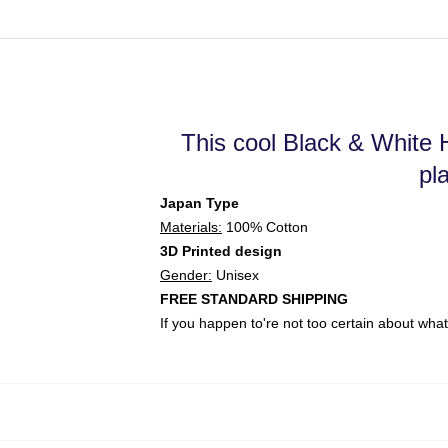
This cool Black & White H
pl
Japan Type
Materials:
100% Cotton
3D Printed design
Gender:
Unisex
FREE STANDARD SHIPPING
If you happen to're not too certain about wh