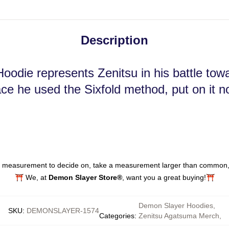
Description
oodie represents Zenitsu in his battle to
ace he used the Sixfold method, put on it n
at measurement to decide on, take a measurement larger than common, a
⛩️ We, at
Demon Slayer Store®
, want you a great buying!⛩️
Demon Slayer Hoodies
,
SKU
:
DEMONSLAYER-1574
Categories
:
Zenitsu Agatsuma Merch
,