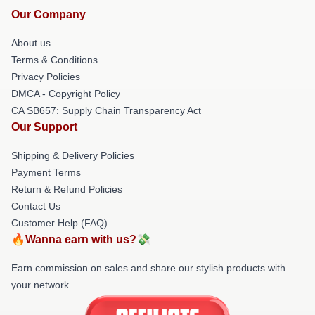
Our Company
About us
Terms & Conditions
Privacy Policies
DMCA - Copyright Policy
CA SB657: Supply Chain Transparency Act
Our Support
Shipping & Delivery Policies
Payment Terms
Return & Refund Policies
Contact Us
Customer Help (FAQ)
🔥Wanna earn with us?💸
Earn commission on sales and share our stylish products with
your network.