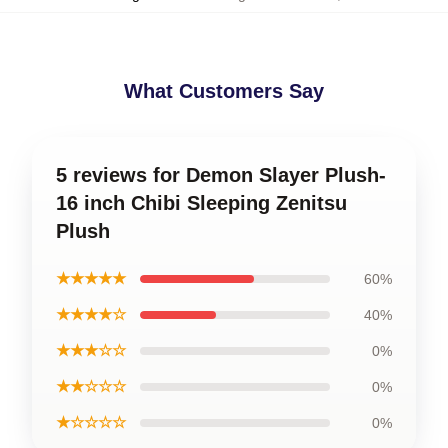
What Customers Say
5 reviews for Demon Slayer Plush-
16 inch Chibi Sleeping Zenitsu
Plush
★★★★★
60%
★★★★☆
40%
★★★☆☆
0%
★★☆☆☆
0%
★☆☆☆☆
0%