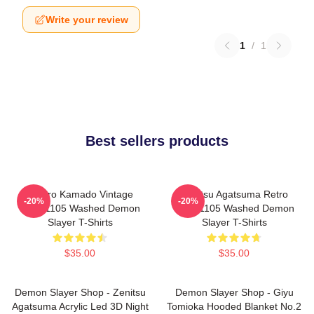
Write your review
1
/
1
Best sellers products
Tanjiro Kamado Vintage
Zenitsu Agatsuma Retro
-20%
-20%
PTTT1105 Washed Demon
PTTT1105 Washed Demon
Slayer T-Shirts
Slayer T-Shirts
$35.00
$35.00
Demon Slayer Shop - Zenitsu
Demon Slayer Shop - Giyu
Agatsuma Acrylic Led 3D Night
Tomioka Hooded Blanket No.2