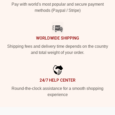
Pay with world's most popular and secure payment
methods (Paypal / Stripe)
WORLDWIDE SHIPPING
Shipping fees and delivery time depends on the country
and total weight of your order.
24/7 HELP CENTER
Round-the-clock assistance for a smooth shopping
experience