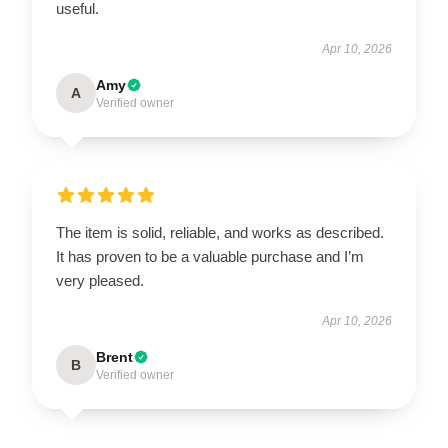
useful.
Apr 10, 2026
Amy
A
Verified owner
The item is solid, reliable, and works as described.
It has proven to be a valuable purchase and I’m
very pleased.
Apr 10, 2026
Brent
B
Verified owner