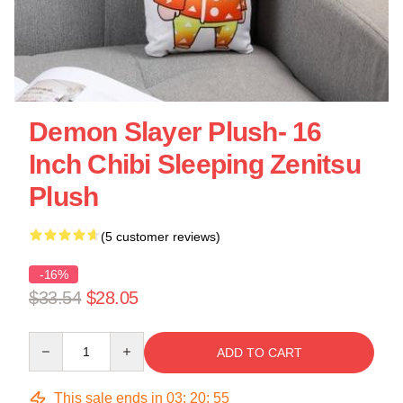
Demon Slayer Plush- 16
Inch Chibi Sleeping Zenitsu
Plush
(5 customer reviews)
-16%
$33.54
$28.05
Quantity
ADD TO CART
This sale ends in
03
:
20
:
54