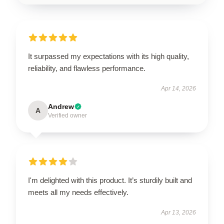
It surpassed my expectations with its high quality,
reliability, and flawless performance.
Apr 14, 2026
Andrew
A
Verified owner
I'm delighted with this product. It’s sturdily built and
meets all my needs effectively.
Apr 13, 2026