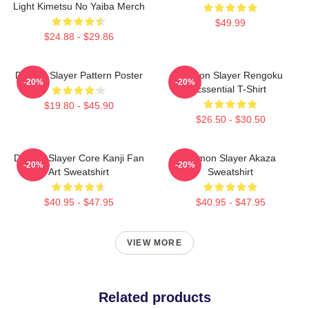
Light Kimetsu No Yaiba Merch
$49.99
$24.88 - $29.86
Demon Slayer Pattern Poster
Demon Slayer Rengoku
-20%
-20%
Essential T-Shirt
$19.80 - $45.90
$26.50 - $30.50
Demon Slayer Core Kanji Fan
Demon Slayer Akaza
-20%
-20%
Art Sweatshirt
Sweatshirt
$40.95 - $47.95
$40.95 - $47.95
VIEW MORE
Related products