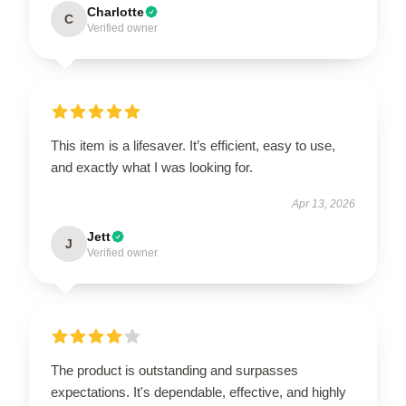
Charlotte
C
Verified owner
This item is a lifesaver. It’s efficient, easy to use,
and exactly what I was looking for.
Apr 13, 2026
Jett
J
Verified owner
The product is outstanding and surpasses
expectations. It's dependable, effective, and highly