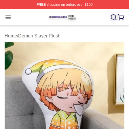
FREE
shipping on orders over $100
Demon Slayer Shop ⚡️ Officially Licensed Demon Slaye
Open menu
Home
/
Demon Slayer Plush