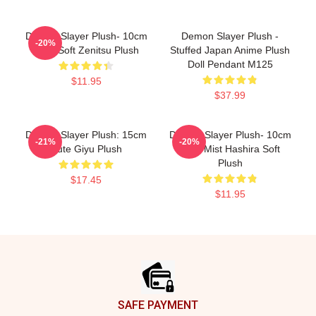
Demon Slayer Plush- 10cm
Demon Slayer Plush -
-20%
Cute Soft Zenitsu Plush
Stuffed Japan Anime Plush
Doll Pendant M125
$11.95
$37.99
Demon Slayer Plush: 15cm
Demon Slayer Plush- 10cm
-21%
-20%
Cute Giyu Plush
Cute Mist Hashira Soft
Plush
$17.45
$11.95
Footer
SAFE PAYMENT