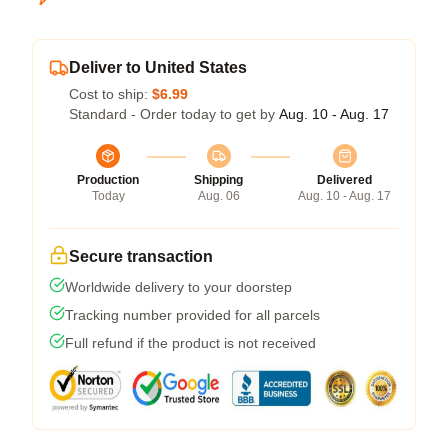
Deliver to United States
Cost to ship:
$6.99
Standard - Order today to get by
Aug. 10 - Aug. 17
Production
Shipping
Delivered
Today
Aug. 06
Aug. 10 - Aug. 17
Secure transaction
Worldwide delivery to your doorstep
Tracking number provided for all parcels
Full refund if the product is not received