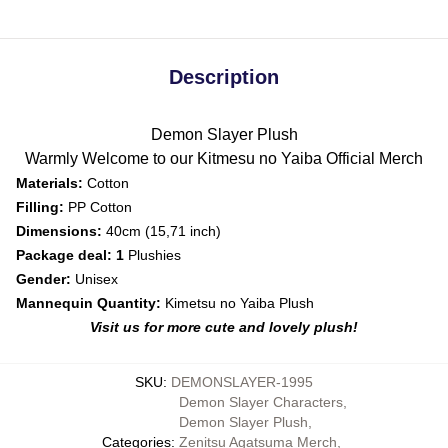
Description
Demon Slayer Plush
Warmly Welcome to our Kitmesu no Yaiba Official Merch
Materials:
Cotton
Filling:
PP Cotton
Dimensions:
40cm (15,71 inch)
Package deal: 1
Plushies
Gender:
Unisex
Mannequin Quantity:
Kimetsu no Yaiba Plush
Visit us for more cute and lovely plush!
SKU
:
DEMONSLAYER-1995
Demon Slayer Characters
,
Demon Slayer Plush
,
Categories
:
Zenitsu Agatsuma Merch
,