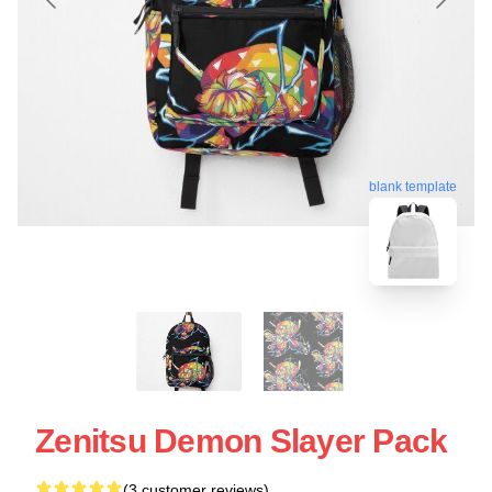
blank template
Zenitsu Demon Slayer Pack
(3 customer reviews)