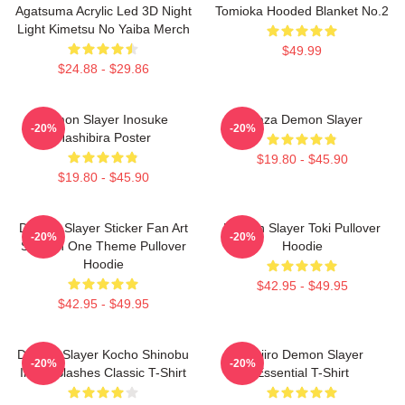
Agatsuma Acrylic Led 3D Night
Tomioka Hooded Blanket No.2
Light Kimetsu No Yaiba Merch
$49.99
$24.88 - $29.86
Demon Slayer Inosuke
Akaza Demon Slayer
-20%
-20%
Hashibira Poster
$19.80 - $45.90
$19.80 - $45.90
Demon Slayer Sticker Fan Art
Demon Slayer Toki Pullover
-20%
-20%
Season One Theme Pullover
Hoodie
Hoodie
$42.95 - $49.95
$42.95 - $49.95
Demon Slayer Kocho Shinobu
Tanjiro Demon Slayer
-20%
-20%
Inked Slashes Classic T-Shirt
Essential T-Shirt