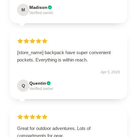
Madison
M
Verified owner
[store_name] backpack have super convenient
pockets. Everything is within reach.
Apr 5, 2026
Quentin
Q
Verified owner
Great for outdoor adventures. Lots of
compartments for gear.