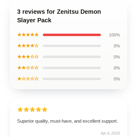
3 reviews for Zenitsu Demon
Slayer Pack
★★★★★
100%
★★★★☆
0%
★★★☆☆
0%
★★☆☆☆
0%
★☆☆☆☆
0%
Superior quality, must-have, and excellent support.
Apr 6, 2026