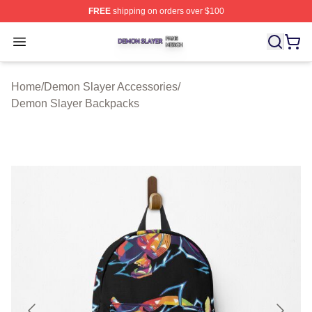
FREE
shipping on orders over $100
Demon Slayer Shop ⚡️ Officially Licensed Demon Slaye
Open menu
Home
/
Demon Slayer Accessories
/
Demon Slayer Backpacks