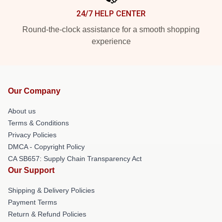
24/7 HELP CENTER
Round-the-clock assistance for a smooth shopping
experience
Our Company
About us
Terms & Conditions
Privacy Policies
DMCA - Copyright Policy
CA SB657: Supply Chain Transparency Act
Our Support
Shipping & Delivery Policies
Payment Terms
Return & Refund Policies