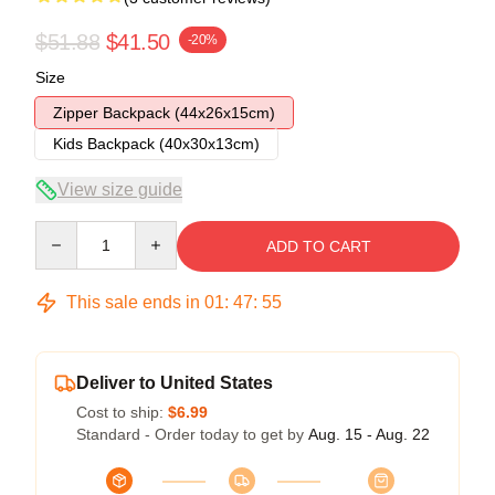
$51.88
$41.50
-20%
Size
Zipper Backpack (44x26x15cm)
Kids Backpack (40x30x13cm)
View size guide
Quantity
ADD TO CART
This sale ends in
01
:
47
:
54
Deliver to United States
Cost to ship:
$6.99
Standard - Order today to get by
Aug. 15 - Aug. 22