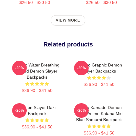
$26.50 - $30.50
$26.50 - $30.50
VIEW MORE
Related products
Tanjiro Water Breathing
Nezuko Graphic Demon
-20%
-20%
Sword Demon Slayer
Slayer Backpacks
Backpacks
$36.90 - $41.50
$36.90 - $41.50
Demon Slayer Daki
Tanjiro Kamado Demon
-20%
-20%
Backpack
Slayer Anime Katana Mist
Blue Samurai Backpack
$36.90 - $41.50
$36.90 - $41.50