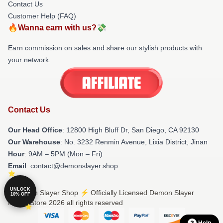
Contact Us
Customer Help (FAQ)
🔥Wanna earn with us?💸
Earn commission on sales and share our stylish products with
your network.
Contact Us
Our Head Office
: 12800 High Bluff Dr, San Diego, CA 92130
Our Warehouse
: No. 3232 Renmin Avenue, Lixia District, Jinan
Hour
: 9AM – 5PM (Mon – Fri)
Email
: contact@demonslayer.shop
UNLOCK
© Demon Slayer Shop ⚡️ Officially Licensed Demon Slayer
10% OFF
Merch Store 2026 all rights reserved