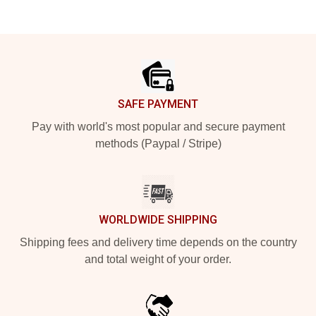
Footer
SAFE PAYMENT
Pay with world's most popular and secure payment
methods (Paypal / Stripe)
WORLDWIDE SHIPPING
Shipping fees and delivery time depends on the country
and total weight of your order.