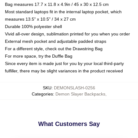
Bag measures 17.7 x 11.8 x 4.9in / 45 x 30 x 12.5 cm
Most standard laptops fit in the internal laptop pocket, which
measures 13.5" x 10.5" / 34 x 27 cm
Durable 100% polyester shell
Vivid all-over design, sublimation printed for you when you order
External mesh pocket and adjustable padded straps
For a different style, check out the Drawstring Bag
For more space, try the Duffle Bag
Since every item is made just for you by your local third-party
fulfiller, there may be slight variances in the product received
SKU
:
DEMONSLASH-0256
Categories
:
Demon Slayer Backpacks
,
What Customers Say