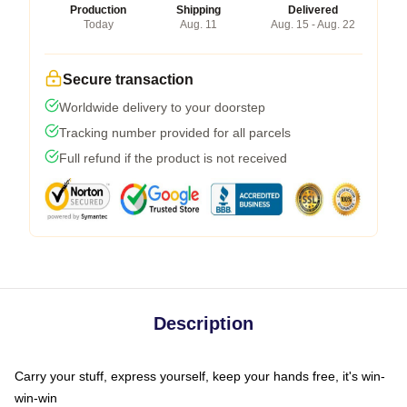
Production
Shipping
Delivered
Today
Aug. 11
Aug. 15 - Aug. 22
Secure transaction
Worldwide delivery to your doorstep
Tracking number provided for all parcels
Full refund if the product is not received
Description
Carry your stuff, express yourself, keep your hands free, it's win-
win-win