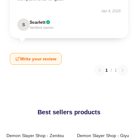
Apr 4, 2026
Scarlett
S
Verified owner
Write your review
1
/
1
Best sellers products
Demon Slayer Shop - Zenitsu
Demon Slayer Shop - Giyu