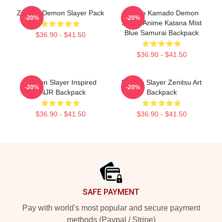
Zenitsu Demon Slayer Pack
Tanjiro Kamado Demon
-20%
-20%
Slayer Anime Katana Mist
Blue Samurai Backpack
$36.90 - $41.50
$36.90 - $41.50
Demon Slayer Inspired
Demon Slayer Zenitsu Art
-20%
-20%
TNJR Backpack
Backpack
$36.90 - $41.50
$36.90 - $41.50
Footer
SAFE PAYMENT
Pay with world's most popular and secure payment
methods (Paypal / Stripe)