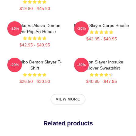
$19.80 - $45.90
Rengoku Vs Akaza Demon
Demon Slayer Corps Hoodie
-20%
-20%
Slayer Pop Art Hoodie
$42.95 - $49.95
$42.95 - $49.95
Kokushibo Demon Slayer T-
Demon Slayer Inosuke
-20%
-20%
Shirt
Pullover Sweatshirt
$26.50 - $30.50
$40.95 - $47.95
VIEW MORE
Related products