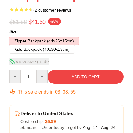
(2 customer reviews)
$51.88
$41.50
-20%
Size
Zipper Backpack (44x26x15cm)
Kids Backpack (40x30x13cm)
View size guide
Quantity
ADD TO CART
This sale ends in
03
:
38
:
54
Deliver to United States
Cost to ship:
$6.99
Standard - Order today to get by
Aug. 17 - Aug. 24