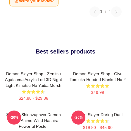
Write your review
1
/
1
Best sellers products
Demon Slayer Shop - Zenitsu
Demon Slayer Shop - Giyu
Agatsuma Acrylic Led 3D Night
Tomioka Hooded Blanket No.2
Light Kimetsu No Yaiba Merch
$49.99
$24.88 - $29.86
Sanemi Shinazugawa Demon
Demon Slayer Daring Duel
-20%
-20%
Slayer Anime Wind Hashira
Powerful Poster
$19.80 - $45.90