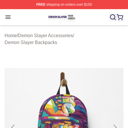
FREE
shipping on orders over $100
Demon Slayer Shop ⚡️ Officially Licensed Demon Slaye
Open menu
Home
/
Demon Slayer Accessories
/
Demon Slayer Backpacks