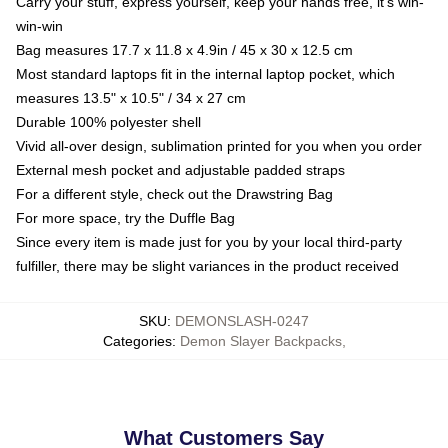
Carry your stuff, express yourself, keep your hands free, it's win-
win-win
Bag measures 17.7 x 11.8 x 4.9in / 45 x 30 x 12.5 cm
Most standard laptops fit in the internal laptop pocket, which
measures 13.5" x 10.5" / 34 x 27 cm
Durable 100% polyester shell
Vivid all-over design, sublimation printed for you when you order
External mesh pocket and adjustable padded straps
For a different style, check out the Drawstring Bag
For more space, try the Duffle Bag
Since every item is made just for you by your local third-party
fulfiller, there may be slight variances in the product received
SKU
:
DEMONSLASH-0247
Categories
:
Demon Slayer Backpacks
,
What Customers Say