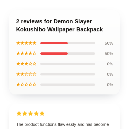
2 reviews for Demon Slayer
Kokushibo Wallpaper Backpack
★★★★★
50%
★★★★☆
50%
★★★☆☆
0%
★★☆☆☆
0%
★☆☆☆☆
0%
The product functions flawlessly and has become