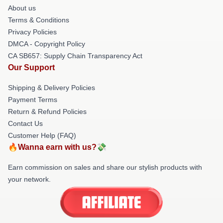
About us
Terms & Conditions
Privacy Policies
DMCA - Copyright Policy
CA SB657: Supply Chain Transparency Act
Our Support
Shipping & Delivery Policies
Payment Terms
Return & Refund Policies
Contact Us
Customer Help (FAQ)
🔥Wanna earn with us?💸
Earn commission on sales and share our stylish products with
your network.