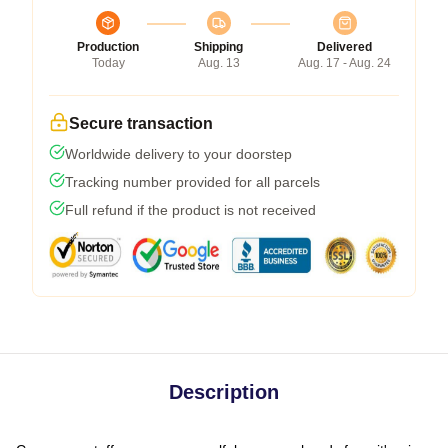
Production
Shipping
Delivered
Today
Aug. 13
Aug. 17 - Aug. 24
Secure transaction
Worldwide delivery to your doorstep
Tracking number provided for all parcels
Full refund if the product is not received
Description