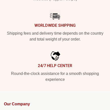
WORLDWIDE SHIPPING
Shipping fees and delivery time depends on the country
and total weight of your order.
24/7 HELP CENTER
Round-the-clock assistance for a smooth shopping
experience
Our Company