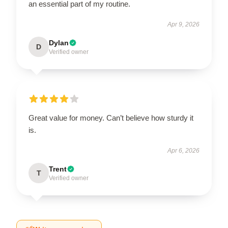
an essential part of my routine.
Apr 9, 2026
Dylan
D
Verified owner
Great value for money. Can’t believe how sturdy it
is.
Apr 6, 2026
Trent
T
Verified owner