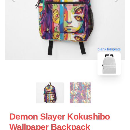
blank template
Demon Slayer Kokushibo
Wallpaper Backpack