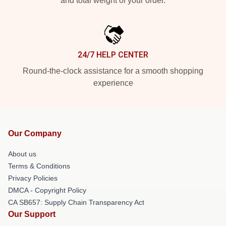
and total weight of your order.
24/7 HELP CENTER
Round-the-clock assistance for a smooth shopping
experience
Our Company
About us
Terms & Conditions
Privacy Policies
DMCA - Copyright Policy
CA SB657: Supply Chain Transparency Act
Our Support