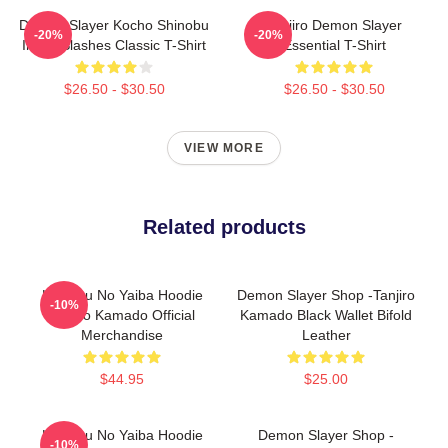
Demon Slayer Kocho Shinobu
Tanjiro Demon Slayer
-20%
-20%
Inked Slashes Classic T-Shirt
Essential T-Shirt
$26.50 - $30.50
$26.50 - $30.50
VIEW MORE
Related products
Kimetsu No Yaiba Hoodie
Demon Slayer Shop -Tanjiro
-10%
Tanjiro Kamado Official
Kamado Black Wallet Bifold
Merchandise
Leather
$44.95
$25.00
Kimetsu No Yaiba Hoodie
Demon Slayer Shop -
-10%