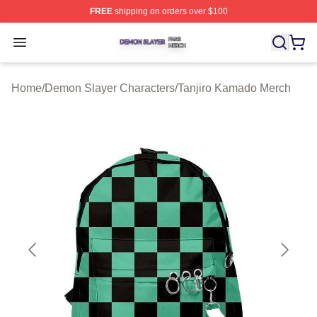
FREE
shipping on orders over $100
Demon Slayer Shop ⚡️ Officially Licensed Demon Slaye
Open menu
Home
/
Demon Slayer Characters
/
Tanjiro Kamado Merch