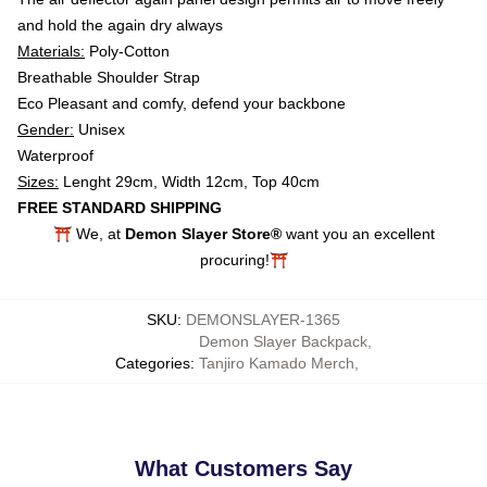
and hold the again dry always
Materials:
Poly-Cotton
Breathable Shoulder Strap
Eco Pleasant and comfy, defend your backbone
Gender:
Unisex
Waterproof
Sizes:
Lenght 29cm, Width 12cm, Top 40cm
FREE STANDARD SHIPPING
⛩️ We, at
Demon Slayer Store®
want you an excellent
procuring!⛩️
SKU
:
DEMONSLAYER-1365
Demon Slayer Backpack
,
Categories
:
Tanjiro Kamado Merch
,
What Customers Say