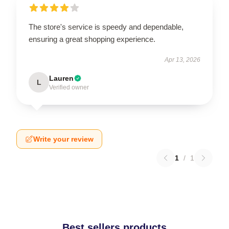
The store's service is speedy and dependable,
ensuring a great shopping experience.
Apr 13, 2026
Lauren
L
Verified owner
Write your review
1
/
1
Best sellers products