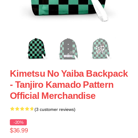
Kimetsu No Yaiba Backpack
- Tanjiro Kamado Pattern
Official Merchandise
(3 customer reviews)
-20%
$36.99