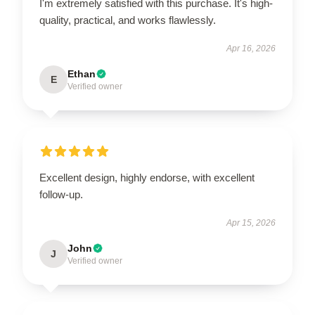
I'm extremely satisfied with this purchase. It's high-
quality, practical, and works flawlessly.
Apr 16, 2026
Ethan
E
Verified owner
Excellent design, highly endorse, with excellent
follow-up.
Apr 15, 2026
John
J
Verified owner