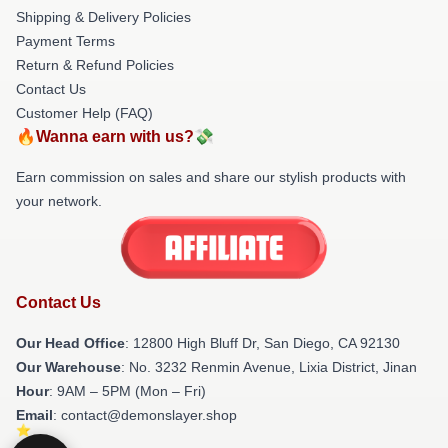
Shipping & Delivery Policies
Payment Terms
Return & Refund Policies
Contact Us
Customer Help (FAQ)
🔥Wanna earn with us?💸
Earn commission on sales and share our stylish products with
your network.
Contact Us
Our Head Office
: 12800 High Bluff Dr, San Diego, CA 92130
Our Warehouse
: No. 3232 Renmin Avenue, Lixia District, Jinan
Hour
: 9AM – 5PM (Mon – Fri)
Email
: contact@demonslayer.shop