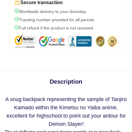
Secure transaction
Worldwide delivery to your doorstep
Tracking number provided for all parcels
Full refund if the product is not received
Description
A snug backpack representing the sample of Tanjiro
Kamado within the Kimetsu no Yaiba anime,
excellent for highschool to point out your ardour for
Demon Slayer!
The air deflector again panel design permits air to move freely