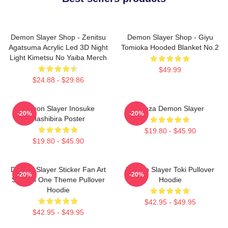
Demon Slayer Shop - Zenitsu
Demon Slayer Shop - Giyu
Agatsuma Acrylic Led 3D Night
Tomioka Hooded Blanket No.2
Light Kimetsu No Yaiba Merch
$49.99
$24.88 - $29.86
Demon Slayer Inosuke
Akaza Demon Slayer
-20%
-20%
Hashibira Poster
$19.80 - $45.90
$19.80 - $45.90
Demon Slayer Sticker Fan Art
Demon Slayer Toki Pullover
-20%
-20%
Season One Theme Pullover
Hoodie
Hoodie
$42.95 - $49.95
$42.95 - $49.95