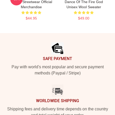
Tanjiro Streetwear Official
Dance Of The Fire God
Merchandise
Unisex Wool Sweater
$44.95
$49.00
Footer
SAFE PAYMENT
Pay with world's most popular and secure payment
methods (Paypal / Stripe)
WORLDWIDE SHIPPING
Shipping fees and delivery time depends on the country