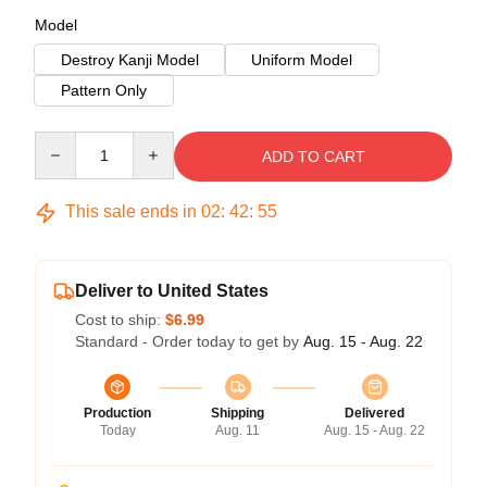
Model
Destroy Kanji Model
Uniform Model
Pattern Only
Quantity
ADD TO CART
This sale ends in
02
:
42
:
55
Deliver to United States
Cost to ship:
$6.99
Standard - Order today to get by
Aug. 15 - Aug. 22
Production
Shipping
Delivered
Today
Aug. 11
Aug. 15 - Aug. 22