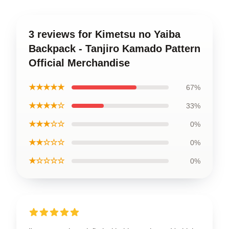
3 reviews for Kimetsu no Yaiba
Backpack - Tanjiro Kamado Pattern
Official Merchandise
★★★★★
67%
★★★★☆
33%
★★★☆☆
0%
★★☆☆☆
0%
★☆☆☆☆
0%