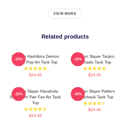
VIEW MORE
Related products
Inosuke Hashibira Demon
Demon Slayer Tanjiro
-20%
-20%
Slayer Pop Art Tank Top
Kamado Tank Top
$24.45
$24.45
Demon Slayer Hanafuda
Demon Slayer Pattern
-20%
-20%
Earring In Pair Fan Art Tank
Racerback Tank Top
Top
$24.45
$24.45