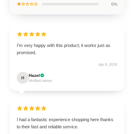
★☆☆☆☆
0%
I’m very happy with this product; it works just as
promised.
Apr 9, 2026
Hazel
H
Verified owner
I had a fantastic experience shopping here thanks
to their fast and reliable service.