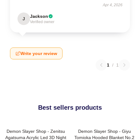
Apr 4, 2026
Jackson
J
Verified owner
Write your review
1
/
1
Best sellers products
Demon Slayer Shop - Zenitsu
Demon Slayer Shop - Giyu
Agatsuma Acrylic Led 3D Night
Tomioka Hooded Blanket No.2