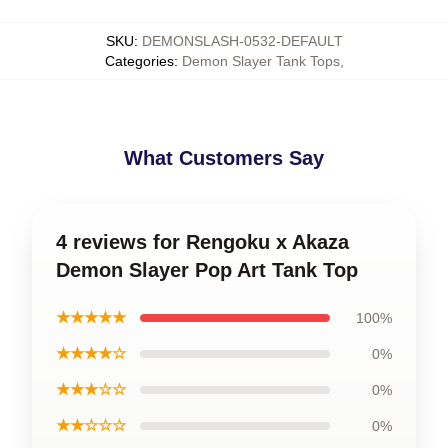
SKU
:
DEMONSLASH-0532-DEFAULT
Categories
:
Demon Slayer Tank Tops
,
What Customers Say
4 reviews for Rengoku x Akaza
Demon Slayer Pop Art Tank Top
★★★★★
100%
★★★★☆
0%
★★★☆☆
0%
★★☆☆☆
0%