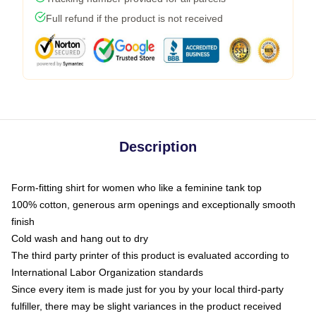
Full refund if the product is not received
Description
Form-fitting shirt for women who like a feminine tank top
100% cotton, generous arm openings and exceptionally smooth
finish
Cold wash and hang out to dry
The third party printer of this product is evaluated according to
International Labor Organization standards
Since every item is made just for you by your local third-party
fulfiller, there may be slight variances in the product received