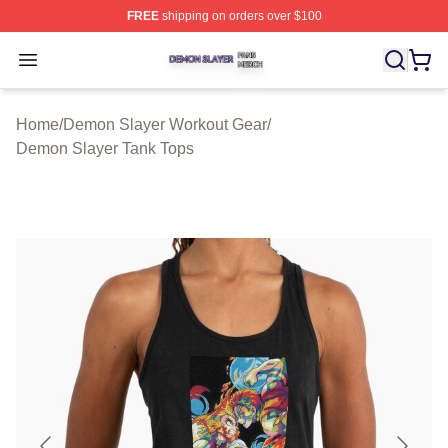
FREE
shipping on orders over $100
Demon Slayer Shop ⚡️ Officially Licensed Demon Slaye
Open menu
Home
/
Demon Slayer Workout Gear
/
Demon Slayer Tank Tops