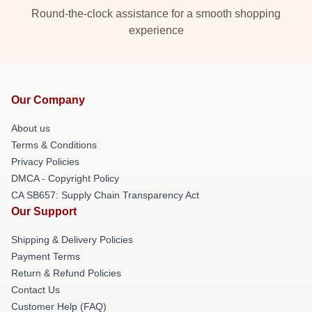
Round-the-clock assistance for a smooth shopping
experience
Our Company
About us
Terms & Conditions
Privacy Policies
DMCA - Copyright Policy
CA SB657: Supply Chain Transparency Act
Our Support
Shipping & Delivery Policies
Payment Terms
Return & Refund Policies
Contact Us
Customer Help (FAQ)