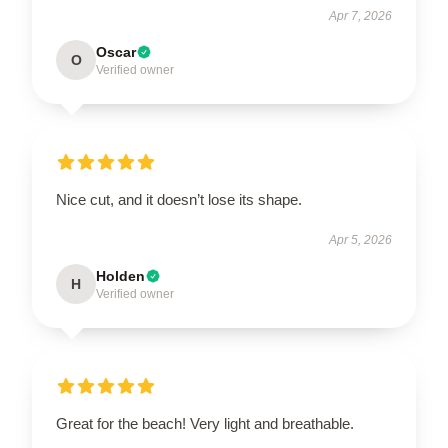
Apr 7, 2026
Oscar
O
Verified owner
Nice cut, and it doesn’t lose its shape.
Apr 5, 2026
Holden
H
Verified owner
Great for the beach! Very light and breathable.