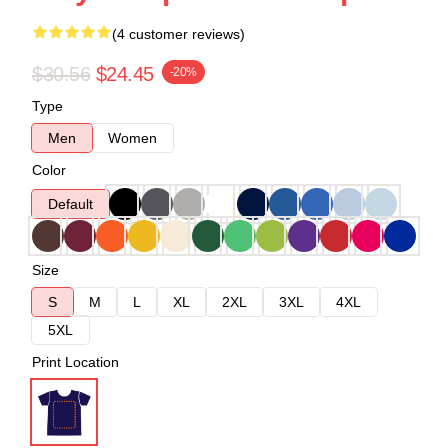
(4 customer reviews)
$30.56
$24.45
-20%
Type
Men
Women
Color
Default
Size
S
M
L
XL
2XL
3XL
4XL
5XL
Print Location