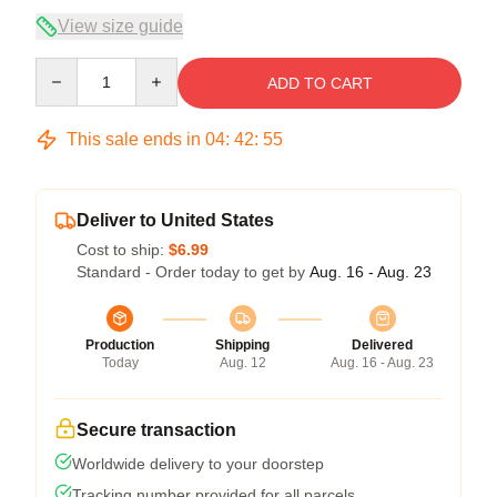
View size guide
Quantity
ADD TO CART
This sale ends in
04
:
42
:
54
Deliver to United States
Cost to ship:
$6.99
Standard - Order today to get by
Aug. 16 - Aug. 23
Production
Shipping
Delivered
Today
Aug. 12
Aug. 16 - Aug. 23
Secure transaction
Worldwide delivery to your doorstep
Tracking number provided for all parcels