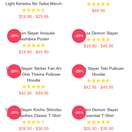
Light Kimetsu No Yaiba Merch
$49.99
$24.88 - $29.86
Demon Slayer Inosuke
Akaza Demon Slayer
-20%
-20%
Hashibira Poster
$19.80 - $45.90
$19.80 - $45.90
Demon Slayer Sticker Fan Art
Demon Slayer Toki Pullover
-20%
-20%
Season One Theme Pullover
Hoodie
Hoodie
$42.95 - $49.95
$42.95 - $49.95
Demon Slayer Kocho Shinobu
Tanjiro Demon Slayer
-20%
-20%
Inked Slashes Classic T-Shirt
Essential T-Shirt
$26.50 - $30.50
$26.50 - $30.50