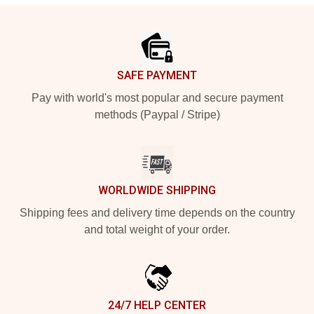
Footer
SAFE PAYMENT
Pay with world's most popular and secure payment
methods (Paypal / Stripe)
WORLDWIDE SHIPPING
Shipping fees and delivery time depends on the country
and total weight of your order.
24/7 HELP CENTER