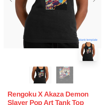
blank template
Rengoku X Akaza Demon
Slayer Pop Art Tank Top