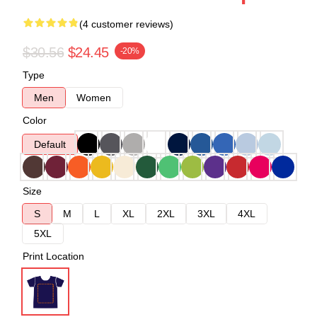
(4 customer reviews)
$30.56
$24.45
-20%
Type
Men
Women
Color
Default
Size
S
M
L
XL
2XL
3XL
4XL
5XL
Print Location