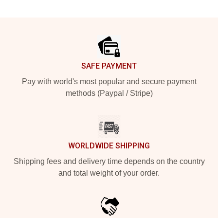
Footer
SAFE PAYMENT
Pay with world's most popular and secure payment
methods (Paypal / Stripe)
WORLDWIDE SHIPPING
Shipping fees and delivery time depends on the country
and total weight of your order.