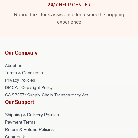
24/7 HELP CENTER
Round-the-clock assistance for a smooth shopping
experience
Our Company
About us
Terms & Conditions
Privacy Policies
DMCA - Copyright Policy
CA SB657: Supply Chain Transparency Act
Our Support
Shipping & Delivery Policies
Payment Terms
Return & Refund Policies
Contact Us