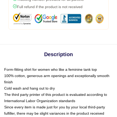
Full refund if the product is not received
Description
Form-fitting shirt for women who like a feminine tank top
100% cotton, generous arm openings and exceptionally smooth
finish
Cold wash and hang out to dry
The third party printer of this product is evaluated according to
International Labor Organization standards
Since every item is made just for you by your local third-party
fulfiller, there may be slight variances in the product received