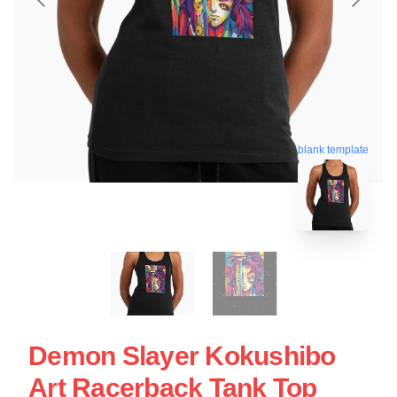
blank template
Demon Slayer Kokushibo
Art Racerback Tank Top