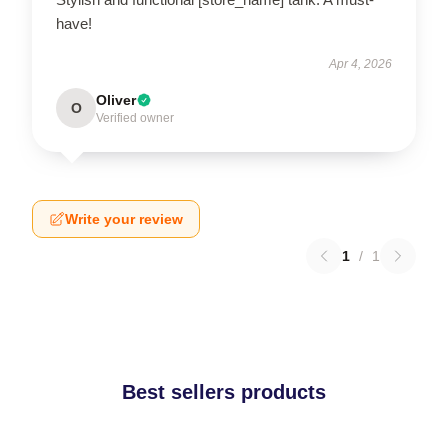
have!
Apr 4, 2026
Oliver
O
Verified owner
Write your review
1
/
1
Best sellers products