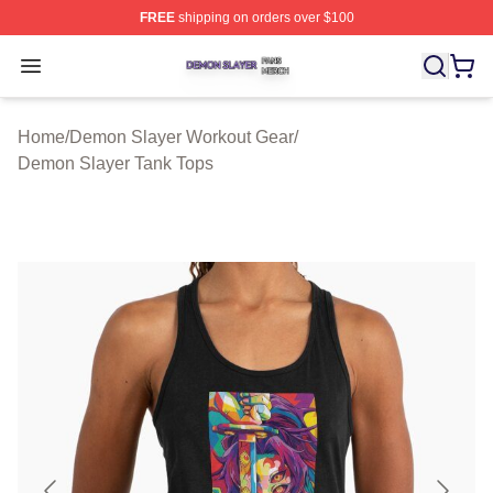
FREE
shipping on orders over $100
Demon Slayer Shop ⚡️ Officially Licensed Demon Slaye
Open menu
Home
/
Demon Slayer Workout Gear
/
Demon Slayer Tank Tops