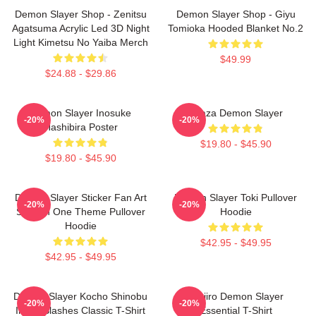
Demon Slayer Shop - Zenitsu
Demon Slayer Shop - Giyu
Agatsuma Acrylic Led 3D Night
Tomioka Hooded Blanket No.2
Light Kimetsu No Yaiba Merch
$49.99
$24.88 - $29.86
Demon Slayer Inosuke
Akaza Demon Slayer
-20%
-20%
Hashibira Poster
$19.80 - $45.90
$19.80 - $45.90
Demon Slayer Sticker Fan Art
Demon Slayer Toki Pullover
-20%
-20%
Season One Theme Pullover
Hoodie
Hoodie
$42.95 - $49.95
$42.95 - $49.95
Demon Slayer Kocho Shinobu
Tanjiro Demon Slayer
-20%
-20%
Inked Slashes Classic T-Shirt
Essential T-Shirt