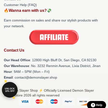
Customer Help (FAQ)
🔥Wanna earn with us?💸
Earn commission on sales and share our stylish products with
your network.
Contact Us
Our Head Office
: 12800 High Bluff Dr, San Diego, CA 92130
Our Warehouse
: No. 3232 Renmin Avenue, Lixia District, Jinan
Hour
: 9AM – 5PM (Mon – Fri)
Email
: contact@demonslayer.shop
UNLOCK
© Demon Slayer Shop ⚡️ Officially Licensed Demon Slayer
10% OFF
Merch Store 2026 all rights reserved
Help