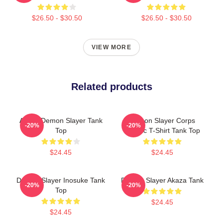
$26.50 - $30.50
$26.50 - $30.50
VIEW MORE
Related products
Akaza Demon Slayer Tank
Demon Slayer Corps
-20%
-20%
Top
Classic T-Shirt Tank Top
$24.45
$24.45
Demon Slayer Inosuke Tank
Demon Slayer Akaza Tank
-20%
-20%
Top
$24.45
$24.45