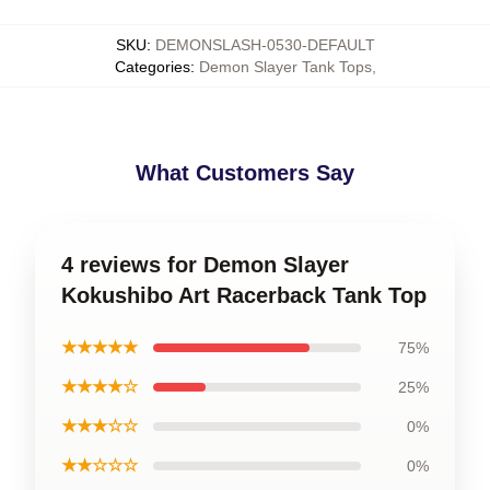
SKU
:
DEMONSLASH-0530-DEFAULT
Categories
:
Demon Slayer Tank Tops
,
What Customers Say
4 reviews for Demon Slayer
Kokushibo Art Racerback Tank Top
★★★★★
75%
★★★★☆
25%
★★★☆☆
0%
★★☆☆☆
0%