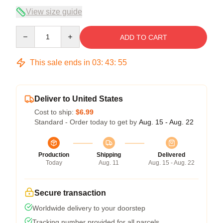
View size guide
Quantity
ADD TO CART
This sale ends in
03
:
43
:
54
Deliver to United States
Cost to ship:
$6.99
Standard - Order today to get by
Aug. 15 - Aug. 22
Production
Shipping
Delivered
Today
Aug. 11
Aug. 15 - Aug. 22
Secure transaction
Worldwide delivery to your doorstep
Tracking number provided for all parcels