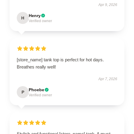
Apr 9, 2026
Henry
H
Verified owner
[store_name] tank top is perfect for hot days.
Breathes really well!
Apr 7, 2026
Phoebe
P
Verified owner
Stylish and functional [store_name] tank. A must-