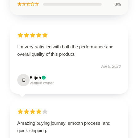
★☆☆☆☆
0%
I’m very satisfied with both the performance and
overall quality of this product.
Apr 9, 2026
Elijah
E
Verified owner
Amazing buying journey, smooth process, and
quick shipping.