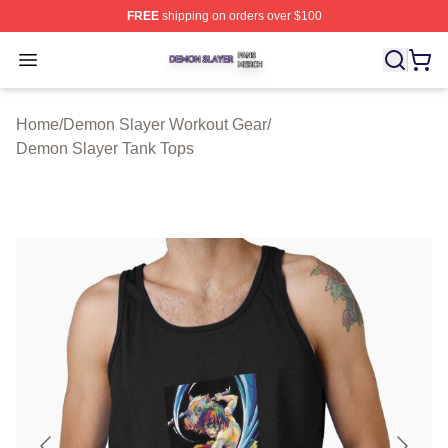
FREE
shipping on orders over $100
Demon Slayer Shop ⚡️ Officially Licensed Demon Slaye
Open menu
Home
/
Demon Slayer Workout Gear
/
Demon Slayer Tank Tops