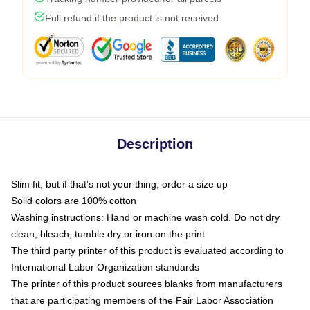
Full refund if the product is not received
Description
Slim fit, but if that’s not your thing, order a size up
Solid colors are 100% cotton
Washing instructions: Hand or machine wash cold. Do not dry
clean, bleach, tumble dry or iron on the print
The third party printer of this product is evaluated according to
International Labor Organization standards
The printer of this product sources blanks from manufacturers
that are participating members of the Fair Labor Association