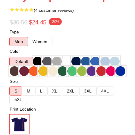
(4 customer reviews)
$30.56
$24.45
-20%
Type
Men
Women
Color
Default
Size
S
M
L
XL
2XL
3XL
4XL
5XL
Print Location