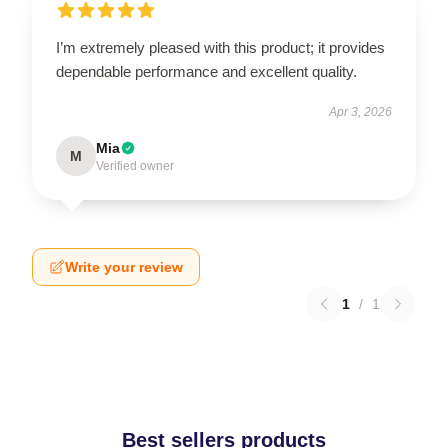
I’m extremely pleased with this product; it provides
dependable performance and excellent quality.
Apr 3, 2026
Mia
M
Verified owner
Write your review
1
/
1
Best sellers products