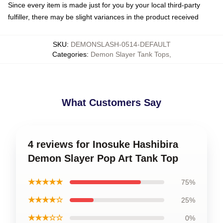
Since every item is made just for you by your local third-party
fulfiller, there may be slight variances in the product received
SKU
:
DEMONSLASH-0514-DEFAULT
Categories
:
Demon Slayer Tank Tops
,
What Customers Say
4 reviews for Inosuke Hashibira
Demon Slayer Pop Art Tank Top
★★★★★
75%
★★★★☆
25%
★★★☆☆
0%