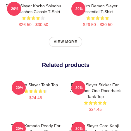
Demon Slayer Kocho Shinobu
Tanjiro Demon Slayer
-20%
-20%
Inked Slashes Classic T-Shirt
Essential T-Shirt
$26.50 - $30.50
$26.50 - $30.50
VIEW MORE
Related products
Demon Slayer Tank Top
Demon Slayer Sticker Fan
-20%
-20%
Art Season One Racerback
Tank Top
$24.45
$24.45
Tanjiro Kamado Ready For
Demon Slayer Core Kanji
-20%
-20%