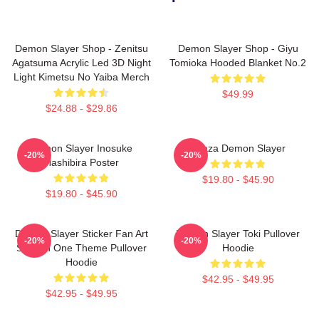
Demon Slayer Shop - Zenitsu
Demon Slayer Shop - Giyu
Agatsuma Acrylic Led 3D Night
Tomioka Hooded Blanket No.2
Light Kimetsu No Yaiba Merch
$49.99
$24.88 - $29.86
Demon Slayer Inosuke
Akaza Demon Slayer
-20%
-20%
Hashibira Poster
$19.80 - $45.90
$19.80 - $45.90
Demon Slayer Sticker Fan Art
Demon Slayer Toki Pullover
-20%
-20%
Season One Theme Pullover
Hoodie
Hoodie
$42.95 - $49.95
$42.95 - $49.95