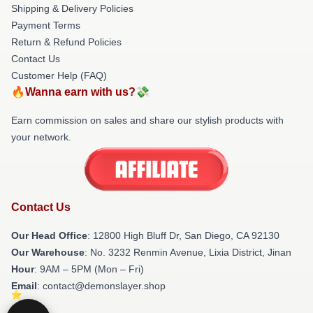
Shipping & Delivery Policies
Payment Terms
Return & Refund Policies
Contact Us
Customer Help (FAQ)
🔥Wanna earn with us?💸
Earn commission on sales and share our stylish products with
your network.
Contact Us
Our Head Office
: 12800 High Bluff Dr, San Diego, CA 92130
Our Warehouse
: No. 3232 Renmin Avenue, Lixia District, Jinan
Hour
: 9AM – 5PM (Mon – Fri)
Email
: contact@demonslayer.shop