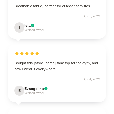
Breathable fabric, perfect for outdoor activities.
Apr 7, 2026
Isla
I
Verified owner
Bought this [store_name] tank top for the gym, and
now I wear it everywhere.
Apr 4, 2026
Evangeline
E
Verified owner