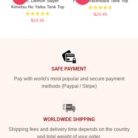
Action, Demon Slayer
Fan Art Racerback Tank Top
Kimetsu No Yaiba Tank Top
$24.45
$24.45
Footer
SAFE PAYMENT
Pay with world's most popular and secure payment
methods (Paypal / Stripe)
WORLDWIDE SHIPPING
Shipping fees and delivery time depends on the country
and total weight of your order.