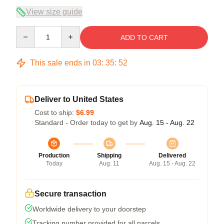
View size guide
Quantity
ADD TO CART
This sale ends in
03
:
35
:
51
Deliver to United States
Cost to ship:
$6.99
Standard - Order today to get by
Aug. 15 - Aug. 22
Production
Shipping
Delivered
Today
Aug. 11
Aug. 15 - Aug. 22
Secure transaction
Worldwide delivery to your doorstep
Tracking number provided for all parcels