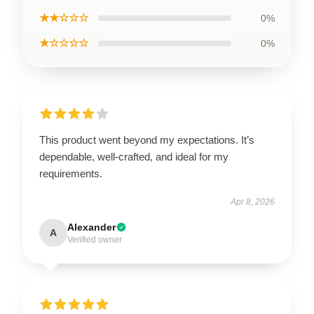
★★☆☆☆
0%
★☆☆☆☆
0%
This product went beyond my expectations. It’s
dependable, well-crafted, and ideal for my
requirements.
Apr 8, 2026
Alexander
A
Verified owner