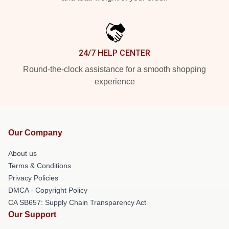
24/7 HELP CENTER
Round-the-clock assistance for a smooth shopping
experience
Our Company
About us
Terms & Conditions
Privacy Policies
DMCA - Copyright Policy
CA SB657: Supply Chain Transparency Act
Our Support