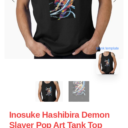
blank template
Inosuke Hashibira Demon
Slayer Pop Art Tank Top