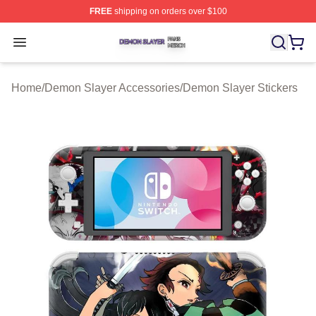
FREE
shipping on orders over $100
Demon Slayer Shop ⚡️ Officially Licensed Demon Slaye
Open menu
Home
/
Demon Slayer Accessories
/
Demon Slayer Stickers