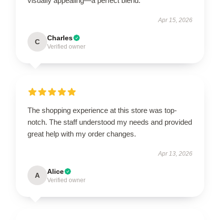
visually appealing—a perfect blend.
Apr 15, 2026
Charles
C
Verified owner
The shopping experience at this store was top-
notch. The staff understood my needs and provided
great help with my order changes.
Apr 13, 2026
Alice
A
Verified owner