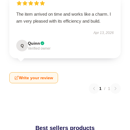
The item arrived on time and works like a charm. I
am very pleased with its efficiency and build.
Apr 13, 2026
Quinn
Q
Verified owner
Write your review
1
/
1
Best sellers products