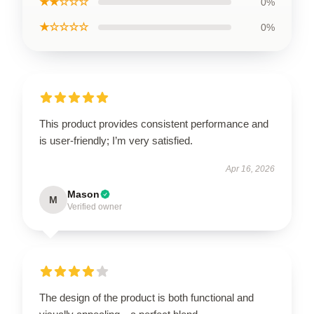
★★☆☆☆
0%
★☆☆☆☆
0%
This product provides consistent performance and
is user-friendly; I’m very satisfied.
Apr 16, 2026
Mason
M
Verified owner
The design of the product is both functional and