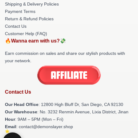
Shipping & Delivery Policies
Payment Terms
Return & Refund Policies
Contact Us
Customer Help (FAQ)
🔥Wanna earn with us?💸
Earn commission on sales and share our stylish products with
your network.
Contact Us
Our Head Office
: 12800 High Bluff Dr, San Diego, CA 92130
Our Warehouse
: No. 3232 Renmin Avenue, Lixia District, Jinan
Hour
: 9AM – 5PM (Mon – Fri)
Email
: contact@demonslayer.shop