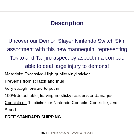
Description
Uncover our Demon Slayer Nintendo Switch Skin
assortment with this new mannequin, representing
Tokito and Tanjiro aspect by aspect in a combat,
able to deal large injury to demons!
Materials:
Excessive-High quality vinyl sticker
Prevents from scratch and mud
Very straightforward to put in
100% detachable, leaving no sticky residues or damages
Consists of:
1x sticker for Nintendo Console, Controller, and
Stand
FREE STANDARD SHIPPING
SKU
:
DEMONSLAYER-1743