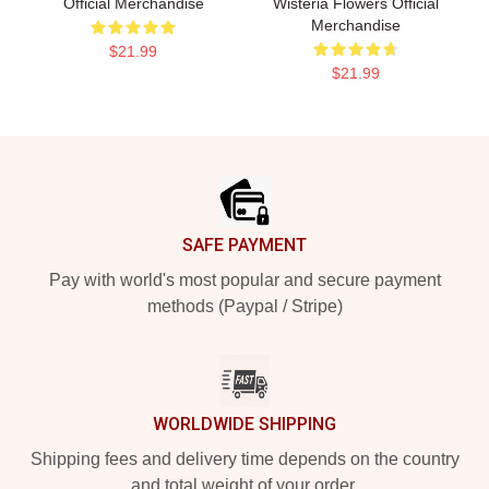
Official Merchandise
Wisteria Flowers Official
Merchandise
$21.99
$21.99
Footer
SAFE PAYMENT
Pay with world's most popular and secure payment
methods (Paypal / Stripe)
WORLDWIDE SHIPPING
Shipping fees and delivery time depends on the country
and total weight of your order.