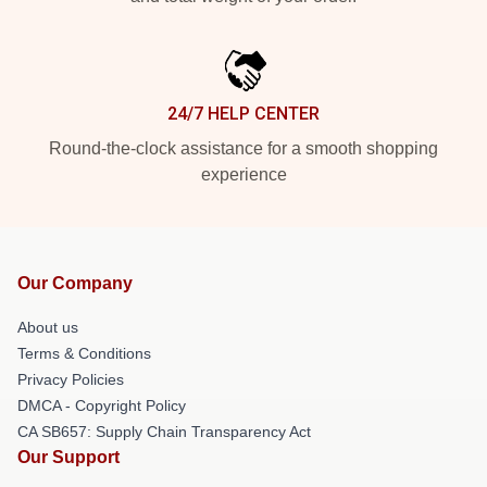
24/7 HELP CENTER
Round-the-clock assistance for a smooth shopping
experience
Our Company
About us
Terms & Conditions
Privacy Policies
DMCA - Copyright Policy
CA SB657: Supply Chain Transparency Act
Our Support