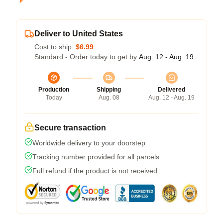
Deliver to United States
Cost to ship:
$6.99
Standard - Order today to get by
Aug. 12 - Aug. 19
Production
Shipping
Delivered
Today
Aug. 08
Aug. 12 - Aug. 19
Secure transaction
Worldwide delivery to your doorstep
Tracking number provided for all parcels
Full refund if the product is not received