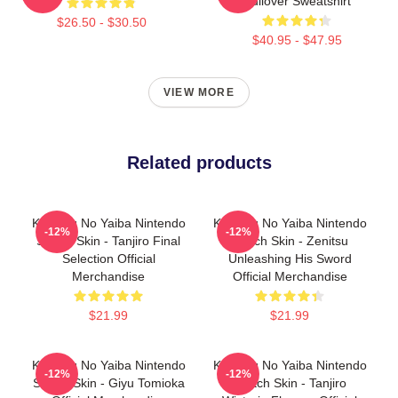
Pullover Sweatshirt
$26.50 - $30.50
$40.95 - $47.95
VIEW MORE
Related products
Kimetsu No Yaiba Nintendo
Kimetsu No Yaiba Nintendo
-12%
-12%
Switch Skin - Tanjiro Final
Switch Skin - Zenitsu
Selection Official
Unleashing His Sword
Merchandise
Official Merchandise
$21.99
$21.99
Kimetsu No Yaiba Nintendo
Kimetsu No Yaiba Nintendo
-12%
-12%
Switch Skin - Giyu Tomioka
Switch Skin - Tanjiro