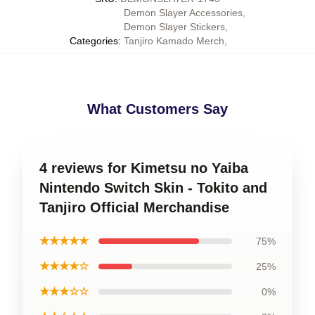
Demon Slayer Accessories
,
Demon Slayer Stickers
,
Categories
:
Tanjiro Kamado Merch
,
What Customers Say
4 reviews for Kimetsu no Yaiba
Nintendo Switch Skin - Tokito and
Tanjiro Official Merchandise
★★★★★
75%
★★★★☆
25%
★★★☆☆
0%