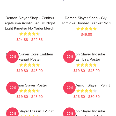
Demon Slayer Shop - Zenitsu
Demon Slayer Shop - Giyu
Agatsuma Acrylic Led 3D Night
Tomioka Hooded Blanket No.2
Light Kimetsu No Yaiba Merch
$49.99
$24.88 - $29.86
Demon Slayer Core Emblem
Demon Slayer Inosuke
-20%
-20%
Fanart Poster
Hashibira Poster
$19.80 - $45.90
$19.80 - $45.90
Demon Slayer Poster
Akaza Demon Slayer T-Shirt
-20%
-20%
$19.80 - $45.90
$26.50 - $30.50
Demon Slayer Classic T-Shirt
Demon Slayer Inosuke
-20%
-20%