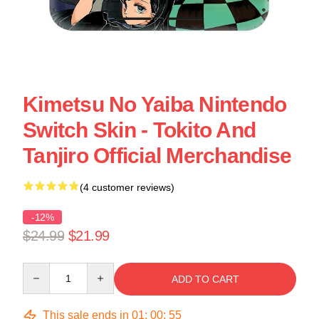
Kimetsu No Yaiba Nintendo
Switch Skin - Tokito And
Tanjiro Official Merchandise
(4 customer reviews)
-12%
$24.99
$21.99
Quantity
ADD TO CART
This sale ends in
01
:
00
:
54