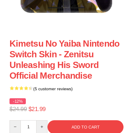
Kimetsu No Yaiba Nintendo
Switch Skin - Zenitsu
Unleashing His Sword
Official Merchandise
(5 customer reviews)
-12%
$24.99
$21.99
Quantity
ADD TO CART