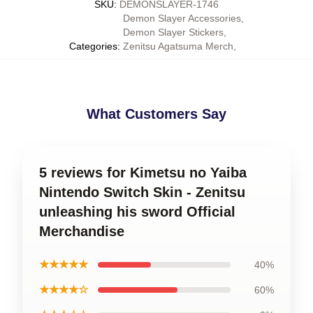
SKU
:
DEMONSLAYER-1746
Demon Slayer Accessories
,
Demon Slayer Stickers
,
Categories
:
Zenitsu Agatsuma Merch
,
What Customers Say
5 reviews for Kimetsu no Yaiba
Nintendo Switch Skin - Zenitsu
unleashing his sword Official
Merchandise
★★★★★
40%
★★★★☆
60%