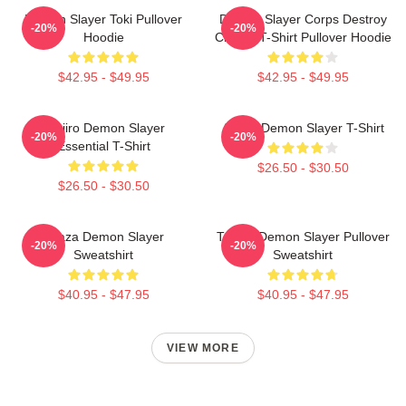
Demon Slayer Toki Pullover
Demon Slayer Corps Destroy
-20%
-20%
Hoodie
Classic T-Shirt Pullover Hoodie
$42.95 - $49.95
$42.95 - $49.95
Tanjiro Demon Slayer
Akaza Demon Slayer T-Shirt
-20%
-20%
Essential T-Shirt
$26.50 - $30.50
$26.50 - $30.50
Akaza Demon Slayer
Tanjiro Demon Slayer Pullover
-20%
-20%
Sweatshirt
Sweatshirt
$40.95 - $47.95
$40.95 - $47.95
VIEW MORE