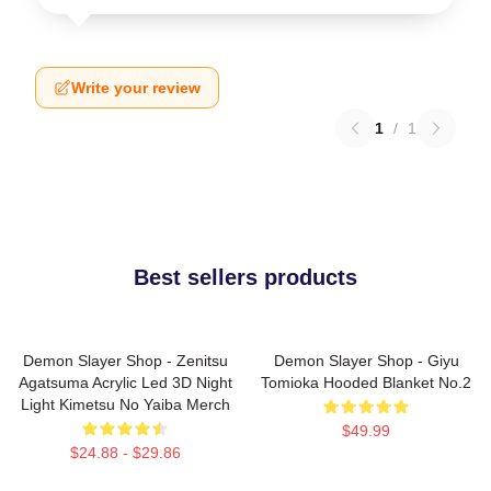
Write your review
1
/
1
Best sellers products
Demon Slayer Shop - Zenitsu
Demon Slayer Shop - Giyu
Agatsuma Acrylic Led 3D Night
Tomioka Hooded Blanket No.2
Light Kimetsu No Yaiba Merch
$49.99
$24.88 - $29.86