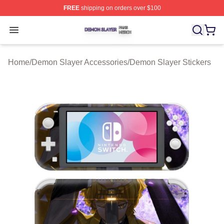
FREE
shipping on orders over $100
Demon Slayer Shop ⚡️ Officially Licensed Demon Slaye
Open menu
Home
/
Demon Slayer Accessories
/
Demon Slayer Stickers