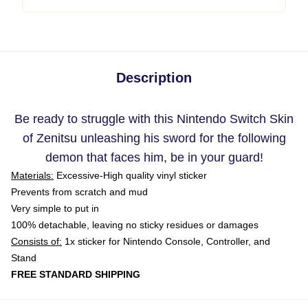
Description
Be ready to struggle with this Nintendo Switch Skin
of Zenitsu unleashing his sword for the following
demon that faces him, be in your guard!
Materials:
Excessive-High quality vinyl sticker
Prevents from scratch and mud
Very simple to put in
100% detachable, leaving no sticky residues or damages
Consists of:
1x sticker for Nintendo Console, Controller, and
Stand
FREE STANDARD SHIPPING