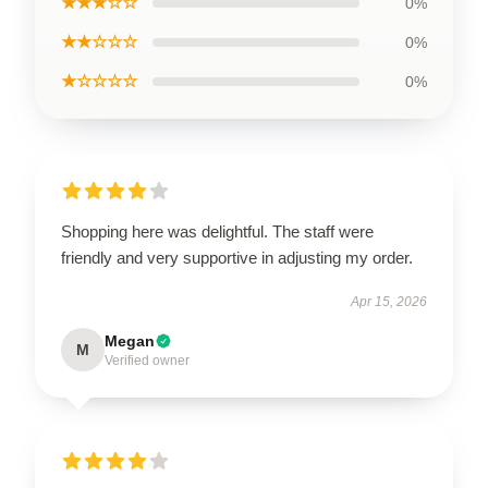
★★★☆☆
0%
★★☆☆☆
0%
★☆☆☆☆
0%
Shopping here was delightful. The staff were
friendly and very supportive in adjusting my order.
Apr 15, 2026
Megan
M
Verified owner