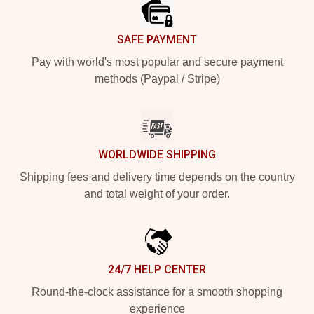
SAFE PAYMENT
Pay with world's most popular and secure payment
methods (Paypal / Stripe)
WORLDWIDE SHIPPING
Shipping fees and delivery time depends on the country
and total weight of your order.
24/7 HELP CENTER
Round-the-clock assistance for a smooth shopping
experience