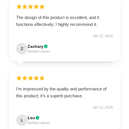
The design of this product is excellent, and it
functions effectively; I highly recommend it.
Apr 11, 2026
Zachary
Z
Verified owner
I’m impressed by the quality and performance of
this product; it’s a superb purchase.
Apr 11, 2026
Leo
L
Verified owner