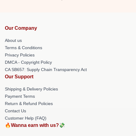
Our Company
About us
Terms & Conditions
Privacy Policies
DMCA - Copyright Policy
CA SB657: Supply Chain Transparency Act
Our Support
Shipping & Delivery Policies
Payment Terms
Return & Refund Policies
Contact Us
Customer Help (FAQ)
🔥Wanna earn with us?💸