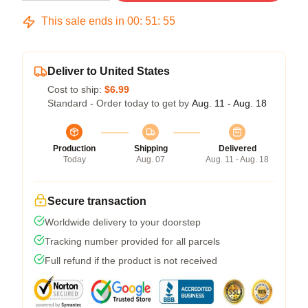
This sale ends in
00
:
51
:
54
Deliver to United States
Cost to ship:
$6.99
Standard - Order today to get by
Aug. 11 - Aug. 18
Production
Shipping
Delivered
Today
Aug. 07
Aug. 11 - Aug. 18
Secure transaction
Worldwide delivery to your doorstep
Tracking number provided for all parcels
Full refund if the product is not received