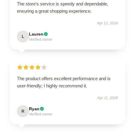
The store's service is speedy and dependable,
ensuring a great shopping experience.
Apr 12, 2026
Lauren
L
Verified owner
The product offers excellent performance and is
user-friendly; I highly recommend it.
Apr 11, 2026
Ryan
R
Verified owner