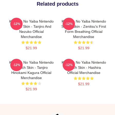
Related products
Kimetsu No Yaiba Nintendo
Kimetsu No Yaiba Nintendo
-12%
-12%
Switch Skin - Tanjiro And
Switch Skin - Zenitsu's First
Nezuko Official
Form Breathing Official
Merchandise
Merchandise
$21.99
$21.99
Kimetsu No Yaiba Nintendo
Kimetsu No Yaiba Nintendo
-12%
-12%
Switch Skin - Tanjiro
Switch Skin - Hashira
Hinokami Kagura Official
Official Merchandise
Merchandise
$21.99
$21.99
Footer