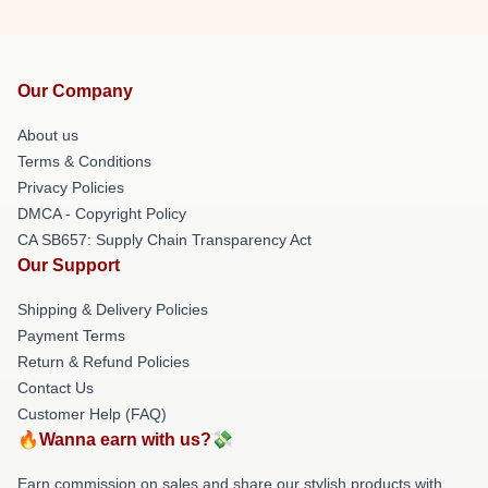
Our Company
About us
Terms & Conditions
Privacy Policies
DMCA - Copyright Policy
CA SB657: Supply Chain Transparency Act
Our Support
Shipping & Delivery Policies
Payment Terms
Return & Refund Policies
Contact Us
Customer Help (FAQ)
🔥Wanna earn with us?💸
Earn commission on sales and share our stylish products with