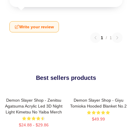
Write your review
1
/
1
Best sellers products
Demon Slayer Shop - Zenitsu
Demon Slayer Shop - Giyu
Agatsuma Acrylic Led 3D Night
Tomioka Hooded Blanket No.2
Light Kimetsu No Yaiba Merch
$49.99
$24.88 - $29.86