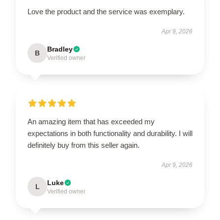
Love the product and the service was exemplary.
Apr 9, 2026
Bradley
B
Verified owner
An amazing item that has exceeded my
expectations in both functionality and durability. I will
definitely buy from this seller again.
Apr 9, 2026
Luke
L
Verified owner