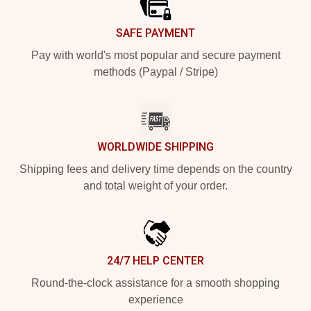
SAFE PAYMENT
Pay with world's most popular and secure payment
methods (Paypal / Stripe)
WORLDWIDE SHIPPING
Shipping fees and delivery time depends on the country
and total weight of your order.
24/7 HELP CENTER
Round-the-clock assistance for a smooth shopping
experience