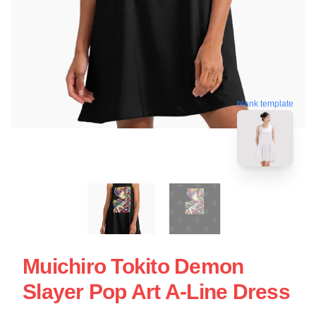
blank template
Muichiro Tokito Demon
Slayer Pop Art A-Line Dress