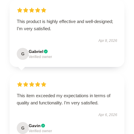
This product is highly effective and well-designed;
I’m very satisfied.
Apr 8, 2026
Gabriel
G
Verified owner
This item exceeded my expectations in terms of
quality and functionality. I’m very satisfied.
Apr 6, 2026
Gavin
G
Verified owner