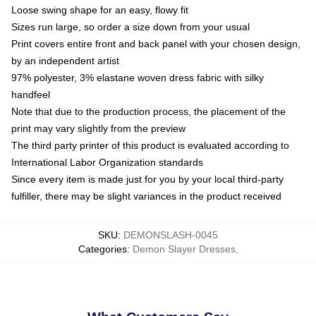
Loose swing shape for an easy, flowy fit
Sizes run large, so order a size down from your usual
Print covers entire front and back panel with your chosen design,
by an independent artist
97% polyester, 3% elastane woven dress fabric with silky
handfeel
Note that due to the production process, the placement of the
print may vary slightly from the preview
The third party printer of this product is evaluated according to
International Labor Organization standards
Since every item is made just for you by your local third-party
fulfiller, there may be slight variances in the product received
SKU
:
DEMONSLASH-0045
Categories
:
Demon Slayer Dresses
,