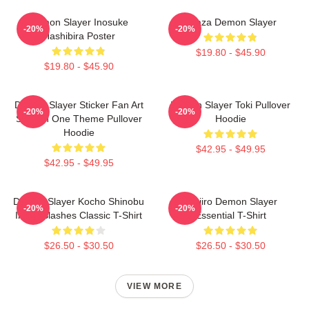
Demon Slayer Inosuke
Akaza Demon Slayer
-20%
-20%
Hashibira Poster
$19.80 - $45.90
$19.80 - $45.90
Demon Slayer Sticker Fan Art
Demon Slayer Toki Pullover
-20%
-20%
Season One Theme Pullover
Hoodie
Hoodie
$42.95 - $49.95
$42.95 - $49.95
Demon Slayer Kocho Shinobu
Tanjiro Demon Slayer
-20%
-20%
Inked Slashes Classic T-Shirt
Essential T-Shirt
$26.50 - $30.50
$26.50 - $30.50
VIEW MORE