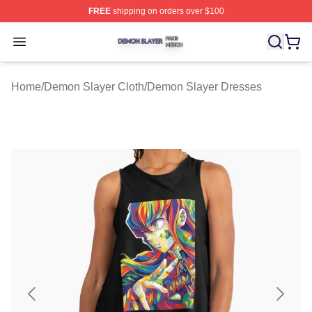
FREE
shipping on orders over $100
Demon Slayer Shop ⚡️ Officially Licensed Demon Slaye
Open menu
Home
/
Demon Slayer Cloth
/
Demon Slayer Dresses