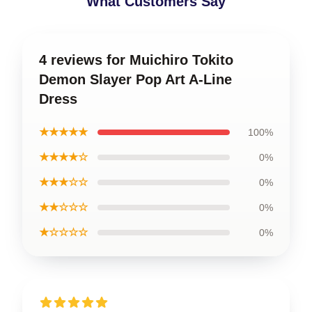
What Customers Say
4 reviews for Muichiro Tokito
Demon Slayer Pop Art A-Line
Dress
★★★★★
100%
★★★★☆
0%
★★★☆☆
0%
★★☆☆☆
0%
★☆☆☆☆
0%