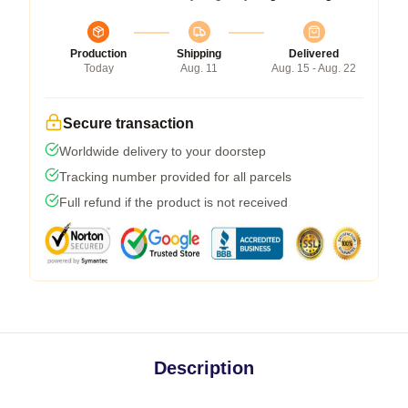
Production
Shipping
Delivered
Today
Aug. 11
Aug. 15 - Aug. 22
Secure transaction
Worldwide delivery to your doorstep
Tracking number provided for all parcels
Full refund if the product is not received
Description