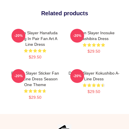
Related products
Demon Slayer Hanafuda
Demon Slayer Inosuke
-20%
-20%
Earring In Pair Fan Art A
Hashibira Dress
Line Dress
$29.50
$29.50
Demon Slayer Sticker Fan
Demon Slayer Kokushibo A-
-20%
-20%
Art A-Line Dress Season
Line Dress
One Theme
$29.50
$29.50
Footer