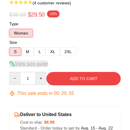
(4 customer reviews)
$36.88
$29.50
-20%
Type
Women
Size
S
M
L
XL
2XL
View size guide
Quantity
ADD TO CART
This sale ends in
00
:
20
:
54
Deliver to United States
Cost to ship:
$6.99
Standard - Order today to get by
Aug. 15 - Aug. 22