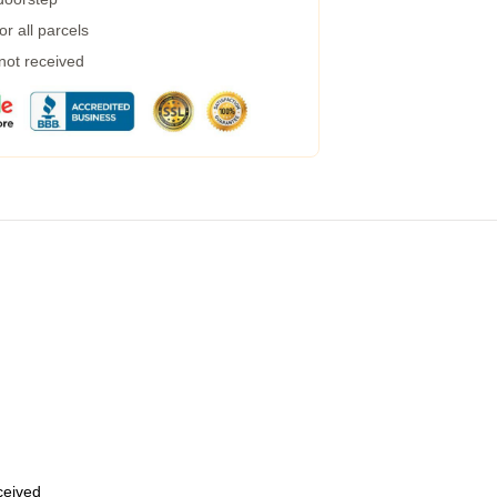
r all parcels
 not received
eceived