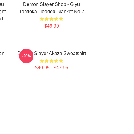
su
Demon Slayer Shop - Giyu
ght
Tomioka Hooded Blanket No.2
rch
$49.99
an
Demon Slayer Akaza Sweatshirt
-20%
$40.95 - $47.95