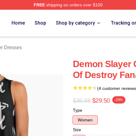
FREE
shipping on orders over $100
Merch Store
Home
Shop
Shop by category
Tracking o
r Dresses
Demon Slayer 
Of Destroy Fan
(4 customer reviews
$36.88
$29.50
-20%
Type
Women
Size