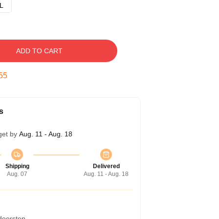
L
ADD TO CART
54
s
get by
Aug. 11 - Aug. 18
Shipping
Delivered
Aug. 07
Aug. 11 - Aug. 18
 doorstep