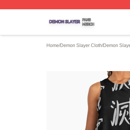
Demon Slayer Shop ⚡️ Officially Licensed Demon Slayer 
Home
/
Demon Slayer Cloth
/
Demon Slaye