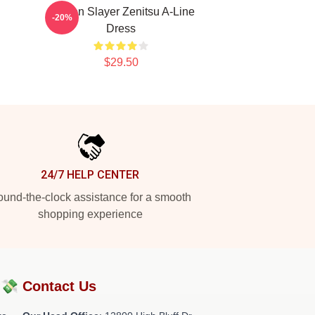
n
Demon Slayer Zenitsu A-Line
-20%
Dress
$29.50
24/7 HELP CENTER
und-the-clock assistance for a smooth
shopping experience
?💸
Contact Us