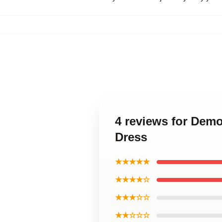
4 reviews for Demo
Dress
★★★★★
★★★★☆
★★★☆☆
★★☆☆☆