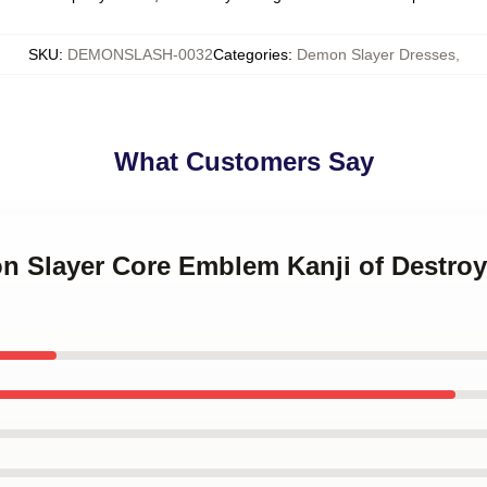
SKU
:
DEMONSLASH-0032
Categories
:
Demon Slayer Dresses
,
What Customers Say
n Slayer Core Emblem Kanji of Destroy