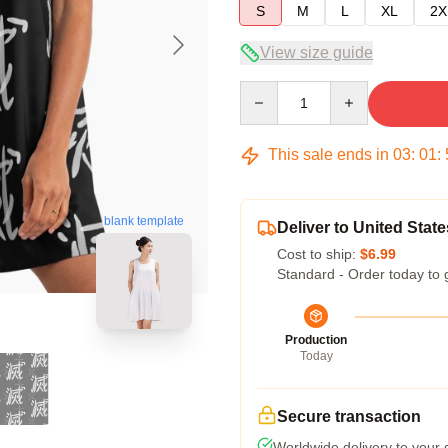
S
M
L
XL
2X
View size guide
Quantity
This sale ends in
03
:
01
:
blank template
Deliver to United State
Cost to ship:
$6.99
Standard - Order today to 
Production
Today
Secure transaction
Worldwide delivery to your