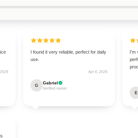
ice
I found it very reliable, perfect for daily
I’m 
use.
perf
prod
 2026
Apr 6, 2026
Gabriel
G
Verified owner
E
is