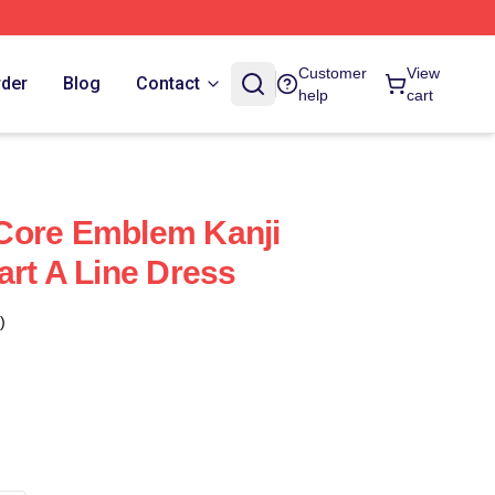
Customer
View
rder
Blog
Contact
help
cart
Core Emblem Kanji
art A Line Dress
)