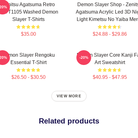
Zenitsu Agatsuma Retro
Demon Slayer Shop - Zenit
-20%
PTTT1105 Washed Demon
Agatsuma Acrylic Led 3D Ni
Slayer T-Shirts
Light Kimetsu No Yaiba Me
$35.00
$24.88 - $29.86
Demon Slayer Rengoku
Demon Slayer Core Kanji F
-20%
-20%
Essential T-Shirt
Art Sweatshirt
$26.50 - $30.50
$40.95 - $47.95
VIEW MORE
Related products