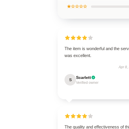
★☆☆☆☆
The item is wonderful and the serv
was excellent.
Apr 8,
Scarlett
S
Verified owner
The quality and effectiveness of th