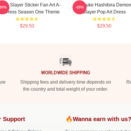
on Slayer Sticker Fan Art A-
Inosuke Hashibira Demo
-20%
-20%
ne Dress Season One Theme
Slayer Pop Art Dress
$29.50
$29.50
WORLDWIDE SHIPPING
ure
Shipping fees and delivery time depends on
Ro
the country and total weight of your order.
r Support
🔥Wanna earn with us