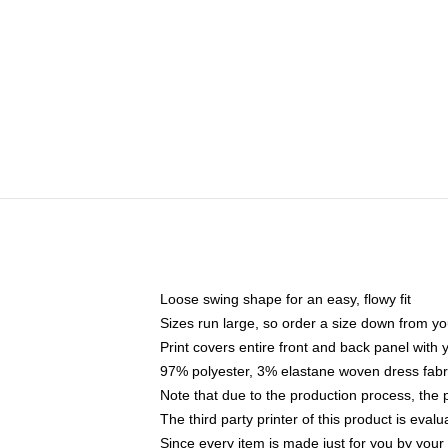
Loose swing shape for an easy, flowy fit
Sizes run large, so order a size down from yo
Print covers entire front and back panel with
97% polyester, 3% elastane woven dress fabri
Note that due to the production process, the 
The third party printer of this product is eva
Since every item is made just for you by your l