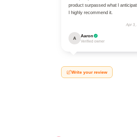
product surpassed what I anticipat
I highly recommend it.
Apr 3,
Aaron
A
Verified owner
Write your review