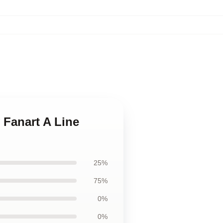
 Fanart A Line
25%
75%
0%
0%