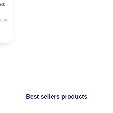
ed;
 2026
Best sellers products