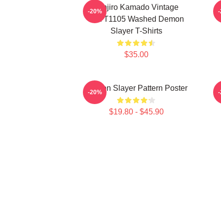
Tanjiro Kamado Vintage
-20%
PTTT1105 Washed Demon
Slayer T-Shirts
$35.00
Demon Slayer Pattern Poster
-20%
$19.80 - $45.90