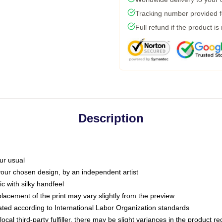
Tracking number provided fo
Full refund if the product is
Description
ur usual
 your chosen design, by an independent artist
c with silky handfeel
placement of the print may vary slightly from the preview
luated according to International Labor Organization standards
ocal third-party fulfiller, there may be slight variances in the product r