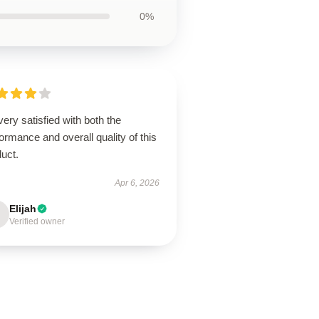
0%
very satisfied with both the
ormance and overall quality of this
uct.
Apr 6, 2026
Elijah
Verified owner