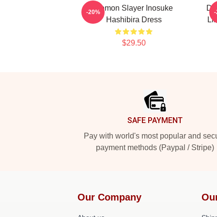
Demon Slayer Inosuke
Dem
-20%
Hashibira Dress
Li
$29.50
Footer
SAFE PAYMENT
Pay with world's most popular and sec
payment methods (Paypal / Stripe)
Our Company
Ou