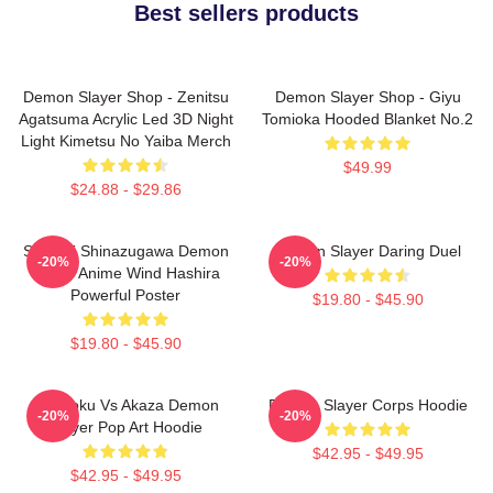
Best sellers products
Demon Slayer Shop - Zenitsu
Demon Slayer Shop - Giyu
Agatsuma Acrylic Led 3D Night
Tomioka Hooded Blanket No.2
Light Kimetsu No Yaiba Merch
$49.99
$24.88 - $29.86
Sanemi Shinazugawa Demon
Demon Slayer Daring Duel
-20%
-20%
Slayer Anime Wind Hashira
Powerful Poster
$19.80 - $45.90
$19.80 - $45.90
Rengoku Vs Akaza Demon
Demon Slayer Corps Hoodie
-20%
-20%
Slayer Pop Art Hoodie
$42.95 - $49.95
$42.95 - $49.95