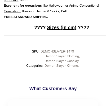
Excellent for occasions
like Halloween or Anime Conventions!
Consists of:
Kimono, Hairpin & Socks, Belt
FREE STANDARD SHIPPING
????
Sizes (in cm)
????
SKU
:
DEMONSLAYER-1479
Demon Slayer Clothing
,
Demon Slayer Cosplay
,
Categories
:
Demon Slayer Kimono
,
What Customers Say