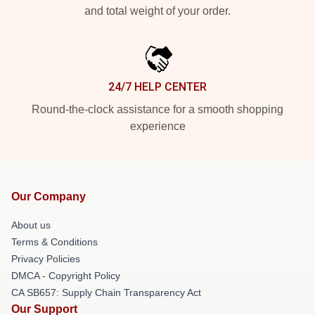
and total weight of your order.
24/7 HELP CENTER
Round-the-clock assistance for a smooth shopping
experience
Our Company
About us
Terms & Conditions
Privacy Policies
DMCA - Copyright Policy
CA SB657: Supply Chain Transparency Act
Our Support