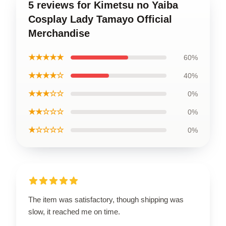
5 reviews for Kimetsu no Yaiba
Cosplay Lady Tamayo Official
Merchandise
★★★★★
60%
★★★★☆
40%
★★★☆☆
0%
★★☆☆☆
0%
★☆☆☆☆
0%
The item was satisfactory, though shipping was
slow, it reached me on time.