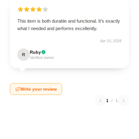
This item is both durable and functional. It’s exactly
what I needed and performs excellently.
Apr 10, 2026
Ruby
R
Verified owner
Write your review
1
/
1