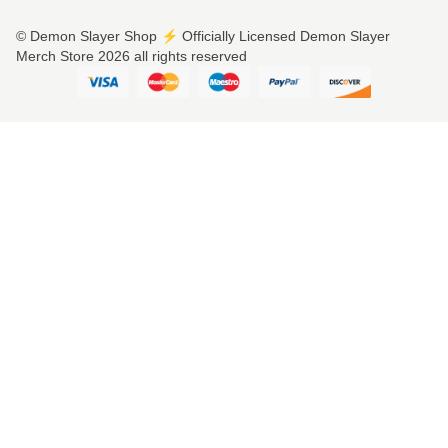
© Demon Slayer Shop ⚡️ Officially Licensed Demon Slayer
Merch Store 2026 all rights reserved