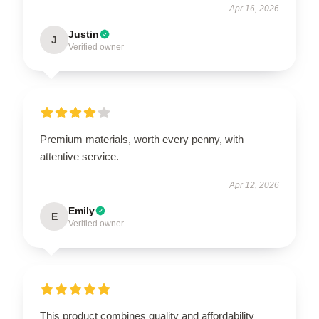
Apr 16, 2026
Justin
J
Verified owner
Premium materials, worth every penny, with
attentive service.
Apr 12, 2026
Emily
E
Verified owner
This product combines quality and affordability