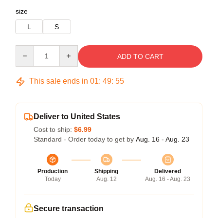
size
L
S
Quantity
ADD TO CART
This sale ends in
01
:
49
:
54
Deliver to United States
Cost to ship:
$6.99
Standard - Order today to get by
Aug. 16 - Aug. 23
Production
Shipping
Delivered
Today
Aug. 12
Aug. 16 - Aug. 23
Secure transaction