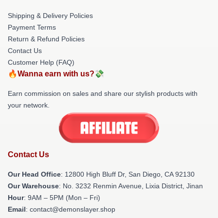
Shipping & Delivery Policies
Payment Terms
Return & Refund Policies
Contact Us
Customer Help (FAQ)
🔥Wanna earn with us?💸
Earn commission on sales and share our stylish products with
your network.
Contact Us
Our Head Office
: 12800 High Bluff Dr, San Diego, CA 92130
Our Warehouse
: No. 3232 Renmin Avenue, Lixia District, Jinan
Hour
: 9AM – 5PM (Mon – Fri)
Email
: contact@demonslayer.shop