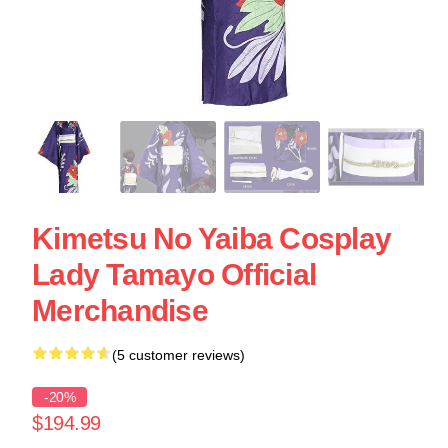
Kimetsu No Yaiba Cosplay
Lady Tamayo Official
Merchandise
(5 customer reviews)
-20%
$194.99