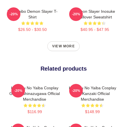
Kokushibo Demon Slayer T-
Demon Slayer Inosuke
-20%
-20%
Shirt
Pullover Sweatshirt
$26.50 - $30.50
$40.95 - $47.95
VIEW MORE
Related products
Kimetsu No Yaiba Cosplay
Kimetsu No Yaiba Cosplay
-20%
-20%
Genya Shinazugawa Official
Aoi Kanzaki Official
Merchandise
Merchandise
$116.99
$148.99