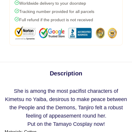
Worldwide delivery to your doorstep
Tracking number provided for all parcels
Full refund if the product is not received
Description
She is among the most pacifist characters of
Kimetsu no Yaiba, desirous to make peace between
the People and the Demons, Tanjiro felt a robust
feeling of appeasement round her.
Put on the Tamayo Cosplay now!
Materials:
Cotton