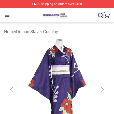
FREE
shipping on orders over $100
Demon Slayer Shop ⚡️ Officially Licensed Demon Slaye
Open menu
Home
/
Demon Slayer Cosplay