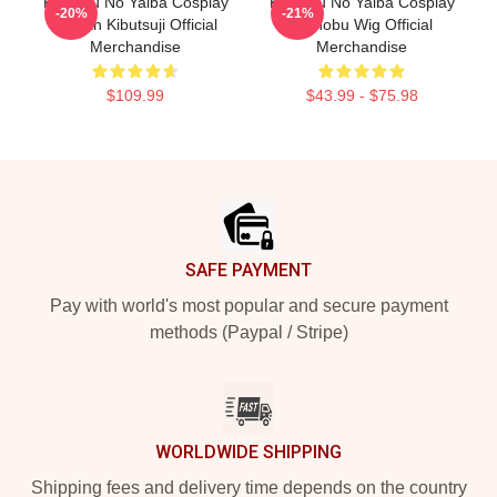
Kimetsu No Yaiba Cosplay
Kimetsu No Yaiba Cosplay
-20%
-21%
Muzan Kibutsuji Official
Shinobu Wig Official
Merchandise
Merchandise
$109.99
$43.99 - $75.98
Footer
SAFE PAYMENT
Pay with world's most popular and secure payment
methods (Paypal / Stripe)
WORLDWIDE SHIPPING
Shipping fees and delivery time depends on the country