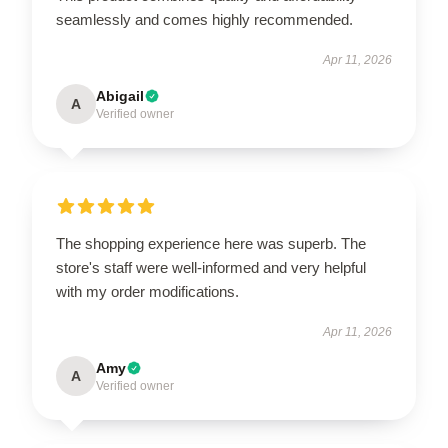
seamlessly and comes highly recommended.
Apr 11, 2026
Abigail
A
Verified owner
The shopping experience here was superb. The
store's staff were well-informed and very helpful
with my order modifications.
Apr 11, 2026
Amy
A
Verified owner