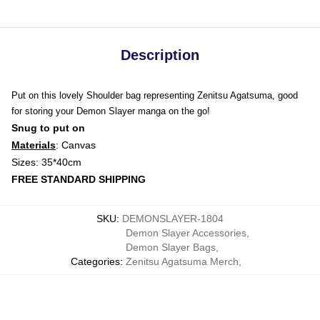
Description
Put on this lovely Shoulder bag representing Zenitsu Agatsuma, good
for storing your Demon Slayer manga on the go!
Snug to put on
Materials
: Canvas
Sizes: 35*40cm
FREE STANDARD SHIPPING
SKU
:
DEMONSLAYER-1804
Demon Slayer Accessories
,
Demon Slayer Bags
,
Categories
:
Zenitsu Agatsuma Merch
,