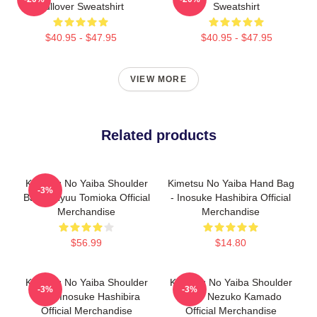
Pullover Sweatshirt
Sweatshirt
$40.95 - $47.95
$40.95 - $47.95
VIEW MORE
Related products
Kimetsu No Yaiba Shoulder
Kimetsu No Yaiba Hand Bag
-3%
Bag - Giyuu Tomioka Official
- Inosuke Hashibira Official
Merchandise
Merchandise
$56.99
$14.80
Kimetsu No Yaiba Shoulder
Kimetsu No Yaiba Shoulder
-3%
-3%
Bag - Inosuke Hashibira
Bag - Nezuko Kamado
Official Merchandise
Official Merchandise