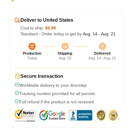
Deliver to United States
Cost to ship:
$6.99
Standard - Order today to get by
Aug. 14 - Aug. 21
Production
Shipping
Delivered
Today
Aug. 10
Aug. 14 - Aug. 21
Secure transaction
Worldwide delivery to your doorstep
Tracking number provided for all parcels
Full refund if the product is not received