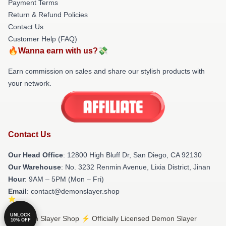
Payment Terms
Return & Refund Policies
Contact Us
Customer Help (FAQ)
🔥Wanna earn with us?💸
Earn commission on sales and share our stylish products with
your network.
Contact Us
Our Head Office
: 12800 High Bluff Dr, San Diego, CA 92130
Our Warehouse
: No. 3232 Renmin Avenue, Lixia District, Jinan
Hour
: 9AM – 5PM (Mon – Fri)
Email
: contact@demonslayer.shop
UNLOCK
© Demon Slayer Shop ⚡️ Officially Licensed Demon Slayer
10% OFF