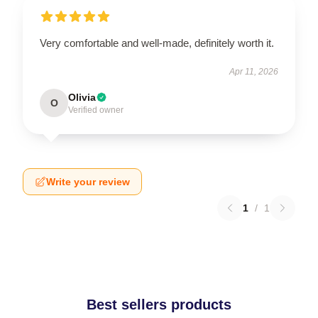
Very comfortable and well-made, definitely worth it.
Apr 11, 2026
Olivia
O
Verified owner
Write your review
1
/
1
Best sellers products