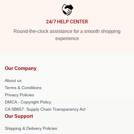
24/7 HELP CENTER
Round-the-clock assistance for a smooth shopping
experience
Our Company
About us
Terms & Conditions
Privacy Policies
DMCA - Copyright Policy
CA SB657: Supply Chain Transparency Act
Our Support
Shipping & Delivery Policies