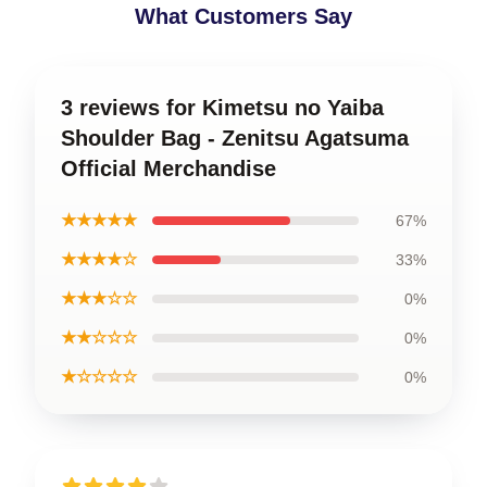
What Customers Say
3 reviews for Kimetsu no Yaiba
Shoulder Bag - Zenitsu Agatsuma
Official Merchandise
★★★★★
67%
★★★★☆
33%
★★★☆☆
0%
★★☆☆☆
0%
★☆☆☆☆
0%