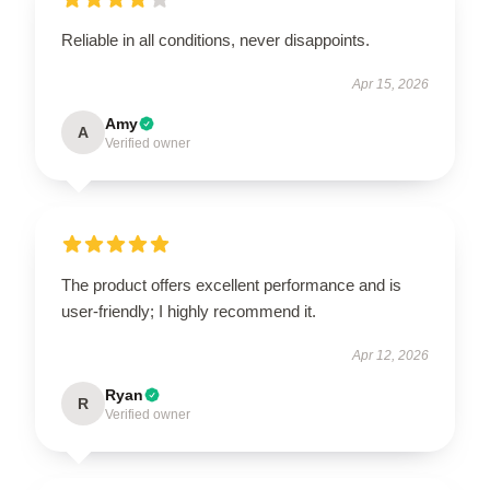
Reliable in all conditions, never disappoints.
Apr 15, 2026
Amy
A
Verified owner
The product offers excellent performance and is
user-friendly; I highly recommend it.
Apr 12, 2026
Ryan
R
Verified owner