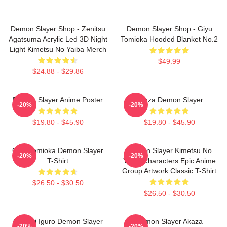
Demon Slayer Shop - Zenitsu
Demon Slayer Shop - Giyu
Agatsuma Acrylic Led 3D Night
Tomioka Hooded Blanket No.2
Light Kimetsu No Yaiba Merch
$49.99
$24.88 - $29.86
Demon Slayer Anime Poster
Akaza Demon Slayer
-20%
-20%
$19.80 - $45.90
$19.80 - $45.90
Giyu Tomioka Demon Slayer
Demon Slayer Kimetsu No
-20%
-20%
T-Shirt
Yaiba Characters Epic Anime
Group Artwork Classic T-Shirt
$26.50 - $30.50
$26.50 - $30.50
Obanai Iguro Demon Slayer
Demon Slayer Akaza
-20%
-20%