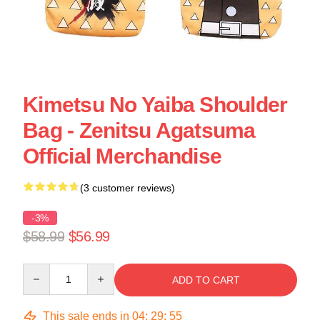
Kimetsu No Yaiba Shoulder
Bag - Zenitsu Agatsuma
Official Merchandise
(3 customer reviews)
-3%
$58.99
$56.99
Quantity
ADD TO CART
This sale ends in
04
:
29
:
55