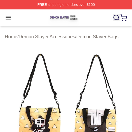
FREE
shipping on orders over $100
Demon Slayer Shop ⚡️ Officially Licensed Demon Slaye
Open menu
Home
/
Demon Slayer Accessories
/
Demon Slayer Bags