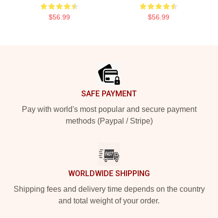
$56.99
$56.99
Footer
SAFE PAYMENT
Pay with world's most popular and secure payment
methods (Paypal / Stripe)
WORLDWIDE SHIPPING
Shipping fees and delivery time depends on the country
and total weight of your order.