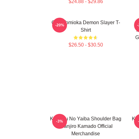
$24.88 - $29.86
Giyu Tomioka Demon Slayer T-
-20%
Shirt
Y
G
$26.50 - $30.50
Kimetsu No Yaiba Shoulder Bag
Ki
-3%
- Tanjiro Kamado Official
Merchandise