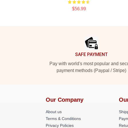
$56.99
Footer
SAFE PAYMENT
Pay with world's most popular and sec
payment methods (Paypal / Stripe)
Our Company
Ou
About us
Shipp
Terms & Conditions
Paym
Privacy Policies
Retu