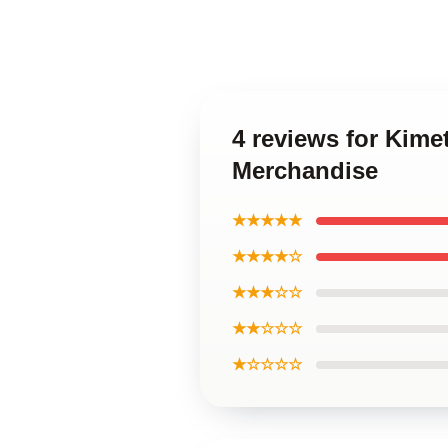
4 reviews for Kime
Merchandise
★★★★★
★★★★☆
★★★☆☆
★★☆☆☆
★☆☆☆☆