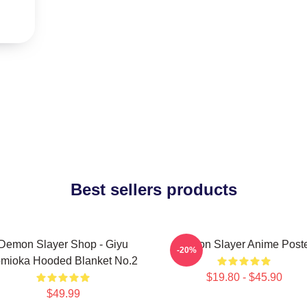
Best sellers products
Demon Slayer Shop - Giyu
Demon Slayer Anime Post
-20%
mioka Hooded Blanket No.2
$19.80 - $45.90
$49.99