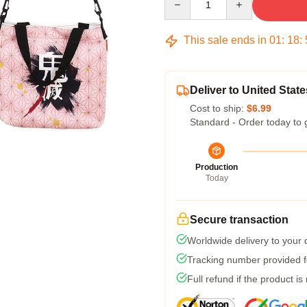
This sale ends in
01
:
18
:
Deliver to United State
Cost to ship:
$6.99
Standard - Order today to 
Production
Today
Secure transaction
Worldwide delivery to your
Tracking number provided fo
Full refund if the product is