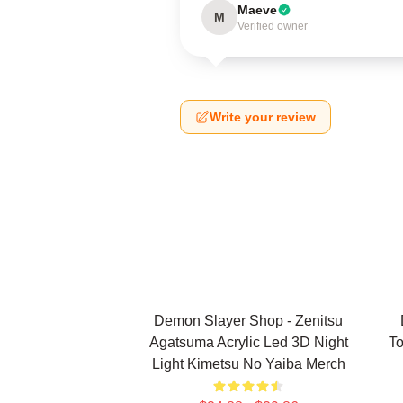
Maeve
M
Verified owner
Write your review
Demon Slayer Shop - Zenitsu
Agatsuma Acrylic Led 3D Night
To
Light Kimetsu No Yaiba Merch