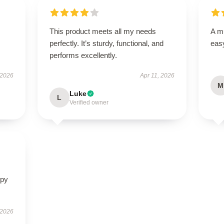
This product meets all my needs
A mu
perfectly. It’s sturdy, functional, and
easy
performs excellently.
 2026
Apr 11, 2026
M
Luke
L
Verified owner
ppy
 2026