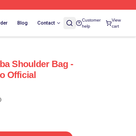
Customer
View
rder
Blog
Contact
help
cart
ba Shoulder Bag -
Official
)