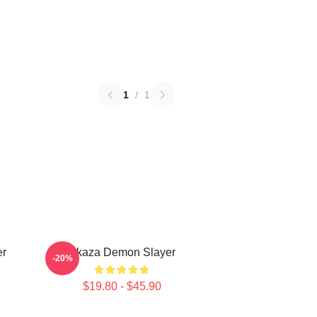
1
/
1
er
Akaza Demon Slayer
-20%
$19.80 - $45.90