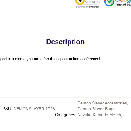
Description
ood to indicate you are a fan throughout anime conference!
Demon Slayer Accessories
,
SKU
:
DEMONSLAYER-1798
Demon Slayer Bags
,
Categories
:
Nezuko Kamado Merch
,