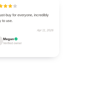
st-buy for everyone, incredibly
 to use.
Apr 11, 2026
Megan
Verified owner