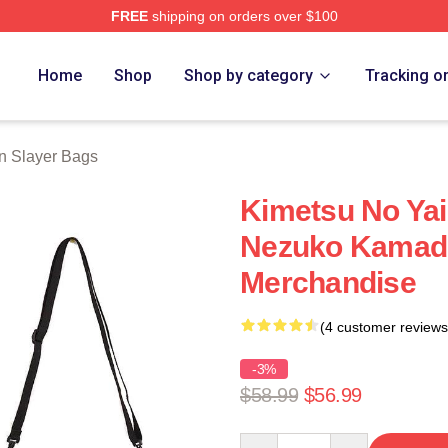
FREE
shipping on orders over $100
Merch Store
Home
Shop
Shop by category
Tracking o
 Slayer Bags
Kimetsu No Yai
Nezuko Kamado 
Merchandise
(4 customer reviews
-3%
$58.99
$56.99
Quantity