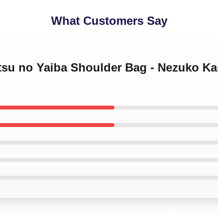
What Customers Say
tsu no Yaiba Shoulder Bag - Nezuko Ka