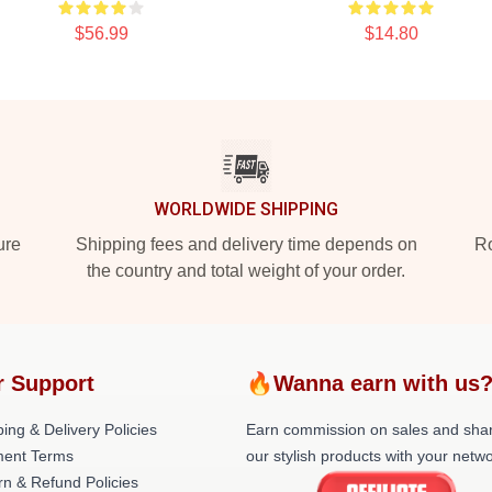
$56.99
$14.80
WORLDWIDE SHIPPING
ure
Shipping fees and delivery time depends on
Ro
the country and total weight of your order.
r Support
🔥Wanna earn with us
ing & Delivery Policies
Earn commission on sales and sha
ent Terms
our stylish products with your netwo
rn & Refund Policies