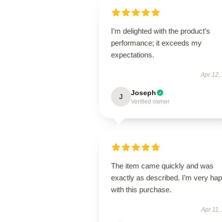
I’m delighted with the product’s
performance; it exceeds my
expectations.
Apr 12,
Joseph
J
Verified owner
The item came quickly and was
exactly as described. I’m very ha
with this purchase.
Apr 11,