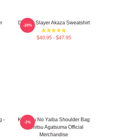
r
Demon Slayer Akaza Sweatshirt
-20%
$40.95 - $47.95
 -
Kimetsu No Yaiba Shoulder Bag
-3%
- Zenitsu Agatsuma Official
Merchandise