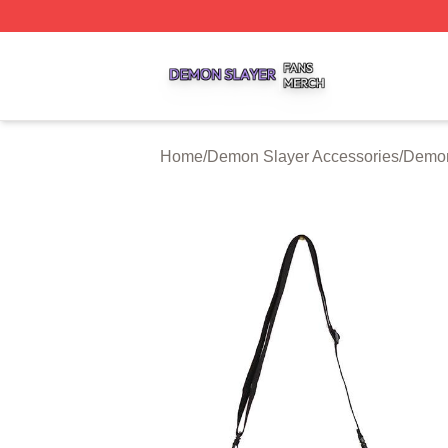
Demon Slayer Shop ⚡️ Officially Licensed Demon Slayer 
Home
/
Demon Slayer Accessories
/
Demon