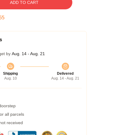
ADD TO CART
55
s
get by
Aug. 14 - Aug. 21
Shipping
Delivered
Aug. 10
Aug. 14 - Aug. 21
 doorstep
r all parcels
 not received