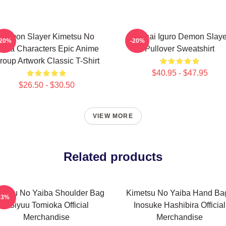
Demon Slayer Kimetsu No
Obanai Iguro Demon Slaye
-20%
-20%
aiba Characters Epic Anime
Pullover Sweatshirt
roup Artwork Classic T-Shirt
$40.95 - $47.95
$26.50 - $30.50
VIEW MORE
Related products
metsu No Yaiba Shoulder Bag
Kimetsu No Yaiba Hand Bag
-3%
- Giyuu Tomioka Official
Inosuke Hashibira Official
Merchandise
Merchandise