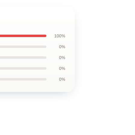
100%
0%
0%
0%
0%