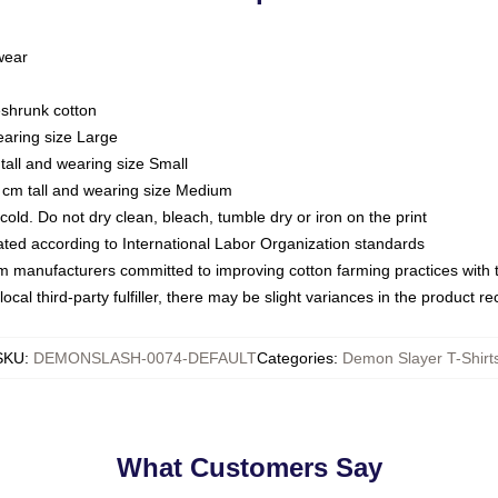
 wear
eshrunk cotton
earing size Large
tall and wearing size Small
 cm tall and wearing size Medium
ld. Do not dry clean, bleach, tumble dry or iron on the print
luated according to International Labor Organization standards
om manufacturers committed to improving cotton farming practices with th
ocal third-party fulfiller, there may be slight variances in the product r
SKU
:
DEMONSLASH-0074-DEFAULT
Categories
:
Demon Slayer T-Shirt
What Customers Say