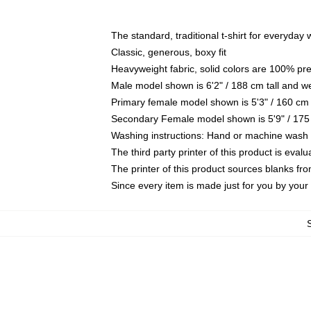
The standard, traditional t-shirt for everyday
Classic, generous, boxy fit
Heavyweight fabric, solid colors are 100% pr
Male model shown is 6'2" / 188 cm tall and w
Primary female model shown is 5'3" / 160 cm 
Secondary Female model shown is 5'9" / 175
Washing instructions: Hand or machine wash co
The third party printer of this product is eva
The printer of this product sources blanks fr
Since every item is made just for you by your l