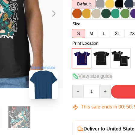
Default
Size
S
M
L
XL
2X
Print Location
blank template
View size guide
Quantity
This sale ends in
00
:
50
:
Deliver to United State