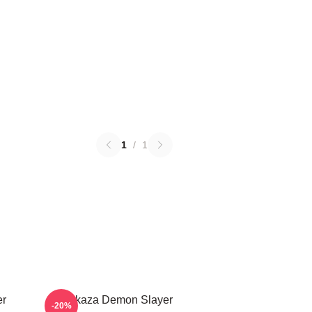
1
/
1
er
Akaza Demon Slayer
-20%