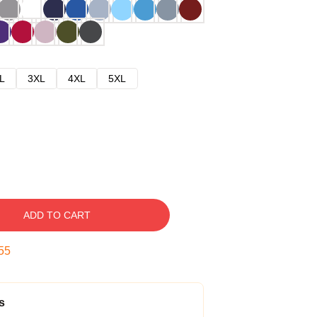
L
3XL
4XL
5XL
ADD TO CART
54
s