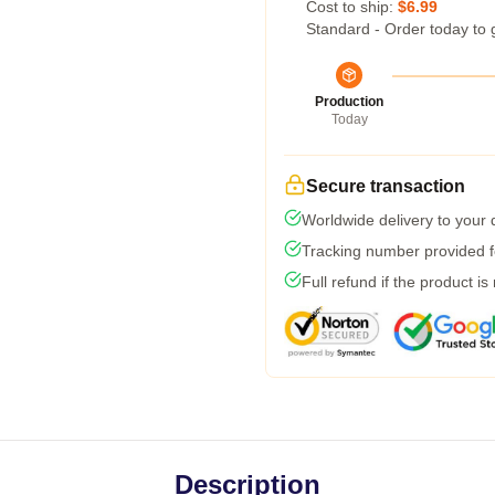
Cost to ship:
$6.99
Standard - Order today to 
Production
Today
Secure transaction
Worldwide delivery to your
Tracking number provided fo
Full refund if the product is
Description