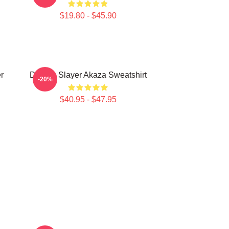
$19.80 - $45.90
r
Demon Slayer Akaza Sweatshirt
-20%
$40.95 - $47.95