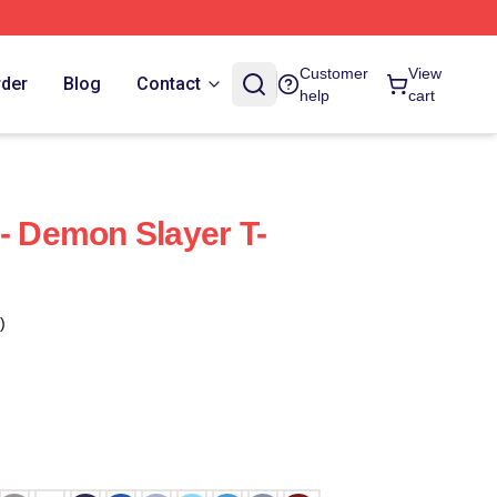
Customer
View
rder
Blog
Contact
help
cart
 - Demon Slayer T-
)