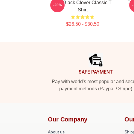
Asta Black Clover Classic T-
De
-20%
Shirt
$26.50 - $30.50
Footer
SAFE PAYMENT
Pay with world's most popular and sec
payment methods (Paypal / Stripe)
Our Company
Ou
About us
Shipp