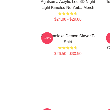
Agatsuma Acrylic Led 3D Night
To
Light Kimetsu No Yaiba Merch
$24.88 - $29.86
Giyu Tomioka Demon Slayer T-
-20%
Shirt
Y
G
$26.50 - $30.50