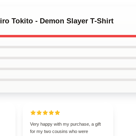
iro Tokito - Demon Slayer T-Shirt
Very happy with my purchase, a gift
for my two cousins who were