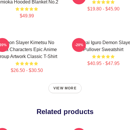
mioka Hooded Blanket No.2
$19.80 - $45.90
$49.99
Demon Slayer Kimetsu No
Obanai Iguro Demon Slaye
-20%
-20%
aiba Characters Epic Anime
Pullover Sweatshirt
roup Artwork Classic T-Shirt
$40.95 - $47.95
$26.50 - $30.50
VIEW MORE
Related products