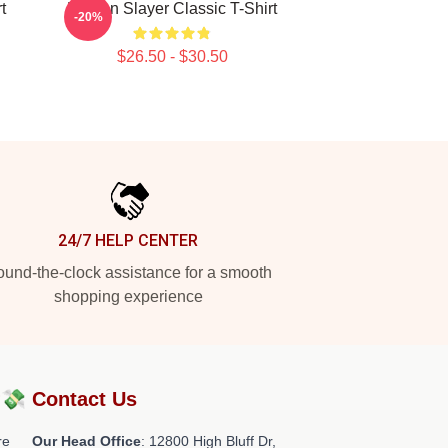
t
Demon Slayer Classic T-Shirt
-20%
$26.50 - $30.50
24/7 HELP CENTER
und-the-clock assistance for a smooth
shopping experience
?💸
Contact Us
re
Our Head Office
: 12800 High Bluff Dr,