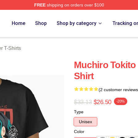
FREE
shipping on orders over $100
Merch Store
Home
Shop
Shop by category
Tracking o
 T-Shirts
Muchiro Tokito
Shirt
(2 customer reviews
$33.13
$26.50
-20%
Type
Unisex
Color