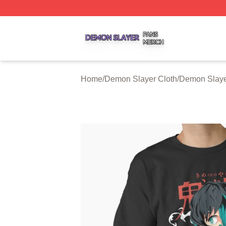
Demon Slayer Shop ⚡️ Officially Licensed Demon Slayer 
Home
/
Demon Slayer Cloth
/
Demon Slayer