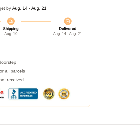
get by
Aug. 14 - Aug. 21
Shipping
Delivered
Aug. 10
Aug. 14 - Aug. 21
 doorstep
r all parcels
 not received