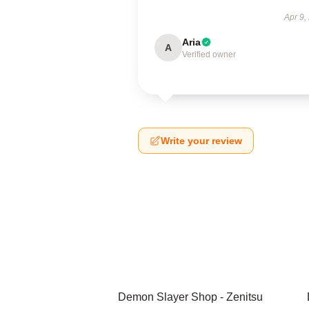
Apr 9,
Aria
A
Verified owner
Write your review
Demon Slayer Shop - Zenitsu