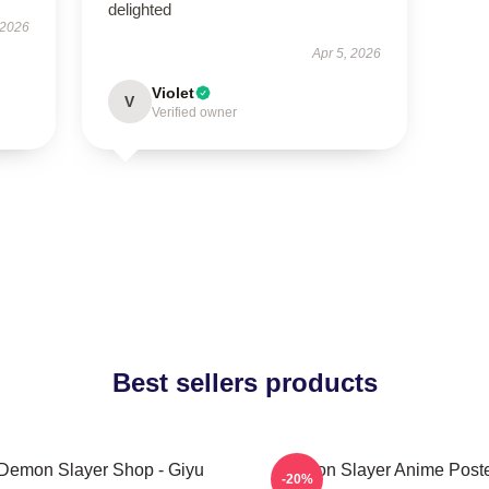
delighted
 2026
Apr 5, 2026
Violet
V
Verified owner
Best sellers products
Demon Slayer Shop - Giyu
Demon Slayer Anime Post
-20%