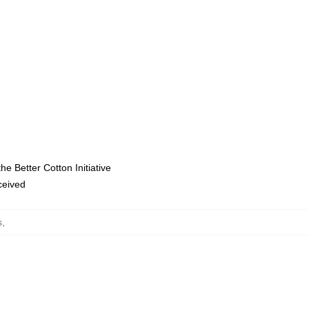
e Better Cotton Initiative
eceived
s
,