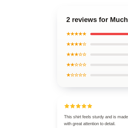
2 reviews for Much
★★★★★
★★★★☆
★★★☆☆
★★☆☆☆
★☆☆☆☆
This shirt feels sturdy and is made
with great attention to detail.