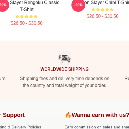
mon Slayer Rengoku Classic
Demon Slayer Chibi T-Shir
-20%
-20%
T-Shirt
$26.50 - $30.50
$26.50 - $30.50
WORLDWIDE SHIPPING
ure
Shipping fees and delivery time depends on
Ro
the country and total weight of your order.
r Support
🔥Wanna earn with us
ing & Delivery Policies
Earn commission on sales and sha