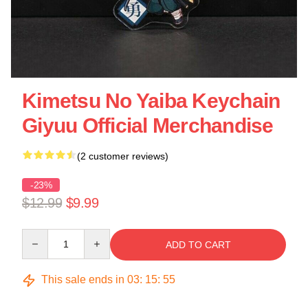
Kimetsu No Yaiba Keychain
Giyuu Official Merchandise
(2 customer reviews)
-23%
$12.99
$9.99
Quantity
ADD TO CART
This sale ends in
03
:
15
:
55