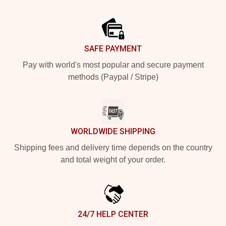
Footer
SAFE PAYMENT
Pay with world's most popular and secure payment
methods (Paypal / Stripe)
WORLDWIDE SHIPPING
Shipping fees and delivery time depends on the country
and total weight of your order.
24/7 HELP CENTER