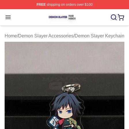
FREE
shipping on orders over $100
Demon Slayer Shop ⚡️ Officially Licensed Demon Slaye
Open menu
Home
/
Demon Slayer Accessories
/
Demon Slayer Keychain