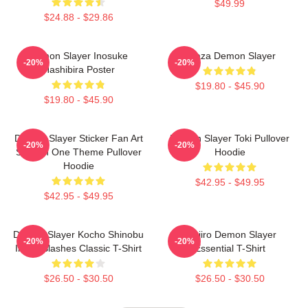
$49.99
$24.88 - $29.86
Demon Slayer Inosuke
Akaza Demon Slayer
-20%
-20%
Hashibira Poster
$19.80 - $45.90
$19.80 - $45.90
Demon Slayer Sticker Fan Art
Demon Slayer Toki Pullover
-20%
-20%
Season One Theme Pullover
Hoodie
Hoodie
$42.95 - $49.95
$42.95 - $49.95
Demon Slayer Kocho Shinobu
Tanjiro Demon Slayer
-20%
-20%
Inked Slashes Classic T-Shirt
Essential T-Shirt
$26.50 - $30.50
$26.50 - $30.50