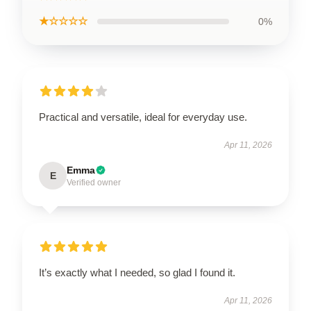
★☆☆☆☆
0%
Practical and versatile, ideal for everyday use.
Apr 11, 2026
Emma
E
Verified owner
It’s exactly what I needed, so glad I found it.
Apr 11, 2026