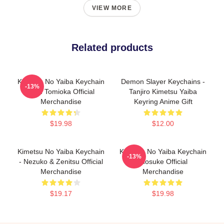
VIEW MORE
Related products
Kimetsu No Yaiba Keychain
Demon Slayer Keychains -
-13%
Giyu Tomioka Official
Tanjiro Kimetsu Yaiba
Merchandise
Keyring Anime Gift
$19.98
$12.00
Kimetsu No Yaiba Keychain
Kimetsu No Yaiba Keychain
-13%
- Nezuko & Zenitsu Official
Inosuke Official
Merchandise
Merchandise
$19.17
$19.98