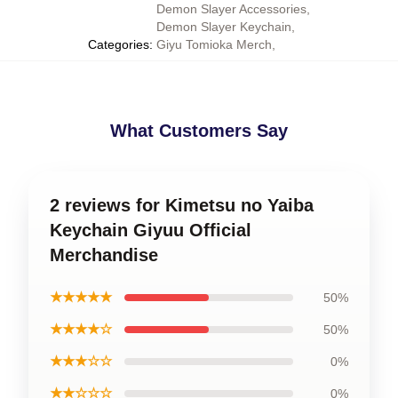
Demon Slayer Accessories
,
Demon Slayer Keychain
,
Categories
:
Giyu Tomioka Merch
,
What Customers Say
2 reviews for Kimetsu no Yaiba
Keychain Giyuu Official
Merchandise
★★★★★
50%
★★★★☆
50%
★★★☆☆
0%
★★☆☆☆
0%