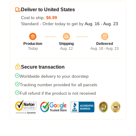
Deliver to United States
Cost to ship:
$6.99
Standard - Order today to get by
Aug. 16 - Aug. 23
Production
Shipping
Delivered
Today
Aug. 12
Aug. 16 - Aug. 23
Secure transaction
Worldwide delivery to your doorstep
Tracking number provided for all parcels
Full refund if the product is not received