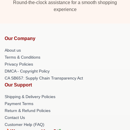
Round-the-clock assistance for a smooth shopping
experience
Our Company
About us
Terms & Conditions
Privacy Policies
DMCA - Copyright Policy
CA SB657: Supply Chain Transparency Act
Our Support
Shipping & Delivery Policies
Payment Terms
Return & Refund Policies
Contact Us
Customer Help (FAQ)