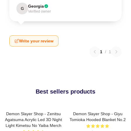
Georgia
G
Verified owner
Write your review
1
/
1
Best sellers products
Demon Slayer Shop - Zenitsu
Demon Slayer Shop - Giyu
Agatsuma Acrylic Led 3D Night
Tomioka Hooded Blanket No.2
Light Kimetsu No Yaiba Merch