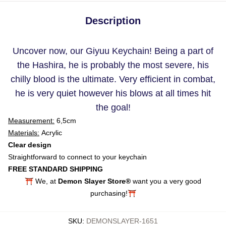
Description
Uncover now, our Giyuu Keychain! Being a part of
the Hashira, he is probably the most severe, his
chilly blood is the ultimate. Very efficient in combat,
he is very quiet however his blows at all times hit
the goal!
Measurement:
6,5cm
Materials:
Acrylic
Clear design
Straightforward to connect to your keychain
FREE STANDARD SHIPPING
⛩️ We, at
Demon Slayer Store®
want you a very good
purchasing!⛩️
SKU
:
DEMONSLAYER-1651